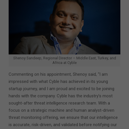
Shenoy Sandeep, Regional Director – Middle East, Turkey, and
Africa at Cyble
Commenting on his appointment, Shenoy said, “I am
impressed with what Cyble has achieved in its young
startup journey, and I am proud and excited to be joining
hands with the company. Cyble has the industry’s most
sought-after threat intelligence research team. With a
focus on a strategic machine and human analyst-driven
threat monitoring offering, we ensure that our intelligence
is accurate, risk-driven, and validated before notifying our