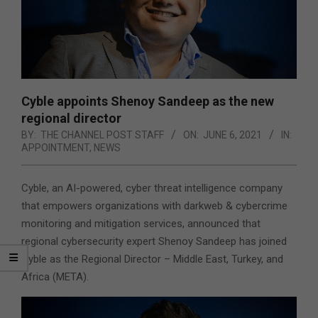
Cyble appoints Shenoy Sandeep as the new
regional director
BY:
THE CHANNEL POST STAFF
ON:
JUNE 6, 2021
IN:
APPOINTMENT
,
NEWS
Cyble, an AI-powered, cyber threat intelligence company
that empowers organizations with darkweb & cybercrime
monitoring and mitigation services, announced that
regional cybersecurity expert Shenoy Sandeep has joined
Cyble as the Regional Director – Middle East, Turkey, and
Africa (META).