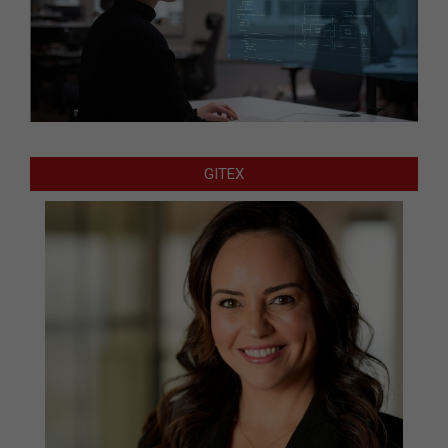
GITEX