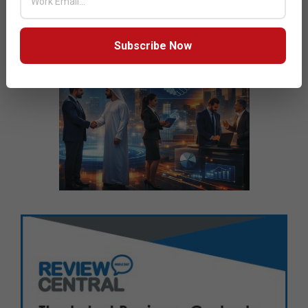
Subscribe Now