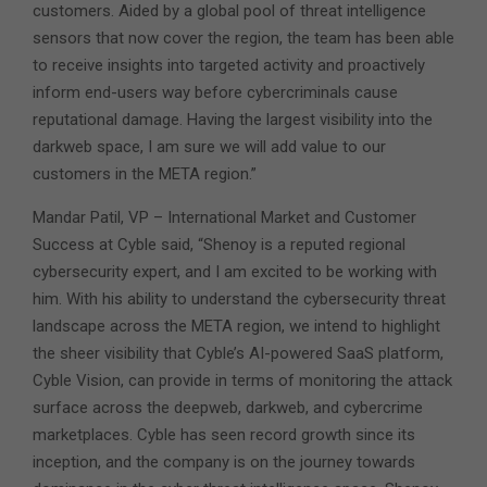
customers. Aided by a global pool of threat intelligence
sensors that now cover the region, the team has been able
to receive insights into targeted activity and proactively
inform end-users way before cybercriminals cause
reputational damage. Having the largest visibility into the
darkweb space, I am sure we will add value to our
customers in the META region.”
Mandar Patil, VP – International Market and Customer
Success at Cyble said, “Shenoy is a reputed regional
cybersecurity expert, and I am excited to be working with
him. With his ability to understand the cybersecurity threat
landscape across the META region, we intend to highlight
the sheer visibility that Cyble’s AI-powered SaaS platform,
Cyble Vision, can provide in terms of monitoring the attack
surface across the deepweb, darkweb, and cybercrime
marketplaces. Cyble has seen record growth since its
inception, and the company is on the journey towards