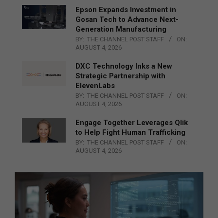
Epson Expands Investment in
Gosan Tech to Advance Next-
Generation Manufacturing
BY:
THE CHANNEL POST STAFF
ON:
AUGUST 4, 2026
DXC Technology Inks a New
Strategic Partnership with
ElevenLabs
BY:
THE CHANNEL POST STAFF
ON:
AUGUST 4, 2026
Engage Together Leverages Qlik
to Help Fight Human Trafficking
BY:
THE CHANNEL POST STAFF
ON:
AUGUST 4, 2026