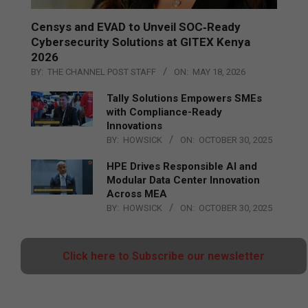
Censys and EVAD to Unveil SOC‑Ready
Cybersecurity Solutions at GITEX Kenya
2026
BY:
THE CHANNEL POST STAFF
ON:
MAY 18, 2026
Tally Solutions Empowers SMEs
with Compliance-Ready
Innovations
BY:
HOWSICK
ON:
OCTOBER 30, 2025
HPE Drives Responsible AI and
Modular Data Center Innovation
Across MEA
BY:
HOWSICK
ON:
OCTOBER 30, 2025
Click here to Subscribe our newsletter