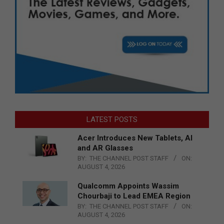
LATEST POSTS
Acer Introduces New Tablets, AI
and AR Glasses
BY:
THE CHANNEL POST STAFF
ON:
AUGUST 4, 2026
Qualcomm Appoints Wassim
Chourbaji to Lead EMEA Region
BY:
THE CHANNEL POST STAFF
ON:
AUGUST 4, 2026