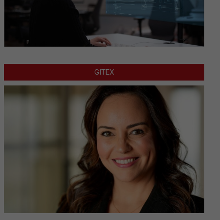
GITEX