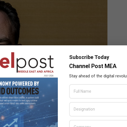
Subscribe Today
Channel Post MEA
Stay ahead of the digital revolu
& CTO EMEA, VMware
rastructure-, energy- and carbon-efficient data centers based on