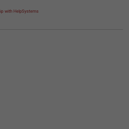
hip with HelpSystems