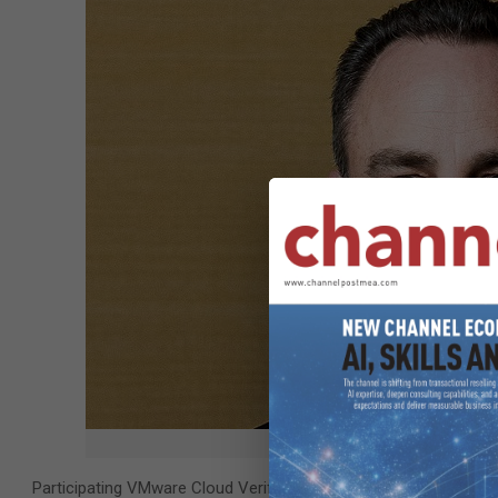
Joe Baguley, VP 
Participating VMware Cloud Verified providers must operate inf