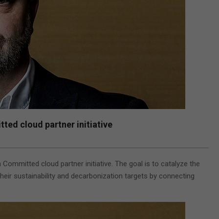
d cloud partner initiative
mitted cloud partner initiative. The goal is to catalyze the
heir sustainability and decarbonization targets by connecting