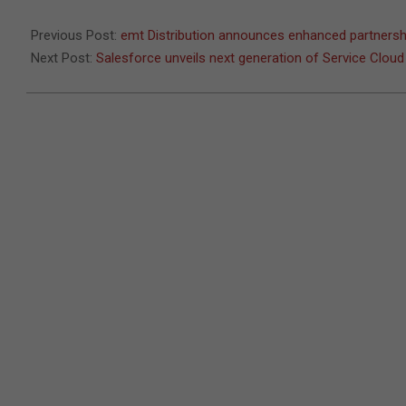
06
Previous Post:
emt Distribution announces enhanced partners
Next Post:
Salesforce unveils next generation of Service Cloud