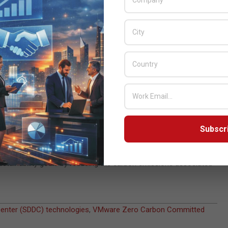
 be committed to powering those data centers with renewable
cloud as well as Equinix, IBM, Microsoft and OVHcloud US have
 soon as possible, so it’s encouraging to see more and more
s countries committing to reach net-zero carbon,” said Joe
are’s history of helping customers reduce their environmental
will make it easier for our customers and partners to accelerate
hieve net zero carbon emissions for its operations and supply
Subscr
ich outlines its 10-year commitment to create a more equitable,
ustainability” innovation to help its customers, through VMware’s
sustainability goals by reducing the carbon emissions associated
enter (SDDC) technologies
,
VMware Zero Carbon Committed