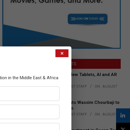
×
LATEST POSTS
Acer Introduces New Tablets, AI and AR
tion in the Middle East & Africa
Glasses
BY:
THE CHANNEL POST STAFF
ON:
AUGUST
4, 2026
Qualcomm Appoints Wassim Chourbaji to
Lead EMEA Region
BY:
THE CHANNEL POST STAFF
ON:
AUGUST
4, 2026