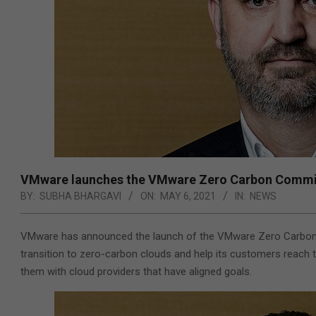
VMware launches the VMware Zero Carbon Committe
BY:
SUBHA BHARGAVI
ON:
MAY 6, 2021
IN:
NEWS
VMware has announced the launch of the VMware Zero Carbon Com
transition to zero-carbon clouds and help its customers reach t
them with cloud providers that have aligned goals.