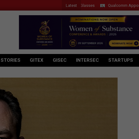
Latest
 Introduces New Tablets, AI and AR Glasses
Qualcomm Appoints Wassi
 STORIES
GITEX
GISEC
INTERSEC
STARTUPS