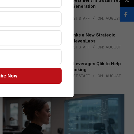
Epson Expands Investment in Gosan Tech
to Advance Next-Generation
Manufacturing
BY:
THE CHANNEL POST STAFF
ON:
AUGUST
4, 2026
DXC Technology Inks a New Strategic
Partnership with ElevenLabs
BY:
THE CHANNEL POST STAFF
ON:
AUGUST
4, 2026
Engage Together Leverages Qlik to Help
Fight Human Trafficking
ibe Now
BY:
THE CHANNEL POST STAFF
ON:
AUGUST
4, 2026