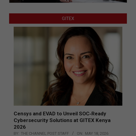
GITEX
Censys and EVAD to Unveil SOC‑Ready
Cybersecurity Solutions at GITEX Kenya
2026
BY:
THE CHANNEL POST STAFF
ON:
MAY 18, 2026