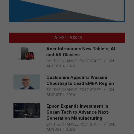
LATEST POSTS
Acer Introduces New Tablets, AI
and AR Glasses
BY:
THE CHANNEL POST STAFF
ON:
AUGUST 4, 2026
Qualcomm Appoints Wassim
Chourbaji to Lead EMEA Region
BY:
THE CHANNEL POST STAFF
ON:
AUGUST 4, 2026
Epson Expands Investment in
Gosan Tech to Advance Next-
Generation Manufacturing
BY:
THE CHANNEL POST STAFF
ON:
AUGUST 4, 2026