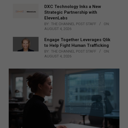
DXC Technology Inks a New
Strategic Partnership with
ElevenLabs
BY:
THE CHANNEL POST STAFF
ON:
AUGUST 4, 2026
Engage Together Leverages Qlik
to Help Fight Human Trafficking
BY:
THE CHANNEL POST STAFF
ON:
AUGUST 4, 2026