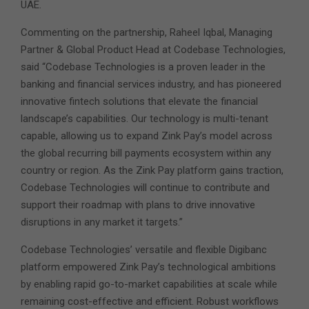
UAE.
Commenting on the partnership, Raheel Iqbal, Managing
Partner & Global Product Head at Codebase Technologies,
said “Codebase Technologies is a proven leader in the
banking and financial services industry, and has pioneered
innovative fintech solutions that elevate the financial
landscape’s capabilities. Our technology is multi-tenant
capable, allowing us to expand Zink Pay’s model across
the global recurring bill payments ecosystem within any
country or region. As the Zink Pay platform gains traction,
Codebase Technologies will continue to contribute and
support their roadmap with plans to drive innovative
disruptions in any market it targets.”
Codebase Technologies’ versatile and flexible Digibanc
platform empowered Zink Pay’s technological ambitions
by enabling rapid go-to-market capabilities at scale while
remaining cost-effective and efficient. Robust workflows