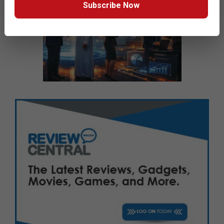
Subscribe Now