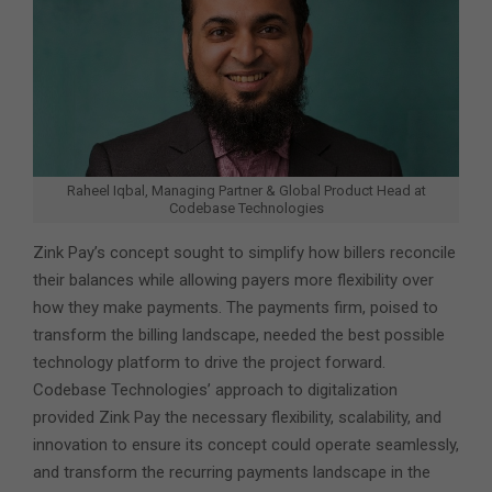
Raheel Iqbal, Managing Partner & Global Product Head at
Codebase Technologies
Zink Pay’s concept sought to simplify how billers reconcile
their balances while allowing payers more flexibility over
how they make payments. The payments firm, poised to
transform the billing landscape, needed the best possible
technology platform to drive the project forward.
Codebase Technologies’ approach to digitalization
provided Zink Pay the necessary flexibility, scalability, and
innovation to ensure its concept could operate seamlessly,
and transform the recurring payments landscape in the