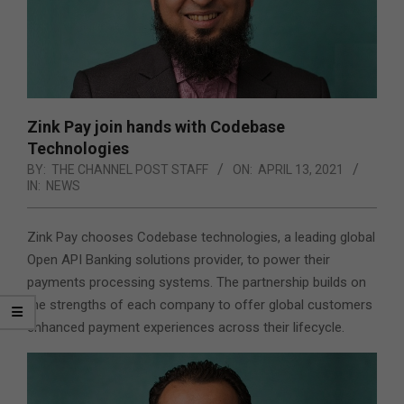
Zink Pay join hands with Codebase
Technologies
BY:
THE CHANNEL POST STAFF
ON:
APRIL 13, 2021
IN:
NEWS
Zink Pay chooses Codebase technologies, a leading global
Open API Banking solutions provider, to power their
payments processing systems. The partnership builds on
the strengths of each company to offer global customers
enhanced payment experiences across their lifecycle.