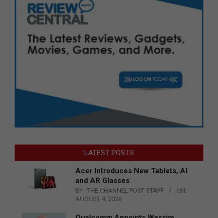
LATEST POSTS
Acer Introduces New Tablets, AI
and AR Glasses
BY:
THE CHANNEL POST STAFF
ON:
AUGUST 4, 2026
Qualcomm Appoints Wassim