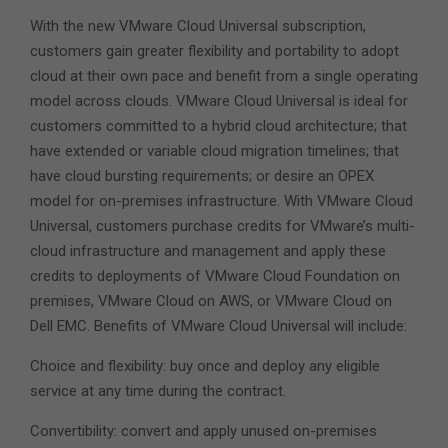
With the new VMware Cloud Universal subscription,
customers gain greater flexibility and portability to adopt
cloud at their own pace and benefit from a single operating
model across clouds. VMware Cloud Universal is ideal for
customers committed to a hybrid cloud architecture; that
have extended or variable cloud migration timelines; that
have cloud bursting requirements; or desire an OPEX
model for on-premises infrastructure. With VMware Cloud
Universal, customers purchase credits for VMware’s multi-
cloud infrastructure and management and apply these
credits to deployments of VMware Cloud Foundation on
premises, VMware Cloud on AWS, or VMware Cloud on
Dell EMC. Benefits of VMware Cloud Universal will include:
Choice and flexibility: buy once and deploy any eligible
service at any time during the contract.
Convertibility: convert and apply unused on-premises