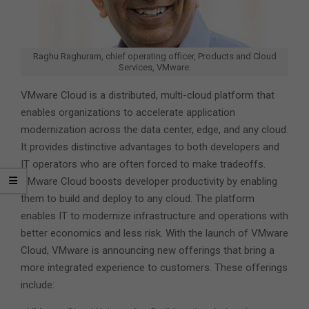
Raghu Raghuram, chief operating officer, Products and Cloud
Services, VMware.
VMware Cloud is a distributed, multi-cloud platform that
enables organizations to accelerate application
modernization across the data center, edge, and any cloud.
It provides distinctive advantages to both developers and
IT operators who are often forced to make tradeoffs.
VMware Cloud boosts developer productivity by enabling
them to build and deploy to any cloud. The platform
enables IT to modernize infrastructure and operations with
better economics and less risk. With the launch of VMware
Cloud, VMware is announcing new offerings that bring a
more integrated experience to customers. These offerings
include: