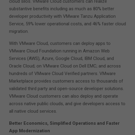
cloud silos. VMware Cloud customers can realize
substantive benefits including as much as 80% better
developer productivity with VMware Tanzu Application
Service, 59% lower operational costs, and 46% faster cloud
migration.
With VMware Cloud, customers can deploy apps to
VMware Cloud Foundation running in Amazon Web
Services (AWS), Azure, Google Cloud, IBM Cloud, and
Oracle Cloud; on VMware Cloud on Dell EMC; and across
hundreds of VMware Cloud Verified partners. VMware
Marketplace provides customers access to thousands of
validated third party and open-source developer solutions.
VMware Cloud customers can also deploy and operate
across native public clouds, and give developers access to
all native cloud services.
Better Economics, Simplified Operations and Faster
App Modernization