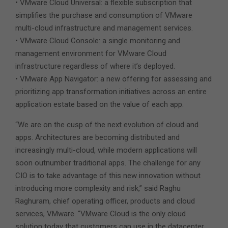
• VMware Cloud Universal: a flexible subscription that
simplifies the purchase and consumption of VMware
multi-cloud infrastructure and management services.
• VMware Cloud Console: a single monitoring and
management environment for VMware Cloud
infrastructure regardless of where it’s deployed.
• VMware App Navigator: a new offering for assessing and
prioritizing app transformation initiatives across an entire
application estate based on the value of each app.
“We are on the cusp of the next evolution of cloud and
apps. Architectures are becoming distributed and
increasingly multi-cloud, while modern applications will
soon outnumber traditional apps. The challenge for any
CIO is to take advantage of this new innovation without
introducing more complexity and risk,” said Raghu
Raghuram, chief operating officer, products and cloud
services, VMware. “VMware Cloud is the only cloud
solution today that customers can use in the datacenter