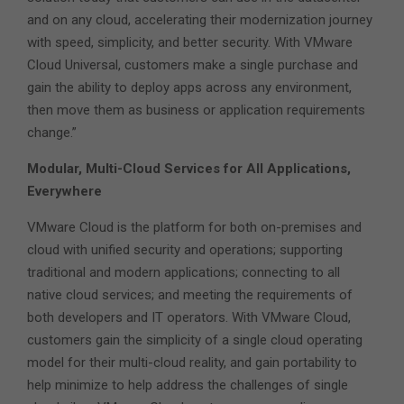
and on any cloud, accelerating their modernization journey
with speed, simplicity, and better security. With VMware
Cloud Universal, customers make a single purchase and
gain the ability to deploy apps across any environment,
then move them as business or application requirements
change.”
Modular, Multi-Cloud Services for All Applications,
Everywhere
VMware Cloud is the platform for both on-premises and
cloud with unified security and operations; supporting
traditional and modern applications; connecting to all
native cloud services; and meeting the requirements of
both developers and IT operators. With VMware Cloud,
customers gain the simplicity of a single cloud operating
model for their multi-cloud reality, and gain portability to
help minimize to help address the challenges of single