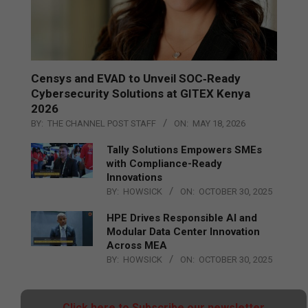
Censys and EVAD to Unveil SOC‑Ready
Cybersecurity Solutions at GITEX Kenya
2026
BY:
THE CHANNEL POST STAFF
ON:
MAY 18, 2026
Tally Solutions Empowers SMEs
with Compliance-Ready
Innovations
BY:
HOWSICK
ON:
OCTOBER 30, 2025
HPE Drives Responsible AI and
Modular Data Center Innovation
Across MEA
BY:
HOWSICK
ON:
OCTOBER 30, 2025
Click here to Subscribe our newsletter