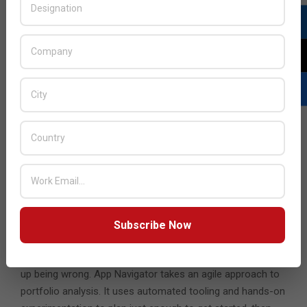
Supporting this new subscription is VMware Cloud
Console, delivering end-to-end visibility and control of all
VMware Cloud infrastructure across on-premises, cloud,
and edge environments. Cloud Console is an integrated
portal where customers can allocate, manage, and better
optimize all VMware Cloud resources. Through Cloud
Console, customers can redeem credits, provision
deployments of VMware Cloud Universal eligible offerings,
and reach out to VMware support organizations.
The new VMware App Navigator service engagement helps
organizations prioritize app modernization initiatives and
deliver results faster. Other portfolio rationalization
Subscribe Now
services attempt to plan “everything”, are slow to
complete, and include many assumptions that often end
up being wrong. App Navigator takes an agile approach to
portfolio analysis. It uses automated tooling and hands-on