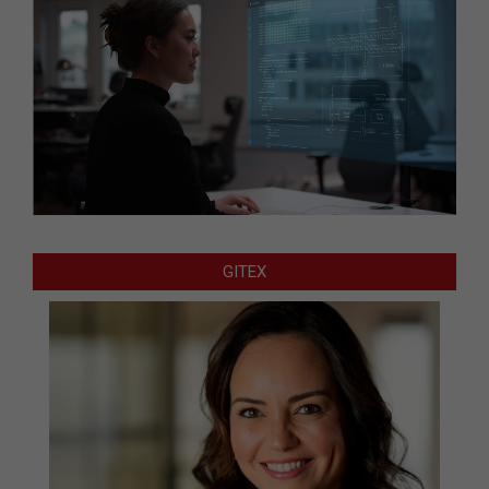
GITEX