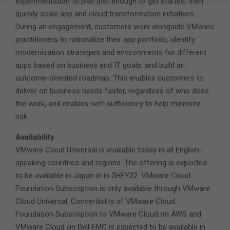
experimentation to plan just enough to get started, then
quickly scale app and cloud transformation initiatives.
During an engagement, customers work alongside VMware
practitioners to rationalize their app portfolio, identify
modernization strategies and environments for different
apps based on business and IT goals, and build an
outcome-oriented roadmap. This enables customers to
deliver on business needs faster, regardless of who does
the work, and enables self-sufficiency to help minimize
risk.
Availability
VMware Cloud Universal is available today in all English-
speaking countries and regions. The offering is expected
to be available in Japan in in 2HFY22. VMware Cloud
Foundation Subscription is only available through VMware
Cloud Universal. Convertibility of VMware Cloud
Foundation Subscription to VMware Cloud on AWS and
VMware Cloud on Dell EMC is expected to be available in