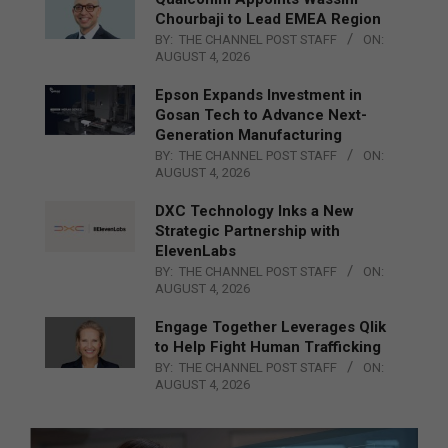
Chourbaji to Lead EMEA Region
BY:
THE CHANNEL POST STAFF
ON:
AUGUST 4, 2026
Epson Expands Investment in
Gosan Tech to Advance Next-
Generation Manufacturing
BY:
THE CHANNEL POST STAFF
ON:
AUGUST 4, 2026
DXC Technology Inks a New
Strategic Partnership with
ElevenLabs
BY:
THE CHANNEL POST STAFF
ON:
AUGUST 4, 2026
Engage Together Leverages Qlik
to Help Fight Human Trafficking
BY:
THE CHANNEL POST STAFF
ON:
AUGUST 4, 2026