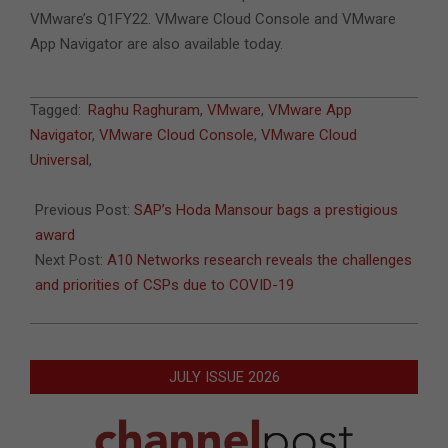
VMware’s Q1FY22. VMware Cloud Console and VMware
App Navigator are also available today.
2021-
Tagged:
Raghu Raghuram
,
VMware
,
VMware App
04-
Navigator
,
VMware Cloud Console
,
VMware Cloud
04
Universal
,
Previous Post:
SAP’s Hoda Mansour bags a prestigious
award
Next Post:
A10 Networks research reveals the challenges
and priorities of CSPs due to COVID-19
JULY ISSUE 2026