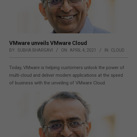
VMware unveils VMware Cloud
BY:
SUBHA BHARGAVI
ON:
APRIL 4, 2021
IN:
CLOUD
Today, VMware is helping customers unlock the power of
multi-cloud and deliver modern applications at the speed
of business with the unveiling of VMware Cloud.