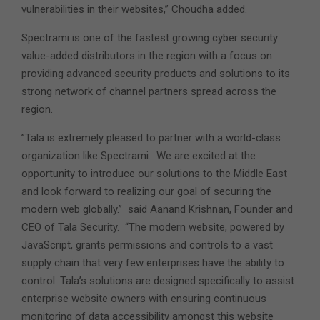
vulnerabilities in their websites,” Choudha added.
Spectrami is one of the fastest growing cyber security
value-added distributors in the region with a focus on
providing advanced security products and solutions to its
strong network of channel partners spread across the
region.
”Tala is extremely pleased to partner with a world-class
organization like Spectrami. We are excited at the
opportunity to introduce our solutions to the Middle East
and look forward to realizing our goal of securing the
modern web globally.” said Aanand Krishnan, Founder and
CEO of Tala Security. “The modern website, powered by
JavaScript, grants permissions and controls to a vast
supply chain that very few enterprises have the ability to
control. Tala’s solutions are designed specifically to assist
enterprise website owners with ensuring continuous
monitoring of data accessibility amongst this website