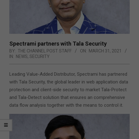
Spectrami partners with Tala Security
BY:
THE CHANNEL POST STAFF
ON:
MARCH 31, 2021
IN:
NEWS
,
SECURITY
Leading Value-Added Distributor, Spectrami has partnered
with Tala Security, the global leader in web application data
protection and client-side security to market Tala-Protect
and Tala-Detect solution that ensures an comprehensive
data flow analysis together with the means to control it.