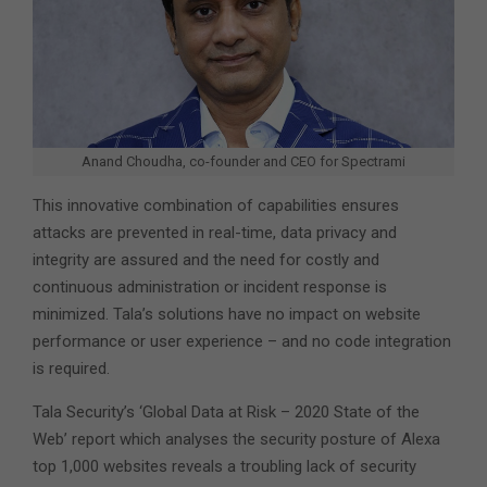
Anand Choudha, co-founder and CEO for Spectrami
This innovative combination of capabilities ensures
attacks are prevented in real-time, data privacy and
integrity are assured and the need for costly and
continuous administration or incident response is
minimized. Tala’s solutions have no impact on website
performance or user experience – and no code integration
is required.
Tala Security’s ‘Global Data at Risk – 2020 State of the
Web’ report which analyses the security posture of Alexa
top 1,000 websites reveals a troubling lack of security