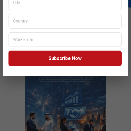
Next Post:
Channel enables enterprises reduce the skill
gap
JULY ISSUE 2026
Subscribe Now