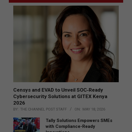
Censys and EVAD to Unveil SOC‑Ready
Cybersecurity Solutions at GITEX Kenya
2026
BY:
THE CHANNEL POST STAFF
ON:
MAY 18, 2026
Tally Solutions Empowers SMEs
with Compliance-Ready