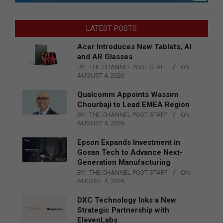
LATEST POSTS
Acer Introduces New Tablets, AI
and AR Glasses
BY:
THE CHANNEL POST STAFF
ON:
AUGUST 4, 2026
Qualcomm Appoints Wassim
Chourbaji to Lead EMEA Region
BY:
THE CHANNEL POST STAFF
ON:
AUGUST 4, 2026
Epson Expands Investment in
Gosan Tech to Advance Next-
Generation Manufacturing
BY:
THE CHANNEL POST STAFF
ON:
AUGUST 4, 2026
DXC Technology Inks a New
Strategic Partnership with
ElevenLabs