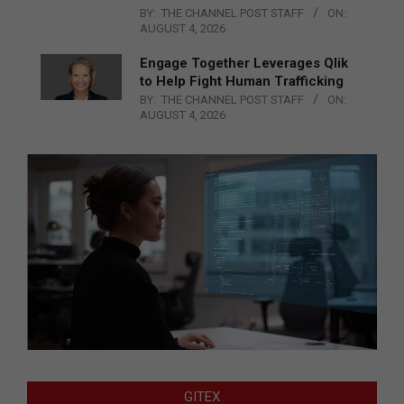
BY:
THE CHANNEL POST STAFF
ON:
AUGUST 4, 2026
Engage Together Leverages Qlik
to Help Fight Human Trafficking
BY:
THE CHANNEL POST STAFF
ON:
AUGUST 4, 2026
GITEX