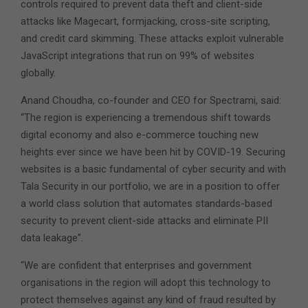
controls required to prevent data theft and client-side
attacks like Magecart, formjacking, cross-site scripting,
and credit card skimming. These attacks exploit vulnerable
JavaScript integrations that run on 99% of websites
globally.
Anand Choudha, co-founder and CEO for Spectrami, said:
“The region is experiencing a tremendous shift towards
digital economy and also e-commerce touching new
heights ever since we have been hit by COVID-19. Securing
websites is a basic fundamental of cyber security and with
Tala Security in our portfolio, we are in a position to offer
a world class solution that automates standards-based
security to prevent client-side attacks and eliminate PII
data leakage”.
“We are confident that enterprises and government
organisations in the region will adopt this technology to
protect themselves against any kind of fraud resulted by