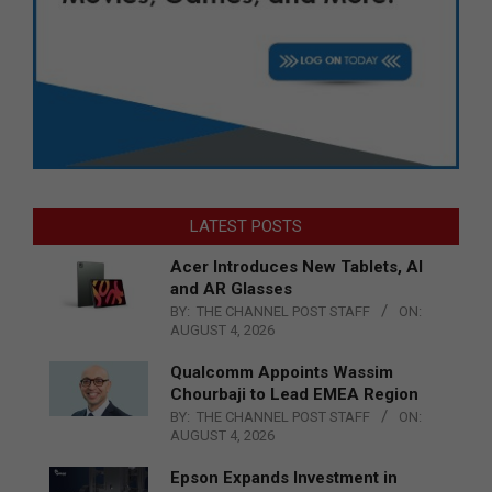
LATEST POSTS
Acer Introduces New Tablets, AI
and AR Glasses
BY:
THE CHANNEL POST STAFF
ON:
AUGUST 4, 2026
Qualcomm Appoints Wassim
Chourbaji to Lead EMEA Region
BY:
THE CHANNEL POST STAFF
ON:
AUGUST 4, 2026
Epson Expands Investment in