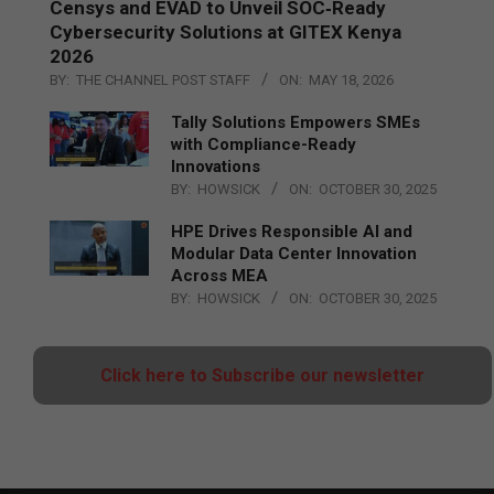
Censys and EVAD to Unveil SOC‑Ready
Cybersecurity Solutions at GITEX Kenya
2026
BY:
THE CHANNEL POST STAFF
ON:
MAY 18, 2026
Tally Solutions Empowers SMEs
with Compliance-Ready
Innovations
BY:
HOWSICK
ON:
OCTOBER 30, 2025
HPE Drives Responsible AI and
Modular Data Center Innovation
Across MEA
BY:
HOWSICK
ON:
OCTOBER 30, 2025
Click here to Subscribe our newsletter