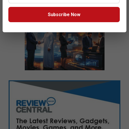
Subscribe Now