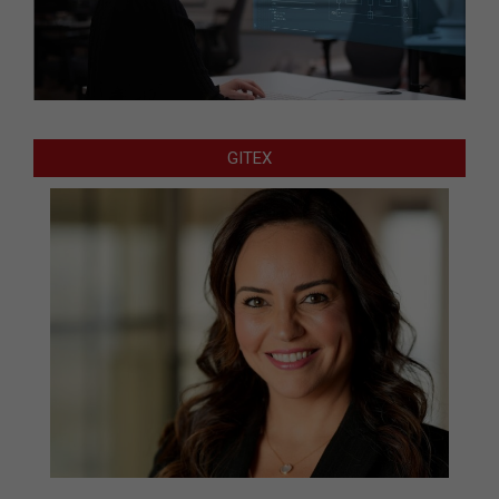
GITEX