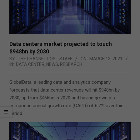
Data centers market projected to touch
$948bn by 2030
BY:
THE CHANNEL POST STAFF
ON:
MARCH 13, 2021
IN:
DATA CENTER
,
NEWS
,
RESEARCH
GlobalData, a leading data and analytics company
forecasts that data center revenues will hit $948bn by
2030, up from $466bn in 2020 and having grown at a
compound annual growth rate (CAGR) of 6.7% over this
period.