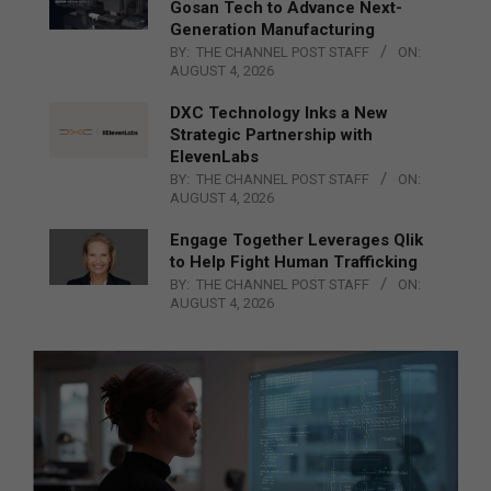
Gosan Tech to Advance Next-
Generation Manufacturing
BY:
THE CHANNEL POST STAFF
ON:
AUGUST 4, 2026
DXC Technology Inks a New
Strategic Partnership with
ElevenLabs
BY:
THE CHANNEL POST STAFF
ON:
AUGUST 4, 2026
Engage Together Leverages Qlik
to Help Fight Human Trafficking
BY:
THE CHANNEL POST STAFF
ON:
AUGUST 4, 2026