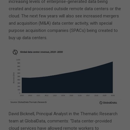
increasing levels of enterprise-generated data being
created and processed outside remote data centers or the
cloud. The next few years will also see increased mergers
and acquisition (M&A) data center activity, with special
purpose acquisition companies (SPACs) being created to
buy up data centers.
David Bicknell, Principal Analyst in the Thematic Research
team at GlobalData, comments: “Data center-provided
cloud services have allowed remote workers to