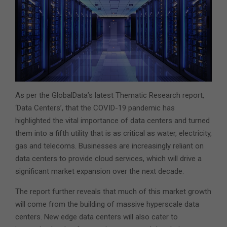
As per the GlobalData’s latest Thematic Research report,
‘Data Centers’, that the COVID-19 pandemic has
highlighted the vital importance of data centers and turned
them into a fifth utility that is as critical as water, electricity,
gas and telecoms. Businesses are increasingly reliant on
data centers to provide cloud services, which will drive a
significant market expansion over the next decade.
The report further reveals that much of this market growth
will come from the building of massive hyperscale data
centers. New edge data centers will also cater to