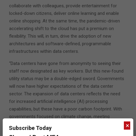
collaborate with colleagues, provide entertainment for
locked-down citizens, deliver online learning and enable
online shopping. At the same time, the pandemic-driven
accelerating shift to the cloud has put a premium on
flexibility. This will, in turn, drive the adoption of new
architectures and software-defined, programmable
infrastructures within data centers.
“Data centers have gone from anonymity to seeing their
staff now designated as key workers. But this new-found
utility status may be a double-edged sword. Governments
will now have higher expectations of the data center
sector. The expansion of data centers reflects the need
for increased artificial intelligence (AI) processing
capabilities, but these have a poor carbon footprint. With
governments focused on climate change, meeting
stringent sustainability targets will be an unwelcome
×
Subscribe Today
reward for an industry that excelled during the pandemic.”