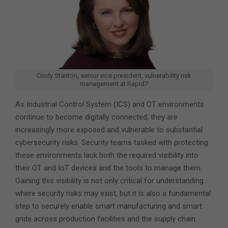
Cindy Stanton, senior vice president, vulnerability risk
management at Rapid7
As Industrial Control System (ICS) and OT environments
continue to become digitally connected, they are
increasingly more exposed and vulnerable to substantial
cybersecurity risks. Security teams tasked with protecting
these environments lack both the required visibility into
their OT and IoT devices and the tools to manage them.
Gaining this visibility is not only critical for understanding
where security risks may exist, but it is also a fundamental
step to securely enable smart manufacturing and smart
grids across production facilities and the supply chain.