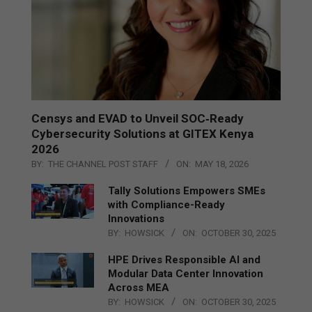
Censys and EVAD to Unveil SOC‑Ready
Cybersecurity Solutions at GITEX Kenya
2026
BY:
THE CHANNEL POST STAFF
ON:
MAY 18, 2026
Tally Solutions Empowers SMEs
with Compliance-Ready
Innovations
BY:
HOWSICK
ON:
OCTOBER 30, 2025
HPE Drives Responsible AI and
Modular Data Center Innovation
Across MEA
BY:
HOWSICK
ON:
OCTOBER 30, 2025