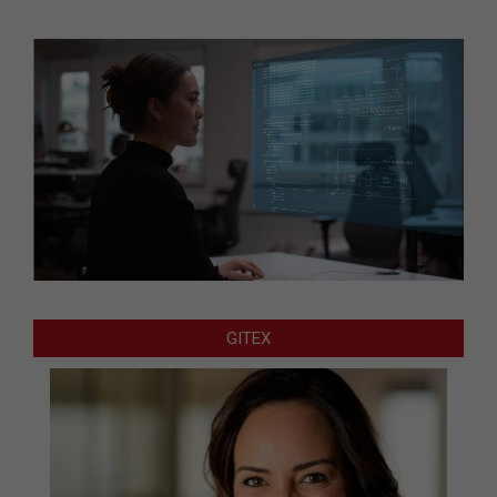
GITEX