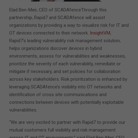
Elad Ben-Meir, CEO of SCADAfenceThrough this
partnership, Rapid7 and SCADAfence will assist
organizations by providing a way to visualize risk for IT and
OT devices connected to their network.
InsightVM
,
Rapid7’s leading vulnerability risk management solution,
helps organizations discover devices in hybrid
environments, assess for vulnerabilities and weaknesses,
prioritize the severity of each vulnerability, remediate or
mitigate if necessary, and set policies for collaboration
across key stakeholders. Risk prioritization is enhanced by
leveraging SCADAfence’s visibility into OT networks and
identification of cross site communications and
connections between devices with potentially exploitable
vulnerabilities.
“We are very excited to partner with Rapid7 to provide our
mutual customers full visibility and risk management
across IT and OT environments,” said Elad Ben-Meir, CEO