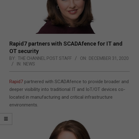
Rapid7 partners with SCADAfence for IT and
OT security
BY:
THE CHANNEL POST STAFF
ON:
DECEMBER 31, 2020
IN:
NEWS
Rapid7
partnered with SCADAfence to provide broader and
deeper visibility into traditional IT and IoT/OT devices co-
located in manufacturing and critical infrastructure
environments.