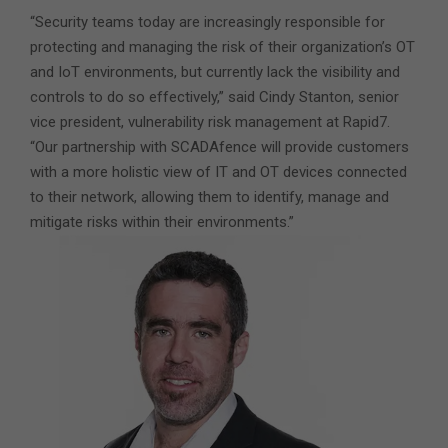
“Security teams today are increasingly responsible for
protecting and managing the risk of their organization’s OT
and IoT environments, but currently lack the visibility and
controls to do so effectively,” said Cindy Stanton, senior
vice president, vulnerability risk management at Rapid7.
“Our partnership with SCADAfence will provide customers
with a more holistic view of IT and OT devices connected
to their network, allowing them to identify, manage and
mitigate risks within their environments.”