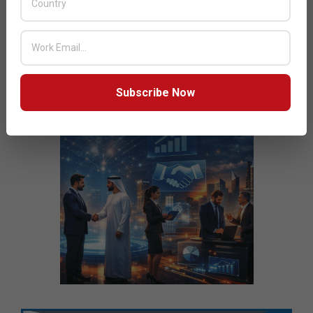
Subscribe Now