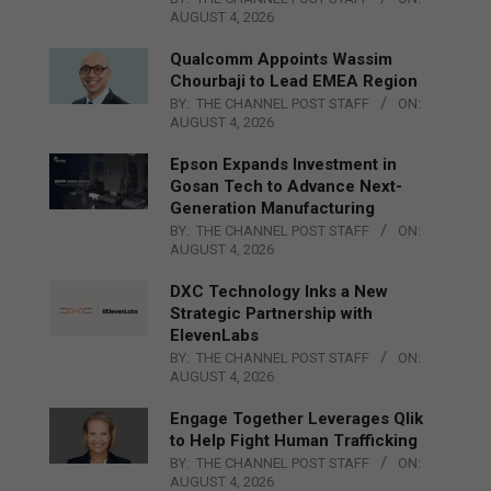
AUGUST 4, 2026
Qualcomm Appoints Wassim
Chourbaji to Lead EMEA Region
BY:
THE CHANNEL POST STAFF
ON:
AUGUST 4, 2026
Epson Expands Investment in
Gosan Tech to Advance Next-
Generation Manufacturing
BY:
THE CHANNEL POST STAFF
ON:
AUGUST 4, 2026
DXC Technology Inks a New
Strategic Partnership with
ElevenLabs
BY:
THE CHANNEL POST STAFF
ON:
AUGUST 4, 2026
Engage Together Leverages Qlik
to Help Fight Human Trafficking
BY:
THE CHANNEL POST STAFF
ON:
AUGUST 4, 2026