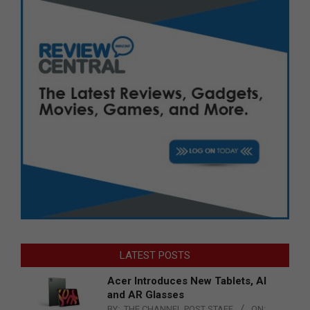
LATEST POSTS
Acer Introduces New Tablets, AI
and AR Glasses
BY:
THE CHANNEL POST STAFF
ON: