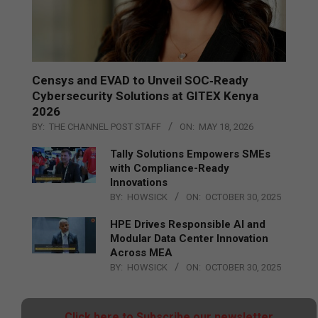
Censys and EVAD to Unveil SOC‑Ready
Cybersecurity Solutions at GITEX Kenya
2026
BY:
THE CHANNEL POST STAFF
ON:
MAY 18, 2026
Tally Solutions Empowers SMEs
with Compliance-Ready
Innovations
BY:
HOWSICK
ON:
OCTOBER 30, 2025
HPE Drives Responsible AI and
Modular Data Center Innovation
Across MEA
BY:
HOWSICK
ON:
OCTOBER 30, 2025
Click here to Subscribe our newsletter