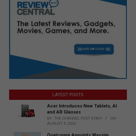
LATEST POSTS
Acer Introduces New Tablets, AI
and AR Glasses
BY:
THE CHANNEL POST STAFF
ON:
AUGUST 4, 2026
Qualcomm Appoints Wassim