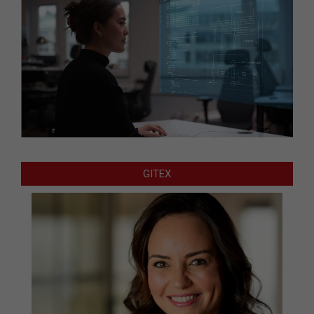
GITEX