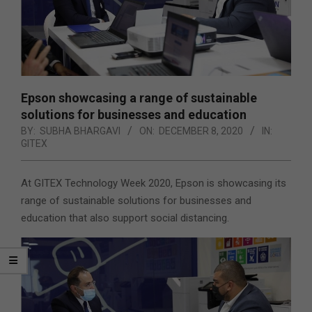
Epson showcasing a range of sustainable
solutions for businesses and education
BY:
SUBHA BHARGAVI
ON:
DECEMBER 8, 2020
IN:
GITEX
At GITEX Technology Week 2020, Epson is showcasing its
range of sustainable solutions for businesses and
education that also support social distancing.