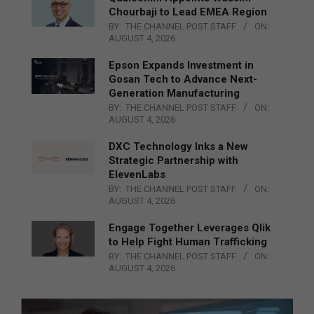
Chourbaji to Lead EMEA Region
BY:
THE CHANNEL POST STAFF
ON:
AUGUST 4, 2026
Epson Expands Investment in
Gosan Tech to Advance Next-
Generation Manufacturing
BY:
THE CHANNEL POST STAFF
ON:
AUGUST 4, 2026
DXC Technology Inks a New
Strategic Partnership with
ElevenLabs
BY:
THE CHANNEL POST STAFF
ON:
AUGUST 4, 2026
Engage Together Leverages Qlik
to Help Fight Human Trafficking
BY:
THE CHANNEL POST STAFF
ON:
AUGUST 4, 2026