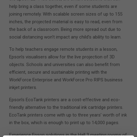
help bring a class together, even if some students are
joining remotely. With scalable screen sizes of up to 155
inches, the projected material is easy to read, even from
the back of a classroom. Being more spread out due to
social distancing won’t impact any child’s ability to learn.
To help teachers engage remote students in a lesson,
Epson’s visualisers allow for the live projection of 3D
objects. Schools and universities can also benefit from
efficient, secure and sustainable printing with the
WorkForce Enterprise and WorkForce Pro RIPS business
inkjet printers.
Epson’s EcoTank printers are a cost-effective and eco-
friendly alternative to the traditional ink cartridge printers.
EcoTank printers come with up to three years’ worth of ink
in the box, which is enough to print up to 14,000 pages.
Experience Epson solutions in the Hall 3 meeting rooms of