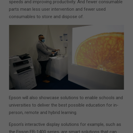
speeds and improving productivity. And fewer consumable
parts mean less user intervention and fewer used
consumables to store and dispose of.
Epson will also showcase solutions to enable schools and
universities to deliver the best possible education for in-
person, remote and hybrid learning.
Epson’s interactive display solutions for example, such as
the Epson EB-1400 series, are smart solutions that can