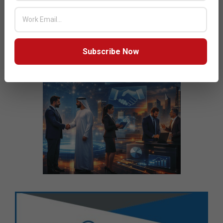
Subscribe Now