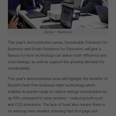
Epson – Business
This year’s demonstration areas, Sustainable Solutions for
Business and Smart Solutions for Education, will give a
flavour for how technology can deliver both efficiency and
cost savings, as well as support the growing demand for
sustainability.
This year’s demonstration area will highlight the benefits of
Epson’s Heat-free business inkjet technology which
enables its printer range to reduce energy consumption by
up 95% compared to laser printers – reducing both cost
and CO2 emissions. The lack of heat also means there is
no warmup time needed, ensuring fast first page-out