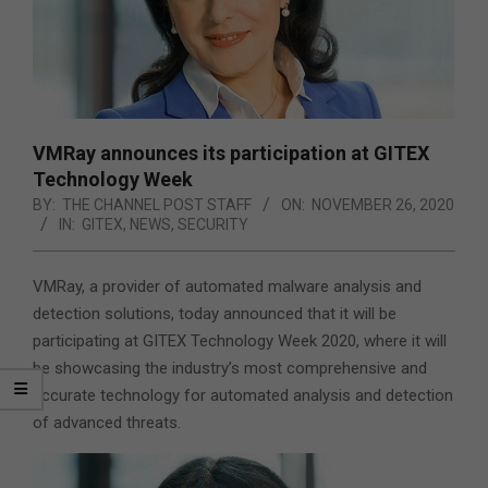
VMRay announces its participation at GITEX
Technology Week
BY:
THE CHANNEL POST STAFF
ON:
NOVEMBER 26, 2020
IN:
GITEX
,
NEWS
,
SECURITY
VMRay, a provider of automated malware analysis and
detection solutions, today announced that it will be
participating at GITEX Technology Week 2020, where it will
be showcasing the industry’s most comprehensive and
accurate technology for automated analysis and detection
of advanced threats.