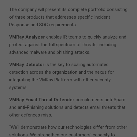
The company will present its complete portfolio consisting
of three products that addresses specific Incident
Response and SOC requirements:
VMRay Analyzer
enables IR teams to quickly analyze and
protect against the full spectrum of threats, including
advanced malware and phishing attacks.
VMRay Detector
is the key to scaling automated
detection across the organization and the nexus for
integrating the VMRay Platform with other security
systems.
VMRay Email Threat Defender
complements anti-Spam
and anti-Phishing solutions and detects email threats that
other defences miss.
“We’ll demonstrate how our technologies differ from other
solutions. We strengthen our customers’ capacity to