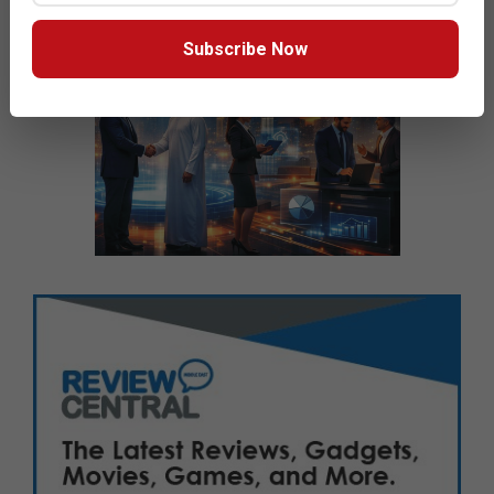
Subscribe Now