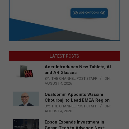
LATEST POSTS
Acer Introduces New Tablets, AI
and AR Glasses
BY:
THE CHANNEL POST STAFF
ON:
AUGUST 4, 2026
Qualcomm Appoints Wassim
Chourbaji to Lead EMEA Region
BY:
THE CHANNEL POST STAFF
ON:
AUGUST 4, 2026
Epson Expands Investment in
Gosan Tech to Advance Next-