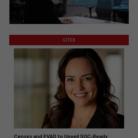
GITEX
Censys and EVAD to Unveil SOC‑Ready