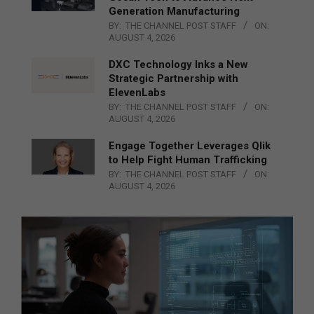
Generation Manufacturing
BY:
THE CHANNEL POST STAFF
ON:
AUGUST 4, 2026
DXC Technology Inks a New
Strategic Partnership with
ElevenLabs
BY:
THE CHANNEL POST STAFF
ON:
AUGUST 4, 2026
Engage Together Leverages Qlik
to Help Fight Human Trafficking
BY:
THE CHANNEL POST STAFF
ON:
AUGUST 4, 2026