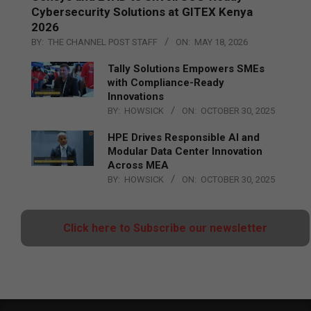
Cybersecurity Solutions at GITEX Kenya
2026
BY:
THE CHANNEL POST STAFF
ON:
MAY 18, 2026
Tally Solutions Empowers SMEs
with Compliance-Ready
Innovations
BY:
HOWSICK
ON:
OCTOBER 30, 2025
HPE Drives Responsible AI and
Modular Data Center Innovation
Across MEA
BY:
HOWSICK
ON:
OCTOBER 30, 2025
Click here to Subscribe our newsletter