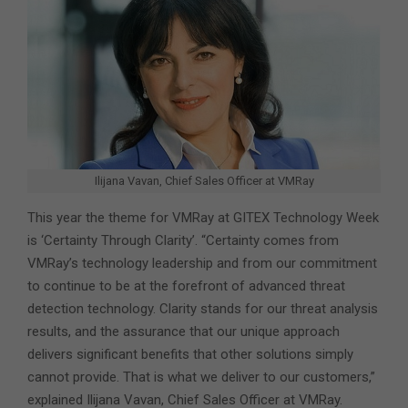
Ilijana Vavan, Chief Sales Officer at VMRay
This year the theme for VMRay at GITEX Technology Week
is ‘Certainty Through Clarity’. “Certainty comes from
VMRay’s technology leadership and from our commitment
to continue to be at the forefront of advanced threat
detection technology. Clarity stands for our threat analysis
results, and the assurance that our unique approach
delivers significant benefits that other solutions simply
cannot provide. That is what we deliver to our customers,”
explained Ilijana Vavan, Chief Sales Officer at VMRay.