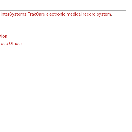
,
InterSystems TrakCare electronic medical record system
,
tion
ces Officer