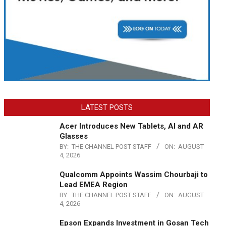
LATEST POSTS
Acer Introduces New Tablets, AI and AR
Glasses
BY:
THE CHANNEL POST STAFF
ON:
AUGUST
4, 2026
Qualcomm Appoints Wassim Chourbaji to
Lead EMEA Region
BY:
THE CHANNEL POST STAFF
ON:
AUGUST
4, 2026
Epson Expands Investment in Gosan Tech