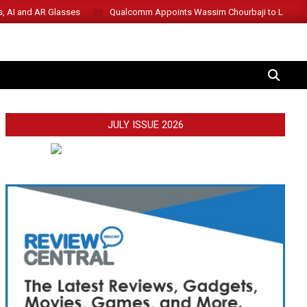
s, AI and AR Glasses
Qualcomm Appoints Wassim Chourbaji to Lead 
SEARCH
JULY ISSUE 2026