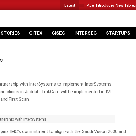
Latest
Acer Introduces New Tablet
 STORIES
GITEX
GISEC
INTERSEC
STARTUPS
ms
partnership with InterSystems to implement InterSystems
nd clinics in Jeddah. TrakCare will be implemented in IMC
 and First Scan.
rtnership with InterSystems
pins IMC’s commitment to align with the Saudi Vision 2030 and