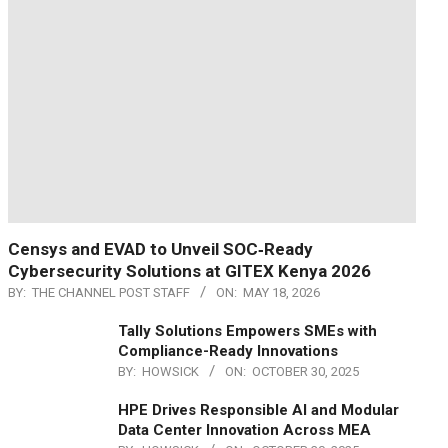
Censys and EVAD to Unveil SOC‑Ready
Cybersecurity Solutions at GITEX Kenya 2026
BY:
THE CHANNEL POST STAFF
ON:
MAY 18, 2026
Tally Solutions Empowers SMEs with
Compliance-Ready Innovations
BY:
HOWSICK
ON:
OCTOBER 30, 2025
HPE Drives Responsible AI and Modular
Data Center Innovation Across MEA