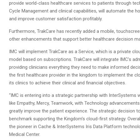
provide world-class healthcare services to patients through tech
Cycle Management and clinical capabilities, will automate the ho
and improve customer satisfaction profitably.
Furthermore, TrakCare has recently added a mobile, touchscree
other enhancements that support better healthcare decision ma
IMC will implement TrakCare as a Service, which is a private c
model based on subscriptions. TrakCare will integrate IMC’s admin
providing clinicians everything they need to make informed decis
the first healthcare provider in the kingdom to implement the c
its clinics to achieve their clinical and financial objectives.
“IMC is entering into a strategic partnership with InterSystems 
like Empathy, Mercy, Teamwork, with Technology advancements. T
greatly improve the patient experience. The strategic decision 
benchmark supporting the Kingdom’s cloud-first strategy. Overal
the pioneer in Cache & InterSystems Iris Data Platform technolog
Medical Center.