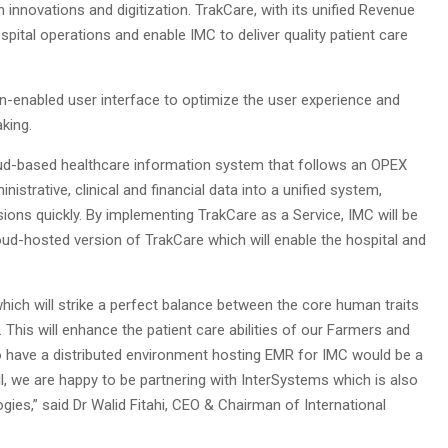
 innovations and digitization. TrakCare, with its unified Revenue
spital operations and enable IMC to deliver quality patient care
n-enabled user interface to optimize the user experience and
king.
loud-based healthcare information system that follows an OPEX
istrative, clinical and financial data into a unified system,
ions quickly. By implementing TrakCare as a Service, IMC will be
loud-hosted version of TrakCare which will enable the hospital and
which will strike a perfect balance between the core human traits
his will enhance the patient care abilities of our Farmers and
to have a distributed environment hosting EMR for IMC would be a
l, we are happy to be partnering with InterSystems which is also
ies,” said Dr Walid Fitahi, CEO & Chairman of International