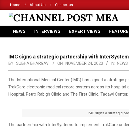
Skip
Home
About Us
Contact us
to
content
CHANNEL
NEWS
INTERVIEWS
EXPERT VIEWS
FEATURE
POST
Primary
Navigation
MEA
Menu
IMC signs a strategic partnership with InterSyste
BY:
SUBHA BHARGAVI
ON:
NOVEMBER 24, 2020
IN:
NEWS
The International Medical Center (IMC) has signed a strategic 
TrakCare electronic medical record system across its hospital a
Hospital, Petro Rabigh Clinic and The First Clinic, Tadawi Center,
IMC signs a strategic pa
The partnership with InterSystems to implement TrakCare under