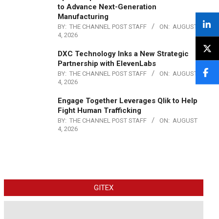
to Advance Next-Generation
Manufacturing
BY:
THE CHANNEL POST STAFF
ON:
AUGUST
4, 2026
DXC Technology Inks a New Strategic
Partnership with ElevenLabs
BY:
THE CHANNEL POST STAFF
ON:
AUGUST
4, 2026
Engage Together Leverages Qlik to Help
Fight Human Trafficking
BY:
THE CHANNEL POST STAFF
ON:
AUGUST
4, 2026
GITEX