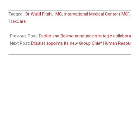
2020-
Tagged:
Dr Walid Fitahi
,
IMC
,
International Medical Center (IMC)
11-
TrakCare
,
24
Previous Post:
Facilio and Belimo announce strategic collabora
Next Post:
Etisalat appoints its new Group Chief Human Resour