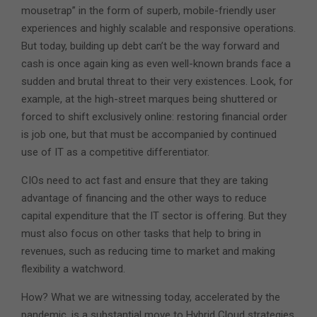
mousetrap” in the form of superb, mobile-friendly user
experiences and highly scalable and responsive operations.
But today, building up debt can’t be the way forward and
cash is once again king as even well-known brands face a
sudden and brutal threat to their very existences. Look, for
example, at the high-street marques being shuttered or
forced to shift exclusively online: restoring financial order
is job one, but that must be accompanied by continued
use of IT as a competitive differentiator.
CIOs need to act fast and ensure that they are taking
advantage of financing and the other ways to reduce
capital expenditure that the IT sector is offering. But they
must also focus on other tasks that help to bring in
revenues, such as reducing time to market and making
flexibility a watchword.
How? What we are witnessing today, accelerated by the
pandemic, is a substantial move to Hybrid Cloud strategies