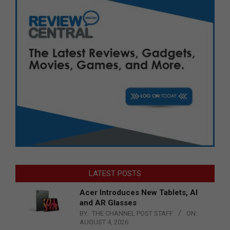
LATEST POSTS
Acer Introduces New Tablets, AI
and AR Glasses
BY:
THE CHANNEL POST STAFF
ON:
AUGUST 4, 2026