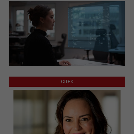
GITEX