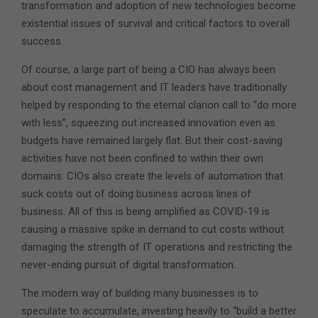
transformation and adoption of new technologies become
existential issues of survival and critical factors to overall
success.
Of course, a large part of being a CIO has always been
about cost management and IT leaders have traditionally
helped by responding to the eternal clarion call to “do more
with less”, squeezing out increased innovation even as
budgets have remained largely flat. But their cost-saving
activities have not been confined to within their own
domains: CIOs also create the levels of automation that
suck costs out of doing business across lines of
business. All of this is being amplified as COVID-19 is
causing a massive spike in demand to cut costs without
damaging the strength of IT operations and restricting the
never-ending pursuit of digital transformation.
The modern way of building many businesses is to
speculate to accumulate, investing heavily to “build a better