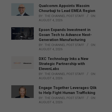
Qualcomm Appoints Wassim
Chourbaji to Lead EMEA Region
BY:
THE CHANNEL POST STAFF
ON:
AUGUST 4, 2026
Epson Expands Investment in
Gosan Tech to Advance Next-
Generation Manufacturing
BY:
THE CHANNEL POST STAFF
ON:
AUGUST 4, 2026
DXC Technology Inks a New
Strategic Partnership with
ElevenLabs
BY:
THE CHANNEL POST STAFF
ON:
AUGUST 4, 2026
Engage Together Leverages Qlik
to Help Fight Human Trafficking
BY:
THE CHANNEL POST STAFF
ON:
AUGUST 4, 2026