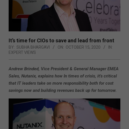
It’s time for CIOs to save and lead from front
BY:
SUBHA BHARGAVI
ON:
OCTOBER 15, 2020
IN:
EXPERT VIEWS
Andrew Brinded, Vice President & General Manager EMEA
Sales, Nutanix, explains how In times of crisis, it’s critical
that IT leaders take on more responsibility both for cost
savings now and building revenues back up for tomorrow.