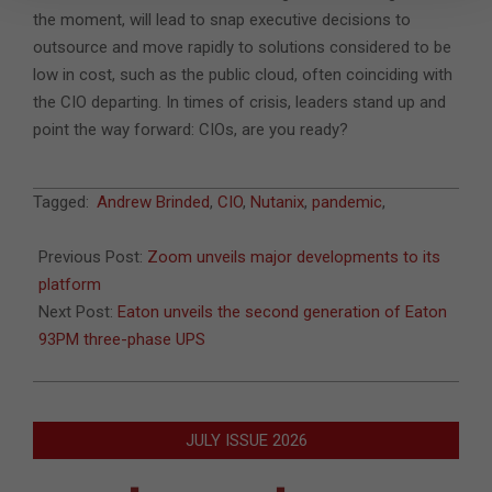
the moment, will lead to snap executive decisions to
outsource and move rapidly to solutions considered to be
low in cost, such as the public cloud, often coinciding with
the CIO departing. In times of crisis, leaders stand up and
point the way forward: CIOs, are you ready?
2020-
Tagged:
Andrew Brinded
,
CIO
,
Nutanix
,
pandemic
,
10-
15
Previous Post:
Zoom unveils major developments to its
platform
Next Post:
Eaton unveils the second generation of Eaton
93PM three-phase UPS
JULY ISSUE 2026