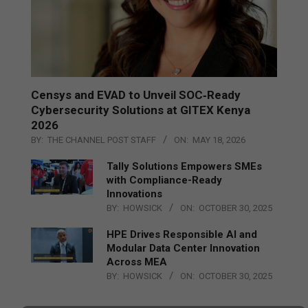
Censys and EVAD to Unveil SOC‑Ready
Cybersecurity Solutions at GITEX Kenya
2026
BY:
THE CHANNEL POST STAFF
ON:
MAY 18, 2026
Tally Solutions Empowers SMEs
with Compliance-Ready
Innovations
BY:
HOWSICK
ON:
OCTOBER 30, 2025
HPE Drives Responsible AI and
Modular Data Center Innovation
Across MEA
BY:
HOWSICK
ON:
OCTOBER 30, 2025