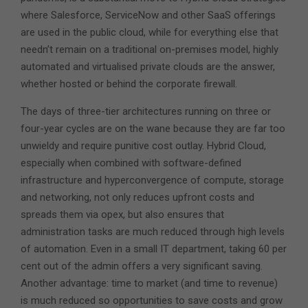
where Salesforce, ServiceNow and other SaaS offerings
are used in the public cloud, while for everything else that
needn’t remain on a traditional on-premises model, highly
automated and virtualised private clouds are the answer,
whether hosted or behind the corporate firewall.
The days of three-tier architectures running on three or
four-year cycles are on the wane because they are far too
unwieldy and require punitive cost outlay. Hybrid Cloud,
especially when combined with software-defined
infrastructure and hyperconvergence of compute, storage
and networking, not only reduces upfront costs and
spreads them via opex, but also ensures that
administration tasks are much reduced through high levels
of automation. Even in a small IT department, taking 60 per
cent out of the admin offers a very significant saving.
Another advantage: time to market (and time to revenue)
is much reduced so opportunities to save costs and grow