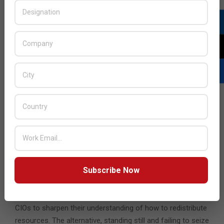
digital for a ‘tech-forward’ approach where technology
becomes a full partner in driving business change rather
than being simply a back-end enabler. This change must be
delivered fast, through partnerships with third-parties,
where useful, and through agile processes. Finally, change
must be long term, strategic and future-proofed rather
than tactical, so the wheel doesn’t need to be reinvented.
But CIOs need to go further, reimagining their role to
become business leaders with a broad view over their
organisations’ operations and outlook, leading the way on
revenue-generating opportunities and building people
networks to boost their knowledge.
Subscribe Now
Today, the heart of the job will be in saving costs;
tomorrow, it will be in restoring growth. The crisis is very
real, but it leads also to opportunities. Now is the time for
CIOs to sharpen their understanding of how to redistribute
resources. The alternative, standing still and failing to seize