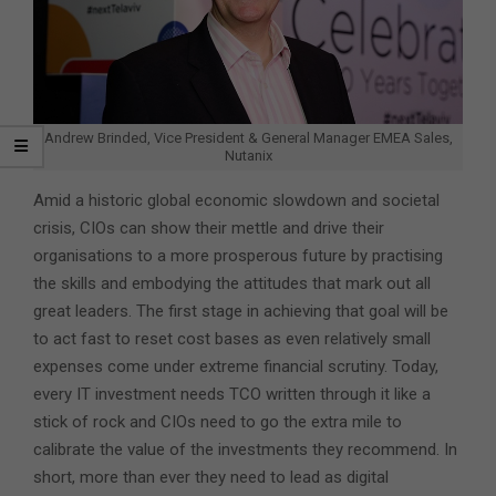
Andrew Brinded, Vice President & General Manager EMEA Sales,
Nutanix
Amid a historic global economic slowdown and societal
crisis, CIOs can show their mettle and drive their
organisations to a more prosperous future by practising
the skills and embodying the attitudes that mark out all
great leaders. The first stage in achieving that goal will be
to act fast to reset cost bases as even relatively small
expenses come under extreme financial scrutiny. Today,
every IT investment needs TCO written through it like a
stick of rock and CIOs need to go the extra mile to
calibrate the value of the investments they recommend. In
short, more than ever they need to lead as digital