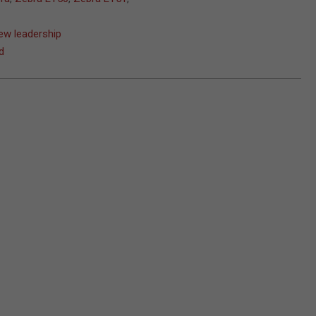
ew leadership
d