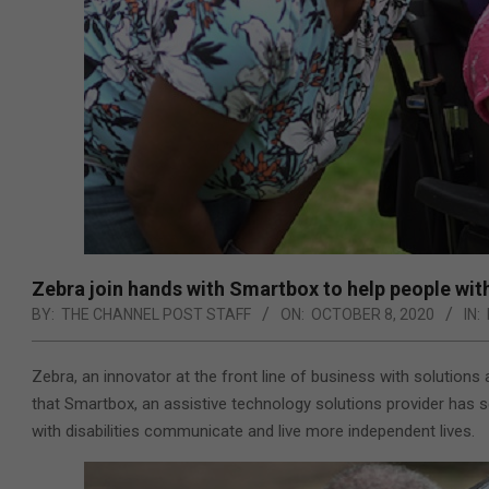
Zebra join hands with Smartbox to help people wit
BY:
THE CHANNEL POST STAFF
ON:
OCTOBER 8, 2020
IN:
Zebra,
an innovator at the front line of business with solution
that Smartbox, an
assistive technology solutions provider
has s
with
disabilities communicate and live more independent lives
.