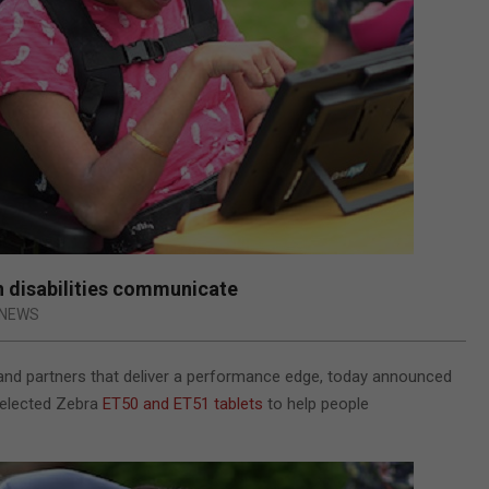
h disabilities communicate
NEWS
s and partners that deliver a performance edge, today announced
elected Zebra
ET50 and ET51 tablets
to
help people