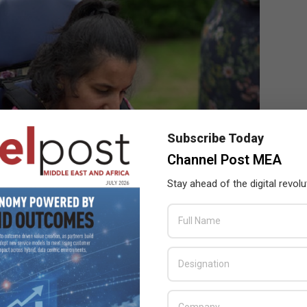
Subscribe Today
Channel Post MEA
Stay ahead of the digital revolu
 to talk, communicates for the first time with their parents,” said