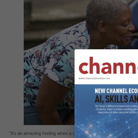
“It’s an amazing feeling when a child, who’s never had the ability