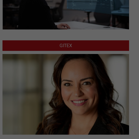
GITEX