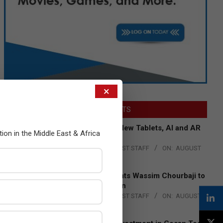
×
LATEST POSTS
Acer Introduces New Tablets, AI and AR
tion in the Middle East & Africa
Glasses
BY:
THE CHANNEL POST STAFF
ON:
AUGUST
4, 2026
Qualcomm Appoints Wassim Chourbaji to
Lead EMEA Region
BY:
THE CHANNEL POST STAFF
ON:
AUGUST
4, 2026