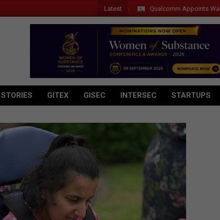
Latest
Qualcomm Appoints Wassim Chourb
 STORIES
GITEX
GISEC
INTERSEC
STARTUPS