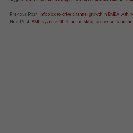
10-
08
Previous Post:
Infoblox to drive channel growth in EMEA with n
Next Post:
AMD Ryzen 5000 Series desktop processor launche