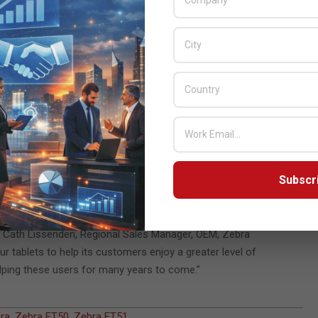
a very profound experience and just one of the many milestone
nely life-changing and make a massive difference to people’s
fill outstanding orders for mobile users and those requiring a
 on this request and helped fulfill a longer-term requirement for
 the needs of each patient – for its integrated solution called
using ET51 tablets with customized splash screens and cases for
ware offerings, and it was clear from our latest testing the
Subscr
. “We are delighted to use Zebra tablets in our Grid Pads to
aid Cath Lissenden, Regional Sales Manager, OEM, Zebra
ur tablets to help its customers enjoy a greater level of
elping these users for many years to come.”
ra
,
Zebra ET50
,
Zebra ET51
,