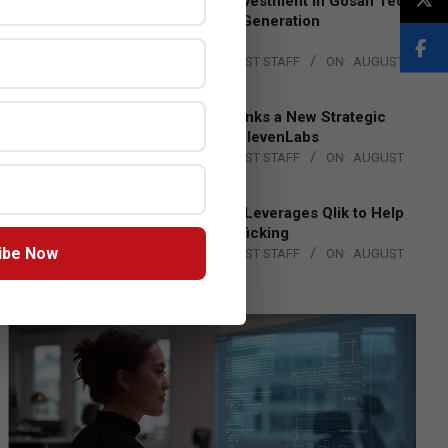
Epson Expands Investment in Gosan Tech
to Advance Next-Generation
Manufacturing
BY:
THE CHANNEL POST STAFF
ON:
AUGUST
4, 2026
DXC Technology Inks a New Strategic
Partnership with ElevenLabs
BY:
THE CHANNEL POST STAFF
ON:
AUGUST
4, 2026
Engage Together Leverages Qlik to Help
Fight Human Trafficking
ibe Now
BY:
THE CHANNEL POST STAFF
ON:
AUGUST
4, 2026