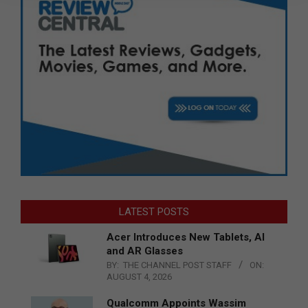
LATEST POSTS
Acer Introduces New Tablets, AI
and AR Glasses
BY:
THE CHANNEL POST STAFF
ON:
AUGUST 4, 2026
Qualcomm Appoints Wassim