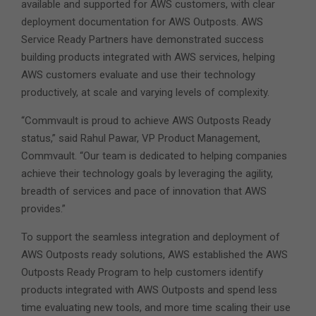
available and supported for AWS customers, with clear
deployment documentation for AWS Outposts. AWS
Service Ready Partners have demonstrated success
building products integrated with AWS services, helping
AWS customers evaluate and use their technology
productively, at scale and varying levels of complexity.
“Commvault is proud to achieve AWS Outposts Ready
status,” said Rahul Pawar, VP Product Management,
Commvault. “Our team is dedicated to helping companies
achieve their technology goals by leveraging the agility,
breadth of services and pace of innovation that AWS
provides.”
To support the seamless integration and deployment of
AWS Outposts ready solutions, AWS established the AWS
Outposts Ready Program to help customers identify
products integrated with AWS Outposts and spend less
time evaluating new tools, and more time scaling their use