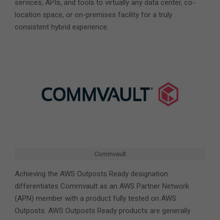
services, APIs, and tools to virtually any data center, co-
location space, or on-premises facility for a truly
consistent hybrid experience.
Commvault
Achieving the AWS Outposts Ready designation
differentiates Commvault as an AWS Partner Network
(APN) member with a product fully tested on AWS
Outposts. AWS Outposts Ready products are generally