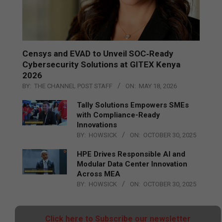
Censys and EVAD to Unveil SOC‑Ready
Cybersecurity Solutions at GITEX Kenya
2026
BY:
THE CHANNEL POST STAFF
ON:
MAY 18, 2026
Tally Solutions Empowers SMEs
with Compliance-Ready
Innovations
BY:
HOWSICK
ON:
OCTOBER 30, 2025
HPE Drives Responsible AI and
Modular Data Center Innovation
Across MEA
BY:
HOWSICK
ON:
OCTOBER 30, 2025
Click here to Subscribe our newsletter