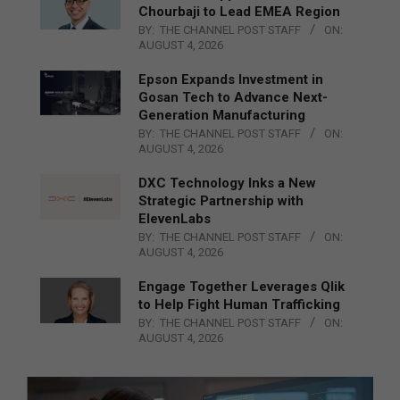
Chourbaji to Lead EMEA Region
BY:
THE CHANNEL POST STAFF
ON:
AUGUST 4, 2026
Epson Expands Investment in
Gosan Tech to Advance Next-
Generation Manufacturing
BY:
THE CHANNEL POST STAFF
ON:
AUGUST 4, 2026
DXC Technology Inks a New
Strategic Partnership with
ElevenLabs
BY:
THE CHANNEL POST STAFF
ON:
AUGUST 4, 2026
Engage Together Leverages Qlik
to Help Fight Human Trafficking
BY:
THE CHANNEL POST STAFF
ON:
AUGUST 4, 2026