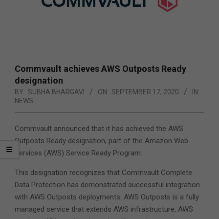
Commvault achieves AWS Outposts Ready
designation
BY:
SUBHA BHARGAVI
ON:
SEPTEMBER 17, 2020
IN:
NEWS
Commvault announced that it has achieved the AWS
Outposts Ready designation, part of the Amazon Web
Services (AWS) Service Ready Program.
This designation recognizes that Commvault Complete
Data Protection has demonstrated successful integration
with AWS Outposts deployments. AWS Outposts is a fully
managed service that extends AWS infrastructure, AWS