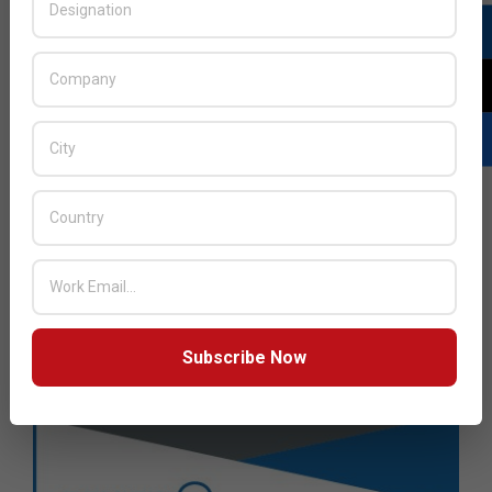
Subscribe Now