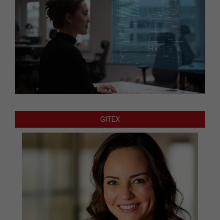
GITEX