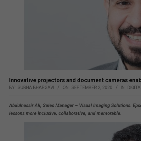
Innovative projectors and document cameras enabl
BY:
SUBHA BHARGAVI
ON:
SEPTEMBER 2, 2020
IN:
DIGIT
Abdulnassir Ali, Sales Manager – Visual Imaging Solutions. Eps
lessons more inclusive, collaborative, and memorable.