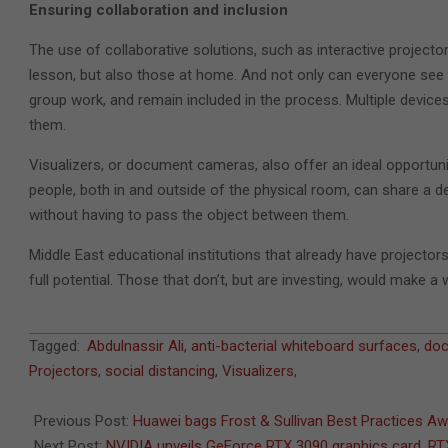
Ensuring collaboration and inclusion
The use of collaborative solutions, such as interactive projecto
lesson, but also those at home. And not only can everyone see t
group work, and remain included in the process. Multiple devic
them.
Visualizers, or document cameras, also offer an ideal opportuni
people, both in and outside of the physical room, can share a d
without having to pass the object between them.
Middle East educational institutions that already have projector
full potential. Those that don’t, but are investing, would make a 
2020-
Tagged:
Abdulnassir Ali
,
anti-bacterial whiteboard surfaces
,
do
09-
Projectors
,
social distancing
,
Visualizers
,
02
Previous Post:
Huawei bags Frost & Sullivan Best Practices A
Next Post:
NVIDIA unveils GeForce RTX 3090 graphics card, 