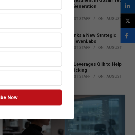
Epson Expands Investment in Gosan Tech
to Advance Next-Generation
Manufacturing
BY:
THE CHANNEL POST STAFF
ON:
AUGUST
4, 2026
DXC Technology Inks a New Strategic
Partnership with ElevenLabs
BY:
THE CHANNEL POST STAFF
ON:
AUGUST
4, 2026
Engage Together Leverages Qlik to Help
Fight Human Trafficking
BY:
THE CHANNEL POST STAFF
ON:
AUGUST
4, 2026
ibe Now