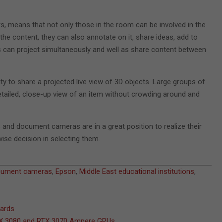
rs, means that not only those in the room can be involved in the
he content, they can also annotate on it, share ideas, add to
es can project simultaneously and well as share content between
ty to share a projected live view of 3D objects. Large groups of
etailed, close-up view of an item without crowding around and
s and document cameras are in a great position to realize their
wise decision in selecting them.
cument cameras
,
Epson
,
Middle East educational institutions
,
wards
RTX 3080 and RTX 3070 Ampere GPUs