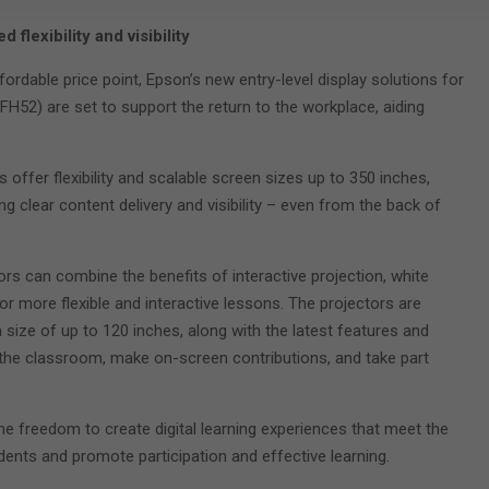
flexibility and visibility
fordable price point, Epson’s new entry-level display solutions for
52) are set to support the return to the workplace, aiding
s offer flexibility and scalable screen sizes up to 350 inches,
g clear content delivery and visibility – even from the back of
ors can combine the benefits of interactive projection, white
for more flexible and interactive lessons. The projectors are
 size of up to 120 inches, along with the latest features and
 the classroom, make on-screen contributions, and take part
the freedom to create digital learning experiences that meet the
ents and promote participation and effective learning.