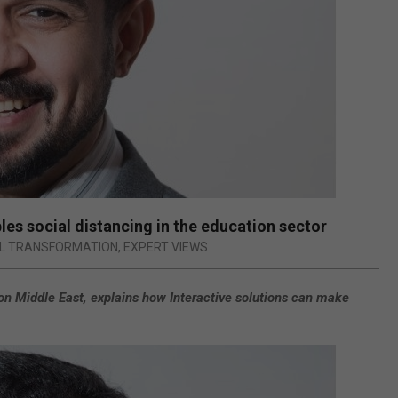
es social distancing in the education sector
AL TRANSFORMATION
,
EXPERT VIEWS
on Middle East, explains how Interactive solutions can make