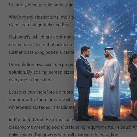
to safely bring people back together and maintain social distan
Within many classrooms, moving people apart by two meters raises
class, can adequately see the lesson visuals being shown or pr
Flat panels, which are commonly used in many of these environmen
screen size. Given that around 58% of students claim they can’t r
further distancing poses a serious concern.
One solution available is a projector. Again, commonly used alre
solution. By scaling screen sizes up (with Epson products up to
everyone in the room.
Lessons can therefore be more inclusive, collaborative, and mem
counterparts, there are no visible finger marks left on screen i
whiteboard surfaces, it eradicates any breeding ground for bact
In the United Arab Emirates, parents can choose between distanc
classrooms meeting social distancing requirements. In Saudi Arab
online, when the government will examine the situation.