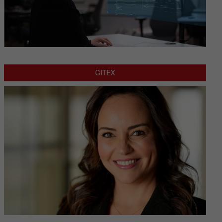
GITEX