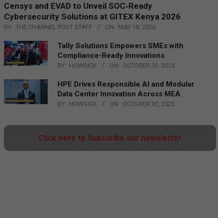
Censys and EVAD to Unveil SOC‑Ready
Cybersecurity Solutions at GITEX Kenya 2026
BY:
THE CHANNEL POST STAFF
ON:
MAY 18, 2026
Tally Solutions Empowers SMEs with
Compliance-Ready Innovations
BY:
HOWSICK
ON:
OCTOBER 30, 2025
HPE Drives Responsible AI and Modular
Data Center Innovation Across MEA
BY:
HOWSICK
ON:
OCTOBER 30, 2025
Click here to Subscribe our newsletter