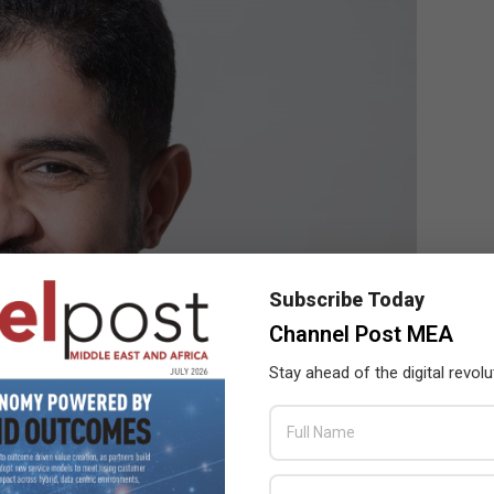
Subscribe Today
Channel Post MEA
Stay ahead of the digital revolu
al Imaging Solutions. Epson Middle East
he Middle East allow for a return of in-person learning, in line
ir thinking to how they can use projectors and document cameras