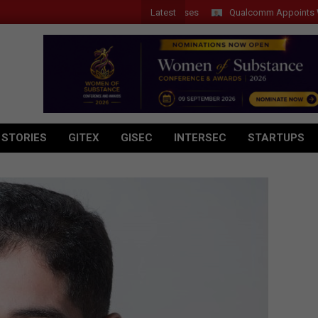
Latest
Qualcomm Appoints Wassim C
 STORIES
GITEX
GISEC
INTERSEC
STARTUPS