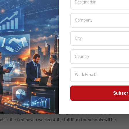
cing in what are typically crowded environments.
 the significant challenge of ensuring that all children in the
esented at the front of the room.
ts, offer little flexibility and have no scope for increasing the
ead all content on a 70-inch flat panel at the best of times,
ady in these environments, they offer a far more flexible
 155 inches in full HD) the screen becomes accessible to
orable. And what’s more, unlike with their flat panel
Subscr
f touched. When using Epson displays with anti-bacterial
eria and viruses.
e learning or face-to-face learning, with the latter seeing
ia, the first seven weeks of the fall term for schools will be