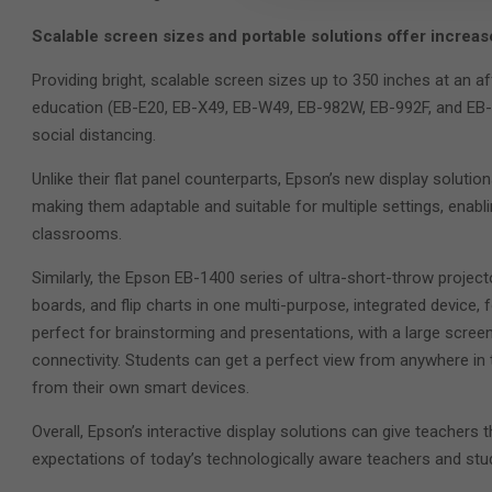
Scalable screen sizes and portable solutions offer increased 
Providing bright, scalable screen sizes up to 350 inches at an af
education (EB-E20, EB-X49, EB-W49, EB-982W, EB-992F, and EB-FH
social distancing.
Unlike their flat panel counterparts, Epson’s new display solution
making them adaptable and suitable for multiple settings, enablin
classrooms.
Similarly, the Epson EB-1400 series of ultra-short-throw project
boards, and flip charts in one multi-purpose, integrated device, 
perfect for brainstorming and presentations, with a large screen
connectivity. Students can get a perfect view from anywhere in
from their own smart devices.
Overall, Epson’s interactive display solutions can give teachers 
expectations of today’s technologically aware teachers and stud