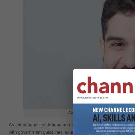
Abdulnassir Ali, Sales Manager – Visu
As educational institutions across the United Arab Emirates and t
with government guidelines, education leaders have turned the