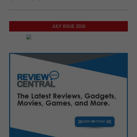
JULY ISSUE 2026