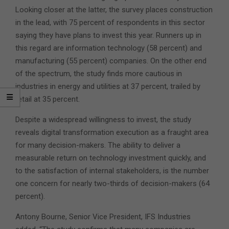
Looking closer at the latter, the survey places construction
in the lead, with 75 percent of respondents in this sector
saying they have plans to invest this year. Runners up in
this regard are information technology (58 percent) and
manufacturing (55 percent) companies. On the other end
of the spectrum, the study finds more cautious in
industries in energy and utilities at 37 percent, trailed by
retail at 35 percent.
Despite a widespread willingness to invest, the study
reveals digital transformation execution as a fraught area
for many decision-makers. The ability to deliver a
measurable return on technology investment quickly, and
to the satisfaction of internal stakeholders, is the number
one concern for nearly two-thirds of decision-makers (64
percent).
Antony Bourne, Senior Vice President, IFS Industries