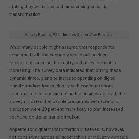
stating they will increase their spending on digital
transformation.
Antony Bourne,IFS Industries Senior Vice President
While many people might assume that respondents
concerned with the economy would pull back on
technology spending, the reality is that investment is
increasing. The survey data indicates that, during these
dynamic times, plans to increase spending on digital
transformation tracks closely with concerns about
economic conditions disrupting the business. In fact, the
survey indicates that people concerned with economic
disruption were 20 percent more likely to plan increased
spending on digital transformation.
Appetite for digital transformation initiatives is, however,
not consistent across all geographies or industry verticals.