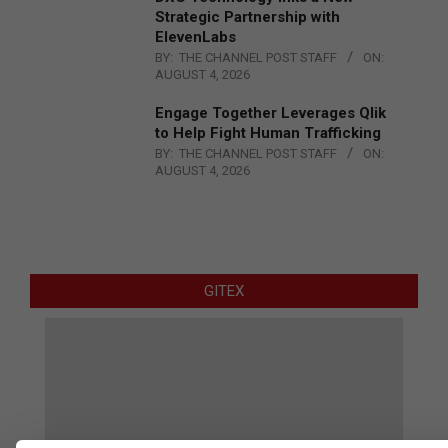
Strategic Partnership with
ElevenLabs
BY:
THE CHANNEL POST STAFF
ON:
AUGUST 4, 2026
Engage Together Leverages Qlik
to Help Fight Human Trafficking
BY:
THE CHANNEL POST STAFF
ON:
AUGUST 4, 2026
GITEX