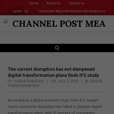
Skip
Home
About Us
Contact us
to
Latest
 and AR Glasses
Qualcomm Appoints Wassim Chourbaji to Lead EMEA 
content
CHANNEL
POST
SEARCH
Primary
MEA
Navigation
Menu
The current disruption has not dampened
digital transformation plans finds IFS study
BY:
SUBHA BHARGAVI
ON:
JULY 2, 2020
IN:
DIGITAL
TRANSFORMATION
According to a global research study from IFS, today’s
macro-economic disruption has failed to dampen digital
transformation plans, with 52 percent of companies