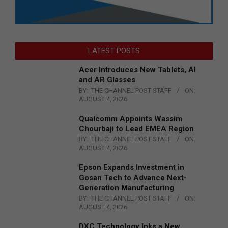
LATEST POSTS
Acer Introduces New Tablets, AI
and AR Glasses
BY:
THE CHANNEL POST STAFF
ON:
AUGUST 4, 2026
Qualcomm Appoints Wassim
Chourbaji to Lead EMEA Region
BY:
THE CHANNEL POST STAFF
ON:
AUGUST 4, 2026
Epson Expands Investment in
Gosan Tech to Advance Next-
Generation Manufacturing
BY:
THE CHANNEL POST STAFF
ON:
AUGUST 4, 2026
DXC Technology Inks a New