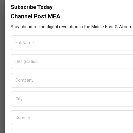
Subscribe Today
Channel Post MEA
Stay ahead of the digital revolution in the Middle East & Africa
Censys and EVAD to Unveil SOC‑Ready
Cybersecurity Solutions at GITEX Kenya
2026
BY:
THE CHANNEL POST STAFF
ON:
MAY 18, 2026
Tally Solutions Empowers SMEs
with Compliance-Ready
Innovations
BY:
HOWSICK
ON:
OCTOBER 30, 2025
HPE Drives Responsible AI and
Modular Data Center Innovation
Across MEA
BY:
HOWSICK
ON:
OCTOBER 30, 2025