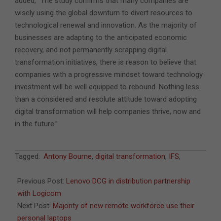
added, “The study confirms that many companies are
wisely using the global downturn to divert resources to
technological renewal and innovation. As the majority of
businesses are adapting to the anticipated economic
recovery, and not permanently scrapping digital
transformation initiatives, there is reason to believe that
companies with a progressive mindset toward technology
investment will be well equipped to rebound. Nothing less
than a considered and resolute attitude toward adopting
digital transformation will help companies thrive, now and
in the future.”
2020-
Tagged:
Antony Bourne
,
digital transformation
,
IFS
,
07-
02
Previous Post:
Lenovo DCG in distribution partnership
with Logicom
Next Post:
Majority of new remote workforce use their
personal laptops