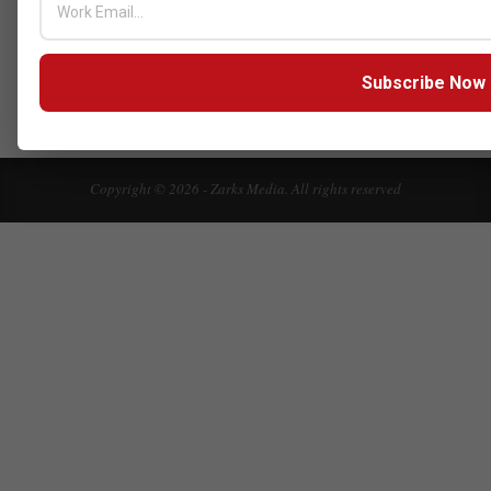
Click here to Subscribe our newsletter
Subscribe Now
Copyright © 2026 - Zarks Media. All rights reserved