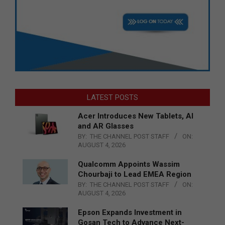
LATEST POSTS
Acer Introduces New Tablets, AI
and AR Glasses
BY:
THE CHANNEL POST STAFF
ON:
AUGUST 4, 2026
Qualcomm Appoints Wassim
Chourbaji to Lead EMEA Region
BY:
THE CHANNEL POST STAFF
ON:
AUGUST 4, 2026
Epson Expands Investment in
Gosan Tech to Advance Next-