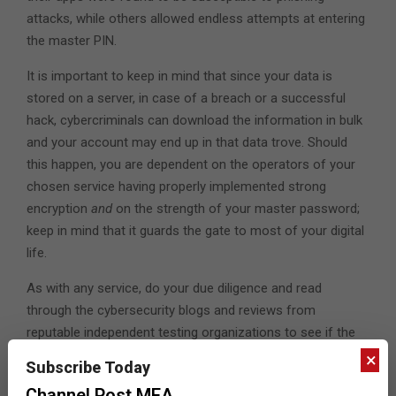
attacks, while others allowed endless attempts at entering
the master PIN.
It is important to keep in mind that since your data is
stored on a server, in case of a breach or a successful
hack, cybercriminals can download the information in bulk
and your account may end up in that data trove. Should
this happen, you are dependent on the operators of your
chosen service having properly implemented strong
encryption
and
on the strength of your master password;
keep in mind that it guards the gate to most of your digital
life.
As with any service, do your due diligence and read
through the cybersecurity blogs and reviews from
reputable independent testing organizations to see if the
password manager of your choice has had any reported
×
Subscribe Today
vulnerabilities recently. You should also thoroughly read
Channel Post MEA