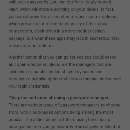
with your passwords, you can opt for a locally hosted
vault, which will store everything on your device. In fact,
you can choose from a number of open-source options,
which provide a lot of the functionality of their cloud
competitors, albeit often in a more modest design
package. But what these apps may lack in aesthetics, they
make up for in features.
Another option that you can go for besides cloud-based
and open-source solutions are the managers that are
included in reputable endpoint security suites and
represent a suitable option to help you manage and secure
your login credentials.
The pros and cons of using a password manager
There are various types of password managers to choose
from, with cloud-based options being among the most
popular. The added benefit of them using the cloud is
having access to your passwords from anywhere. Most of