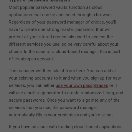
Most popular password vaults function as cloud
applications that can be accessed through a browser.
Regardless of your password manager of choice, you’ll
have to create one strong master password that will
protect all your stored credentials used to access the
different services you use; so be very careful about your
choice. In the case of a cloud-based manager, this is part
of creating an account.
The manager will then take it from here. You can add all
your existing accounts to it and when you sign up for new
services, you can either
use your own passphrases
or it
will use a built-in generator to create randomized, long, and
secure passwords. Once you want to sign into any of the
services that you use, the password manager
automatically fills in your credentials and you’re all set.
If you have an issue with trusting cloud-based applications