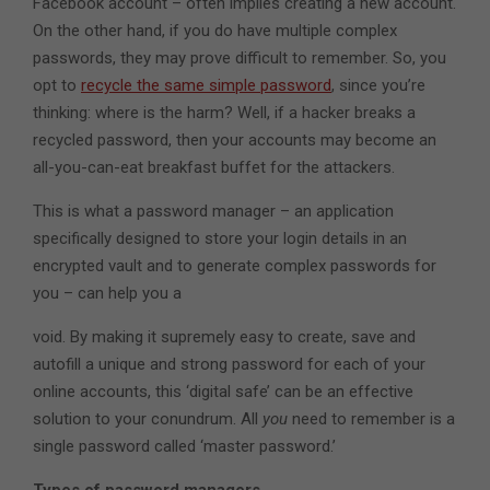
Facebook account – often implies creating a new account.
On the other hand, if you do have multiple complex
passwords, they may prove difficult to remember. So, you
opt to
recycle the same simple password
, since you’re
thinking: where is the harm? Well, if a hacker breaks a
recycled password, then your accounts may become an
all-you-can-eat breakfast buffet for the attackers.
This is what a password manager – an application
specifically designed to store your login details in an
encrypted vault and to generate complex passwords for
you – can help you a
void. By making it supremely easy to create, save and
autofill a unique and strong password for each of your
online accounts, this ‘digital safe’ can be an effective
solution to your conundrum. All
you
need to remember is a
single password called ‘master password.’
Types of password managers