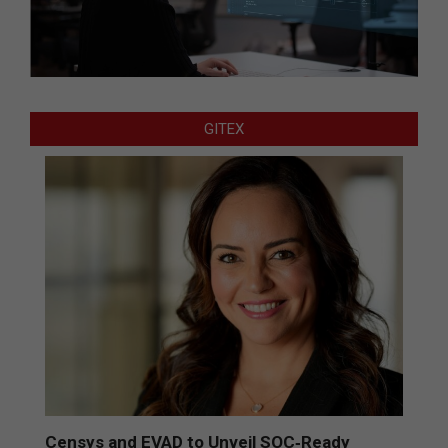
GITEX
Censys and EVAD to Unveil SOC‑Ready