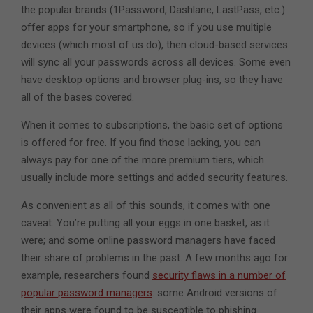
the popular brands (1Password, Dashlane, LastPass, etc.)
offer apps for your smartphone, so if you use multiple
devices (which most of us do), then cloud-based services
will sync all your passwords across all devices. Some even
have desktop options and browser plug-ins, so they have
all of the bases covered.
When it comes to subscriptions, the basic set of options
is offered for free. If you find those lacking, you can
always pay for one of the more premium tiers, which
usually include more settings and added security features.
As convenient as all of this sounds, it comes with one
caveat. You’re putting all your eggs in one basket, as it
were; and some online password managers have faced
their share of problems in the past. A few months ago for
example, researchers found
security flaws in a number of
popular password managers
: some Android versions of
their apps were found to be susceptible to phishing