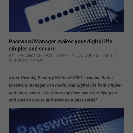
Password Manager makes your digital life
simpler and secure
BY:
THE CHANNEL POST STAFF
ON:
JUNE 30, 2020
IN:
EXPERT VIEWS
Amer Owaida, Security Writer at ESET explains that a
password manager can make your digital life both simpler
and more secure. Are there any downsides to relying on
software to create and store your passwords?