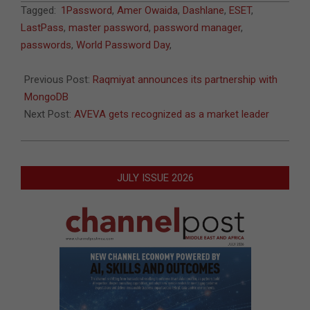
2020-
Tagged:
1Password
,
Amer Owaida
,
Dashlane
,
ESET
,
06-
LastPass
,
master password
,
password manager
,
30
passwords
,
World Password Day
,
Previous Post:
Raqmiyat announces its partnership with
MongoDB
Next Post:
AVEVA gets recognized as a market leader
JULY ISSUE 2026