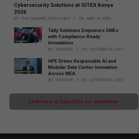
Cybersecurity Solutions at GITEX Kenya
2026
BY:
THE CHANNEL POST STAFF
ON:
MAY 18, 2026
Tally Solutions Empowers SMEs
with Compliance-Ready
Innovations
BY:
HOWSICK
ON:
OCTOBER 30, 2025
HPE Drives Responsible AI and
Modular Data Center Innovation
Across MEA
BY:
HOWSICK
ON:
OCTOBER 30, 2025
Click here to Subscribe our newsletter