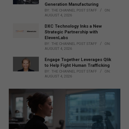
Generation Manufacturing
BY:
THE CHANNEL POST STAFF
ON:
AUGUST 4, 2026
DXC Technology Inks a New
Strategic Partnership with
ElevenLabs
BY:
THE CHANNEL POST STAFF
ON:
AUGUST 4, 2026
Engage Together Leverages Qlik
to Help Fight Human Trafficking
BY:
THE CHANNEL POST STAFF
ON:
AUGUST 4, 2026