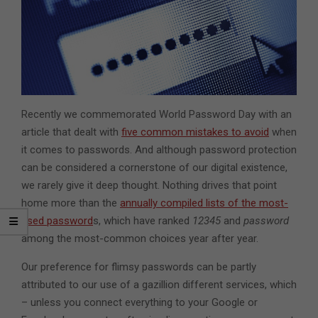
Recently we commemorated World Password Day with an
article that dealt with
five common mistakes to avoid
when
it comes to passwords. And although password protection
can be considered a cornerstone of our digital existence,
we rarely give it deep thought. Nothing drives that point
home more than the
annually compiled lists of the most-
used password
s, which have ranked
12345
and
password
among the most-common choices year after year.
Our preference for flimsy passwords can be partly
attributed to our use of a gazillion different services, which
– unless you connect everything to your Google or