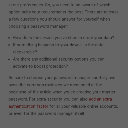
in our preferences. So, you need to be aware of which
option suits your requirements the best. There are at least
a few questions you should answer for yourself when
choosing a password manager:
How does the service you’ve chosen store your data?
If something happens to your device, is the data
recoverable?
Are there any additional security options you can
activate to boost protection?
Be sure to choose your password manager carefully and
avoid the common mistakes we mentioned at the
beginning of the article when you’re creating your master
password. For extra security, you can also
add an extra
authentication factor
for all your valuable online accounts,
or even for the password manager itself.