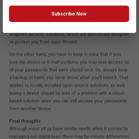
makes their job all the more difficult to perform. One of the
ways they can access your passwords is by
Subscribe Now
compromising your device by installing a keystroke logger.
That makes the case for password managers included in
endpoint security solutions, which are specifically designed
to protect you from such threats.
On the other hand, you have to keep in mind that if you
lose the device or it malfunctions, you may lose access to
all your passwords that were stored on it. So, always keep
a backup at hand, you never know when you’ll need it. That
applies to locally installed open-source solutions as well;
losing a device should be less of a problem with a cloud-
based solution since you can still access your passwords
from another device.
Final thoughts
Although most of us have similar needs when it comes to
managing our digital lives, there may be minute differences