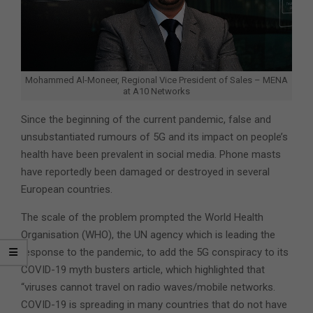
Mohammed Al-Moneer, Regional Vice President of Sales – MENA
at A10 Networks
Since the beginning of the current pandemic, false and
unsubstantiated rumours of 5G and its impact on people’s
health have been prevalent in social media. Phone masts
have reportedly been damaged or destroyed in several
European countries.
The scale of the problem prompted the World Health
Organisation (WHO), the UN agency which is leading the
response to the pandemic, to add the 5G conspiracy to its
COVID-19 myth busters article, which highlighted that
“viruses cannot travel on radio waves/mobile networks.
COVID-19 is spreading in many countries that do not have