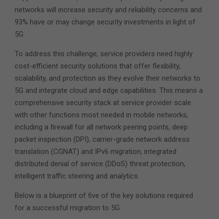
networks will increase security and reliability concerns and
93% have or may change security investments in light of
5G.
To address this challenge, service providers need highly
cost-efficient security solutions that offer flexibility,
scalability, and protection as they evolve their networks to
5G and integrate cloud and edge capabilities. This means a
comprehensive security stack at service provider scale
with other functions most needed in mobile networks,
including a firewall for all network peering points, deep
packet inspection (DPI), carrier-grade network address
translation (CGNAT) and IPv6 migration, integrated
distributed denial of service (DDoS) threat protection,
intelligent traffic steering and analytics.
Below is a blueprint of five of the key solutions required
for a successful migration to 5G.