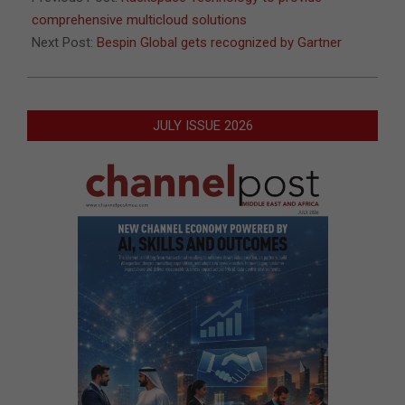
comprehensive multicloud solutions
Next Post:
Bespin Global gets recognized by Gartner
JULY ISSUE 2026