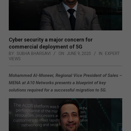
Cyber security a major concern for
commercial deployment of 5G
BY:
SUBHA BHARGAVI
ON:
JUNE 9, 2020
IN:
EXPERT
VIEWS
Mohammed Al-Moneer, Regional Vice President of Sales –
MENA at A10 Networks presents a blueprint of key
solutions required for a successful migration to 5G.