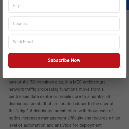
traffic. Operators need a more cost-efficient and
comprehensive approach that quickly detects and
mitigates DDoS and infrastructure attacks across the
entire mobile network without denying service to important
traffic. Service providers can achieve full DDoS resilience
and improve security by using a layered approach for
detecting and mitigating attacks of all types and sizes
before attackers take down their targets.
Subscribe Now
5. Secure, Efficient MEC
Multi-Access Edge Compute (MEC) architecture is often
part of the 5G transition plan. In a MEC architecture,
network traffic processing functions move from a
centralised data centre or mobile core to a number of
distribution points that are located closer to the user at
the “edge.” A distributed architecture with thousands of
nodes increases management difficulty and requires a high
level of automation and analytics for deployment,