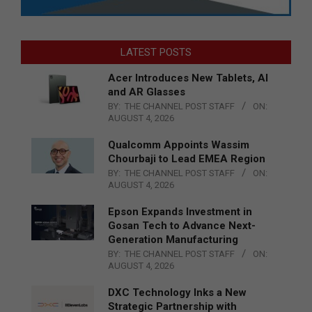
LATEST POSTS
Acer Introduces New Tablets, AI
and AR Glasses
BY:
THE CHANNEL POST STAFF
ON:
AUGUST 4, 2026
Qualcomm Appoints Wassim
Chourbaji to Lead EMEA Region
BY:
THE CHANNEL POST STAFF
ON:
AUGUST 4, 2026
Epson Expands Investment in
Gosan Tech to Advance Next-
Generation Manufacturing
BY:
THE CHANNEL POST STAFF
ON:
AUGUST 4, 2026
DXC Technology Inks a New
Strategic Partnership with