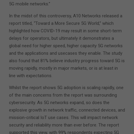
5G mobile networks.”
In the midst of this controversy, A10 Networks released a
report titled, “Toward a More Secure 5G World,” which
highlighted how COVID-19 may result in some short-term
delays for operators, but ultimately it demonstrates a
global need for higher speed, higher capacity 5G networks
and the applications and usecases they enable. The study
also found that 81% believe industry progress toward 5G is
moving rapidly, mostly in major markets, or is at least in
line with expectations.
Whilst the report shows 5G adoption is scaling rapidly, one
of the main concerns from the report was surrounding
cybersecurity. As 5G networks expand, so does the
explosive growth in network traffic, connected devices, and
mission-critical IoT use cases. This will impact network
security and reliability more than ever before. The report
supported this view, with 99% respondents expecting 5G