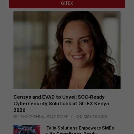
GITEX
Censys and EVAD to Unveil SOC‑Ready
Cybersecurity Solutions at GITEX Kenya
2026
BY:
THE CHANNEL POST STAFF
ON:
MAY 18, 2026
Tally Solutions Empowers SMEs