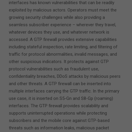
interfaces has known vulnerabilities that can be readily
exploited by malicious actors. Operators must meet the
growing security challenges while also providing a
seamless subscriber experience – wherever they travel,
whatever devices they use, and whatever network is
accessed. A GTP firewall provides extensive capabilities
including stateful inspection, rate limiting, and filtering of
traffic for protocol abnormalities, invalid messages, and
other suspicious indicators. It protects against GTP
protocol vulnerabilities such as fraudulent use,
confidentiality breaches, DDoS attacks by malicious peers
and other threats. A GTP firewall can be inserted into
multiple interfaces carrying the GTP traffic. In the primary
use case, it is inserted on S5-Gn and S8-Gp (roaming)
interfaces. The GTP firewall provides scalability and
supports uninterrupted operations while protecting
subscribers and the mobile core against GTP-based
threats such as information leaks, malicious packet