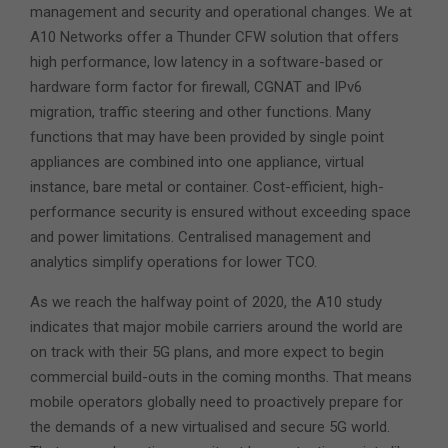
management and security and operational changes. We at
A10 Networks offer a Thunder CFW solution that offers
high performance, low latency in a software-based or
hardware form factor for firewall, CGNAT and IPv6
migration, traffic steering and other functions. Many
functions that may have been provided by single point
appliances are combined into one appliance, virtual
instance, bare metal or container. Cost-efficient, high-
performance security is ensured without exceeding space
and power limitations. Centralised management and
analytics simplify operations for lower TCO.
As we reach the halfway point of 2020, the A10 study
indicates that major mobile carriers around the world are
on track with their 5G plans, and more expect to begin
commercial build-outs in the coming months. That means
mobile operators globally need to proactively prepare for
the demands of a new virtualised and secure 5G world.