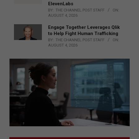
ElevenLabs
BY:
THE CHANNEL POST STAFF
ON:
AUGUST 4, 2026
Engage Together Leverages Qlik
to Help Fight Human Trafficking
BY:
THE CHANNEL POST STAFF
ON:
AUGUST 4, 2026