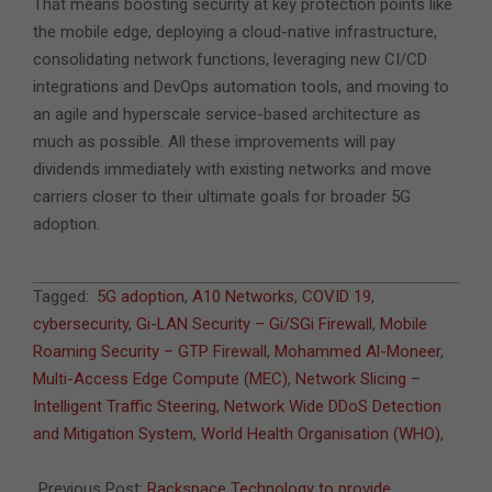
That means boosting security at key protection points like
the mobile edge, deploying a cloud-native infrastructure,
consolidating network functions, leveraging new CI/CD
integrations and DevOps automation tools, and moving to
an agile and hyperscale service-based architecture as
much as possible. All these improvements will pay
dividends immediately with existing networks and move
carriers closer to their ultimate goals for broader 5G
adoption.
2020-
Tagged:
5G adoption
,
A10 Networks
,
COVID 19
,
06-
cybersecurity
,
Gi-LAN Security – Gi/SGi Firewall
,
Mobile
09
Roaming Security – GTP Firewall
,
Mohammed Al-Moneer
,
Multi-Access Edge Compute (MEC)
,
Network Slicing –
Intelligent Traffic Steering
,
Network Wide DDoS Detection
and Mitigation System
,
World Health Organisation (WHO)
,
Previous Post:
Rackspace Technology to provide