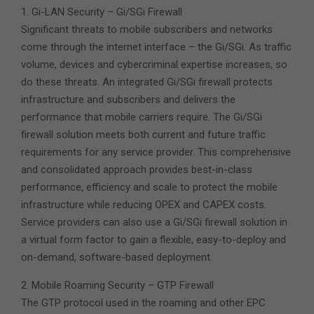
1. Gi-LAN Security – Gi/SGi Firewall
Significant threats to mobile subscribers and networks
come through the internet interface – the Gi/SGi. As traffic
volume, devices and cybercriminal expertise increases, so
do these threats. An integrated Gi/SGi firewall protects
infrastructure and subscribers and delivers the
performance that mobile carriers require. The Gi/SGi
firewall solution meets both current and future traffic
requirements for any service provider. This comprehensive
and consolidated approach provides best-in-class
performance, efficiency and scale to protect the mobile
infrastructure while reducing OPEX and CAPEX costs.
Service providers can also use a Gi/SGi firewall solution in
a virtual form factor to gain a flexible, easy-to-deploy and
on-demand, software-based deployment.
2. Mobile Roaming Security – GTP Firewall
The GTP protocol used in the roaming and other EPC