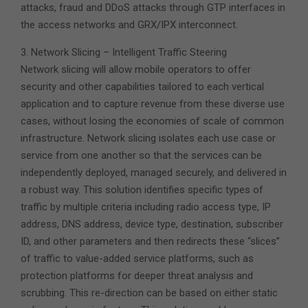
attacks, fraud and DDoS attacks through GTP interfaces in
the access networks and GRX/IPX interconnect.
3. Network Slicing – Intelligent Traffic Steering
Network slicing will allow mobile operators to offer
security and other capabilities tailored to each vertical
application and to capture revenue from these diverse use
cases, without losing the economies of scale of common
infrastructure. Network slicing isolates each use case or
service from one another so that the services can be
independently deployed, managed securely, and delivered in
a robust way. This solution identifies specific types of
traffic by multiple criteria including radio access type, IP
address, DNS address, device type, destination, subscriber
ID, and other parameters and then redirects these “slices”
of traffic to value-added service platforms, such as
protection platforms for deeper threat analysis and
scrubbing. This re-direction can be based on either static