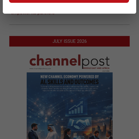
Next Post:
Epicor launches ‘Fit for the Future’ program to
empower its partners
JULY ISSUE 2026