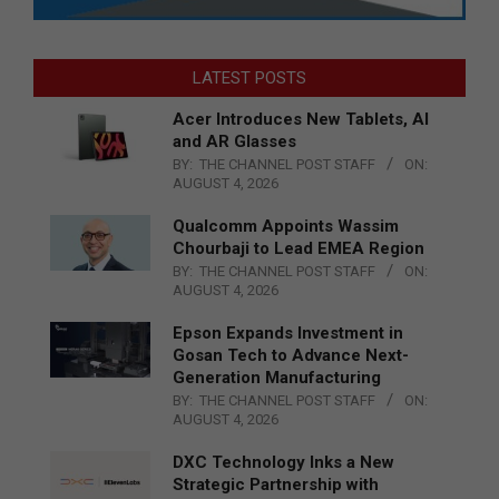
LATEST POSTS
Acer Introduces New Tablets, AI
and AR Glasses
BY:
THE CHANNEL POST STAFF
ON:
AUGUST 4, 2026
Qualcomm Appoints Wassim
Chourbaji to Lead EMEA Region
BY:
THE CHANNEL POST STAFF
ON:
AUGUST 4, 2026
Epson Expands Investment in
Gosan Tech to Advance Next-
Generation Manufacturing
BY:
THE CHANNEL POST STAFF
ON:
AUGUST 4, 2026
DXC Technology Inks a New
Strategic Partnership with