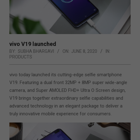
vivo V19 launched
BY:
SUBHA BHARGAVI
ON:
JUNE 8, 2020
IN:
PRODUCTS
vivo today launched its cutting-edge selfie smartphone
V19. Featuring a dual front 32MP + 8MP super wide-angle
camera, and Super AMOLED FHD+ Ultra O Screen design,
V19 brings together extraordinary selfie capabilities and
advanced technology in an elegant package to deliver a
truly innovative mobile experience for consumers.