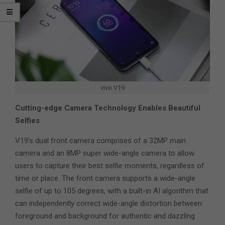
vivo V19
Cutting-edge Camera Technology Enables Beautiful
Selfies
V19’s dual front camera comprises of a 32MP main
camera and an 8MP super wide-angle camera to allow
users to capture their best selfie moments, regardless of
time or place. The front camera supports a wide-angle
selfie of up to 105 degrees, with a built-in AI algorithm that
can independently correct wide-angle distortion between
foreground and background for authentic and dazzling