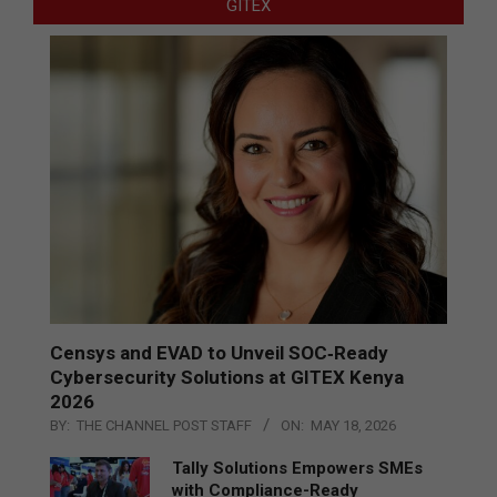
GITEX
Censys and EVAD to Unveil SOC‑Ready
Cybersecurity Solutions at GITEX Kenya
2026
BY:
THE CHANNEL POST STAFF
ON:
MAY 18, 2026
Tally Solutions Empowers SMEs
with Compliance-Ready