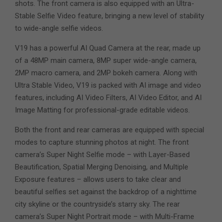
shots. The front camera is also equipped with an Ultra-
Stable Selfie Video feature, bringing a new level of stability
to wide-angle selfie videos.
V19 has a powerful AI Quad Camera at the rear, made up
of a 48MP main camera, 8MP super wide-angle camera,
2MP macro camera, and 2MP bokeh camera. Along with
Ultra Stable Video, V19 is packed with AI image and video
features, including AI Video Filters, AI Video Editor, and AI
Image Matting for professional-grade editable videos.
Both the front and rear cameras are equipped with special
modes to capture stunning photos at night. The front
camera’s Super Night Selfie mode – with Layer-Based
Beautification, Spatial Merging Denoising, and Multiple
Exposure features – allows users to take clear and
beautiful selfies set against the backdrop of a nighttime
city skyline or the countryside’s starry sky. The rear
camera’s Super Night Portrait mode – with Multi-Frame