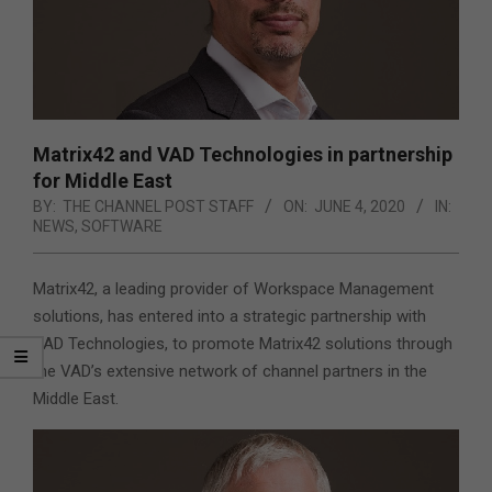
Matrix42 and VAD Technologies in partnership
for Middle East
BY:
THE CHANNEL POST STAFF
ON:
JUNE 4, 2020
IN:
NEWS
,
SOFTWARE
Matrix42, a leading provider of Workspace Management
solutions, has entered into a strategic partnership with
VAD Technologies, to promote Matrix42 solutions through
the VAD’s extensive network of channel partners in the
Middle East.