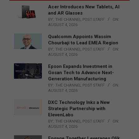
Acer Introduces New Tablets, AI
and AR Glasses
BY:
THE CHANNEL POST STAFF
ON:
AUGUST 4, 2026
Qualcomm Appoints Wassim
Chourbaji to Lead EMEA Region
BY:
THE CHANNEL POST STAFF
ON:
AUGUST 4, 2026
Epson Expands Investment in
Gosan Tech to Advance Next-
Generation Manufacturing
BY:
THE CHANNEL POST STAFF
ON:
AUGUST 4, 2026
DXC Technology Inks a New
Strategic Partnership with
ElevenLabs
BY:
THE CHANNEL POST STAFF
ON:
AUGUST 4, 2026
Engage Together Leverages Qlik