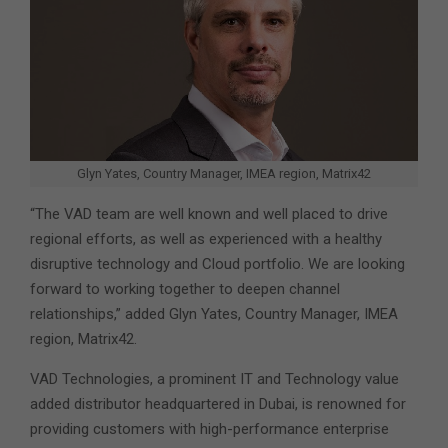
Glyn Yates, Country Manager, IMEA region, Matrix42
“The VAD team are well known and well placed to drive
regional efforts, as well as experienced with a healthy
disruptive technology and Cloud portfolio. We are looking
forward to working together to deepen channel
relationships,” added Glyn Yates, Country Manager, IMEA
region, Matrix42.
VAD Technologies, a prominent IT and Technology value
added distributor headquartered in Dubai, is renowned for
providing customers with high-performance enterprise