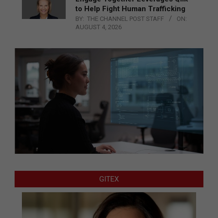
to Help Fight Human Trafficking
BY:
THE CHANNEL POST STAFF
ON:
AUGUST 4, 2026
GITEX