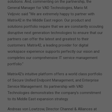
solutions. And, commenting on the partnership, the
General Manager for VAD Technologies, Mario M.
Veljovic said “We are extremely happy to partner with
Matrix42 in the Middle East region. Our product and
solutions portfolio require that we are constantly scouting
disruptive next generation technologies to ensure that our
partners can offer the latest and greatest to their
customers. Matrix42, a leading provider for digital
workspace experience supports perfectly our vision and
completes our comprehensive IT service management
portfolio.”
Matrix42’s intuitive platform offers a world class portfolio
of Secure Unified Endpoint Management, and Enterprise
Service Management. Its partnership with VAD
Technologies demonstrates the company’s commitment
to its Middle East expansion strategy.
Andreas von Lowtzow, Director Channel & Alliances at