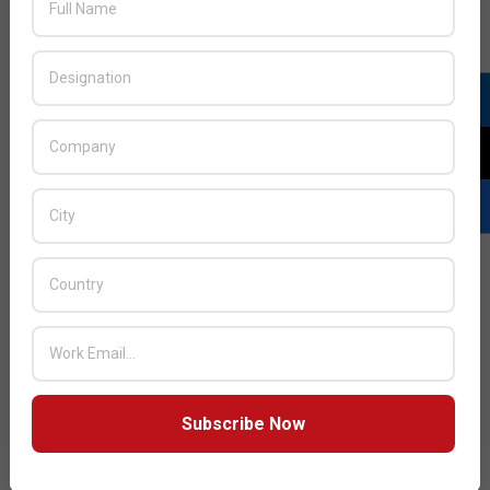
JULY ISSUE 2026
Subscribe Now