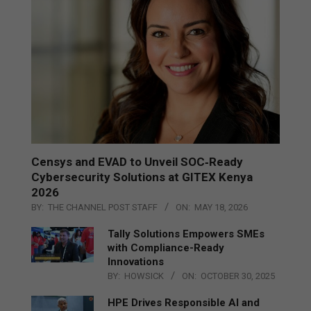
Censys and EVAD to Unveil SOC‑Ready
Cybersecurity Solutions at GITEX Kenya
2026
BY:
THE CHANNEL POST STAFF
ON:
MAY 18, 2026
Tally Solutions Empowers SMEs
with Compliance-Ready
Innovations
BY:
HOWSICK
ON:
OCTOBER 30, 2025
HPE Drives Responsible AI and