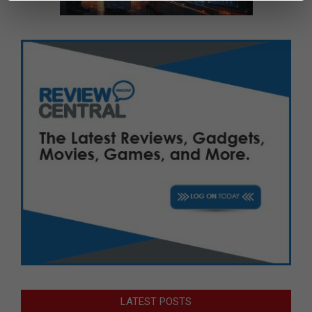
LATEST POSTS