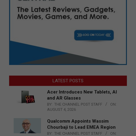
LATEST POSTS
Acer Introduces New Tablets, AI
and AR Glasses
BY:
THE CHANNEL POST STAFF
ON:
AUGUST 4, 2026
Qualcomm Appoints Wassim
Chourbaji to Lead EMEA Region
BY:
THE CHANNEL POST STAFF
ON: