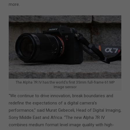
more.
The Alpha 7R IV has the world’s first 35mm full-frame 61 MP
Image sensor
“We continue to drive innovation, break boundaries and
redefine the expectations of a digital camera’s
performance,” said Murat Gebeceli, Head of Digital Imaging,
Sony Middle East and Africa. “The new Alpha 7R IV
combines medium format level image quality with high-