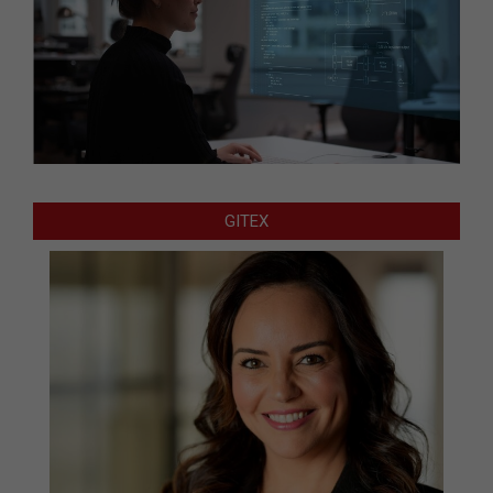
GITEX