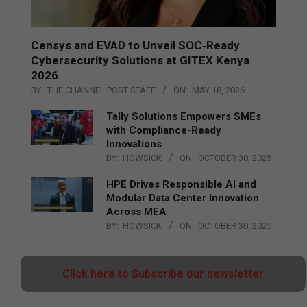
Censys and EVAD to Unveil SOC‑Ready
Cybersecurity Solutions at GITEX Kenya
2026
BY:
THE CHANNEL POST STAFF
ON:
MAY 18, 2026
Tally Solutions Empowers SMEs
with Compliance-Ready
Innovations
BY:
HOWSICK
ON:
OCTOBER 30, 2025
HPE Drives Responsible AI and
Modular Data Center Innovation
Across MEA
BY:
HOWSICK
ON:
OCTOBER 30, 2025
Click here to Subscribe our newsletter