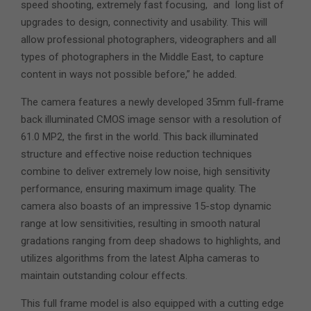
speed shooting, extremely fast focusing, and long list of
upgrades to design, connectivity and usability. This will
allow professional photographers, videographers and all
types of photographers in the Middle East, to capture
content in ways not possible before,” he added.
The camera features a newly developed 35mm full-frame
back illuminated CMOS image sensor with a resolution of
61.0 MP2, the first in the world. This back illuminated
structure and effective noise reduction techniques
combine to deliver extremely low noise, high sensitivity
performance, ensuring maximum image quality. The
camera also boasts of an impressive 15-stop dynamic
range at low sensitivities, resulting in smooth natural
gradations ranging from deep shadows to highlights, and
utilizes algorithms from the latest Alpha cameras to
maintain outstanding colour effects.
This full frame model is also equipped with a cutting edge