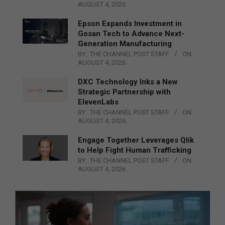
AUGUST 4, 2026
Epson Expands Investment in
Gosan Tech to Advance Next-
Generation Manufacturing
BY:
THE CHANNEL POST STAFF
ON:
AUGUST 4, 2026
DXC Technology Inks a New
Strategic Partnership with
ElevenLabs
BY:
THE CHANNEL POST STAFF
ON:
AUGUST 4, 2026
Engage Together Leverages Qlik
to Help Fight Human Trafficking
BY:
THE CHANNEL POST STAFF
ON:
AUGUST 4, 2026