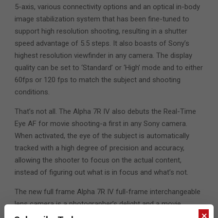
5-axis, various connectivity options and an optical in-body
image stabilization system that has been fine-tuned to
support high resolution shooting, resulting in a shutter
speed advantage of 5.5 steps. It also boasts of Sony’s
highest resolution viewfinder in any camera. The display
quality can be set to ‘Standard’ or ‘High’ mode and to either
60fps or 120 fps to match the subject and shooting
conditions.
That’s not all. The Alpha 7R IV also debuts the Real-Time
Eye AF for movie shooting-a first in any Sony camera.
When activated, the eye of the subject is automatically
tracked with a high degree of precision and accuracy,
allowing the shooter to focus on the actual content,
instead of figuring out what is in focus and what’s not.
The new full frame Alpha 7R IV full-frame interchangeable
lens camera is a photographer’s delight and a movie
×
maker’s dream. It will be available in the UAE from mid-