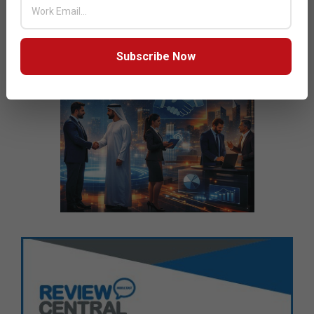
Subscribe Now