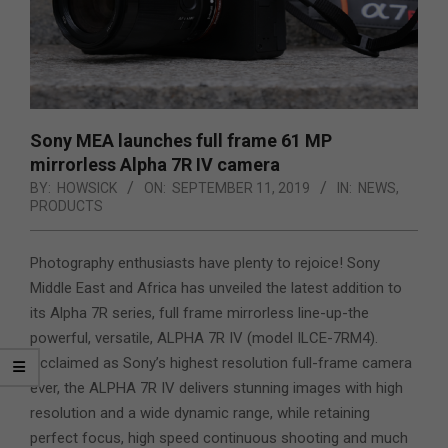
Sony MEA launches full frame 61 MP
mirrorless Alpha 7R IV camera
BY:
HOWSICK
ON:
SEPTEMBER 11, 2019
IN:
NEWS
,
PRODUCTS
Photography enthusiasts have plenty to rejoice! Sony
Middle East and Africa has unveiled the latest addition to
its Alpha 7R series, full frame mirrorless line-up-the
powerful, versatile, ALPHA 7R IV (model ILCE-7RM4).
Acclaimed as Sony’s highest resolution full-frame camera
ever, the ALPHA 7R IV delivers stunning images with high
resolution and a wide dynamic range, while retaining
perfect focus, high speed continuous shooting and much