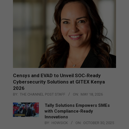
Censys and EVAD to Unveil SOC‑Ready
Cybersecurity Solutions at GITEX Kenya
2026
BY:
THE CHANNEL POST STAFF
ON:
MAY 18, 2026
Tally Solutions Empowers SMEs
with Compliance-Ready
Innovations
BY:
HOWSICK
ON:
OCTOBER 30, 2025