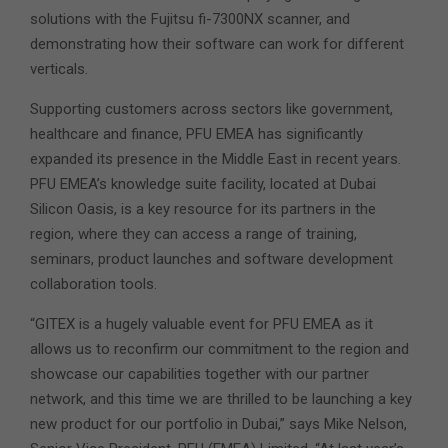
solutions with the Fujitsu fi-7300NX scanner, and
demonstrating how their software can work for different
verticals.
Supporting customers across sectors like government,
healthcare and finance, PFU EMEA has significantly
expanded its presence in the Middle East in recent years.
PFU EMEA’s knowledge suite facility, located at Dubai
Silicon Oasis, is a key resource for its partners in the
region, where they can access a range of training,
seminars, product launches and software development
collaboration tools.
“GITEX is a hugely valuable event for PFU EMEA as it
allows us to reconfirm our commitment to the region and
showcase our capabilities together with our partner
network, and this time we are thrilled to be launching a key
new product for our portfolio in Dubai,” says Mike Nelson,