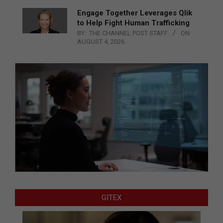
Engage Together Leverages Qlik
to Help Fight Human Trafficking
BY:
THE CHANNEL POST STAFF
ON:
AUGUST 4, 2026
GITEX