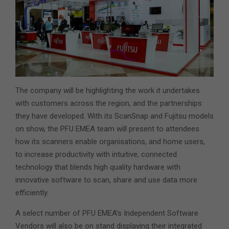
The company will be highlighting the work it undertakes
with customers across the region, and the partnerships
they have developed. With its ScanSnap and Fujitsu models
on show, the PFU EMEA team will present to attendees
how its scanners enable organisations, and home users,
to increase productivity with intuitive, connected
technology that blends high quality hardware with
innovative software to scan, share and use data more
efficiently.
A select number of PFU EMEA’s Independent Software
Vendors will also be on stand displaying their integrated