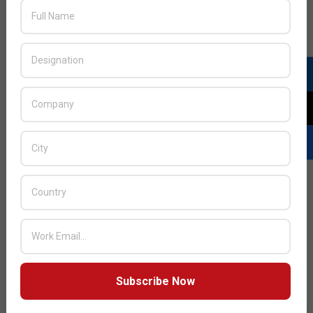
JULY ISSUE 2026
Subscribe Now