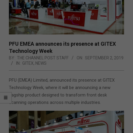
PFU EMEA announces its presence at GITEX
Technology Week
BY:
THE CHANNEL POST STAFF
ON:
SEPTEMBER 2, 2019
IN:
GITEX
,
NEWS
PFU (EMEA) Limited, announced its presence at GITEX
Technology Week, where it will be announcing a new
flagship product designed to transform front desk
scanning operations across multiple industries.