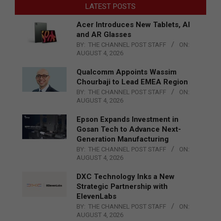
LATEST POSTS
Acer Introduces New Tablets, AI
and AR Glasses
BY:
THE CHANNEL POST STAFF
ON:
AUGUST 4, 2026
Qualcomm Appoints Wassim
Chourbaji to Lead EMEA Region
BY:
THE CHANNEL POST STAFF
ON:
AUGUST 4, 2026
Epson Expands Investment in
Gosan Tech to Advance Next-
Generation Manufacturing
BY:
THE CHANNEL POST STAFF
ON:
AUGUST 4, 2026
DXC Technology Inks a New
Strategic Partnership with
ElevenLabs
BY:
THE CHANNEL POST STAFF
ON:
AUGUST 4, 2026