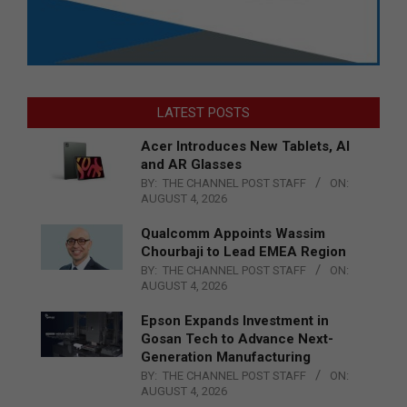
LATEST POSTS
Acer Introduces New Tablets, AI
and AR Glasses
BY:
THE CHANNEL POST STAFF
ON:
AUGUST 4, 2026
Qualcomm Appoints Wassim
Chourbaji to Lead EMEA Region
BY:
THE CHANNEL POST STAFF
ON:
AUGUST 4, 2026
Epson Expands Investment in
Gosan Tech to Advance Next-
Generation Manufacturing
BY:
THE CHANNEL POST STAFF
ON:
AUGUST 4, 2026