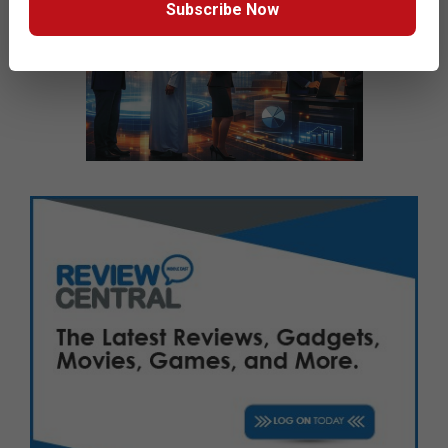
Subscribe Now