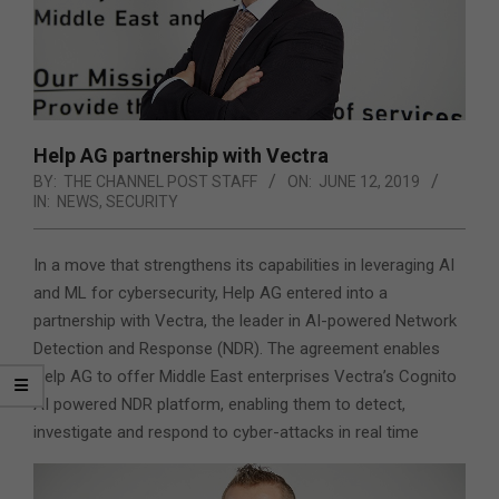
Help AG partnership with Vectra
BY:
THE CHANNEL POST STAFF
ON:
JUNE 12, 2019
IN:
NEWS
,
SECURITY
In a move that strengthens its capabilities in leveraging AI
and ML for cybersecurity, Help AG entered into a
partnership with Vectra, the leader in AI-powered Network
Detection and Response (NDR). The agreement enables
Help AG to offer Middle East enterprises
Vectra’s Cognito
AI powered NDR platform, enabling them to detect,
investigate and respond to cyber-attacks in real time