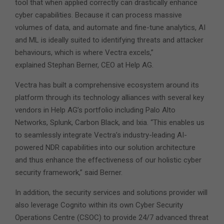
tool that when applied correctly can drastically enhance
cyber capabilities. Because it can process massive
volumes of data, and automate and fine-tune analytics, AI
and ML is ideally suited to identifying threats and attacker
behaviours, which is where Vectra excels,”
explained Stephan Berner, CEO at Help AG.
Vectra has built a comprehensive ecosystem around its
platform through its technology alliances with several key
vendors in Help AG’s portfolio including Palo Alto
Networks, Splunk, Carbon Black, and Ixia. “This enables us
to seamlessly integrate Vectra’s industry-leading AI-
powered NDR capabilities into our solution architecture
and thus enhance the effectiveness of our holistic cyber
security framework,” said Berner.
In addition, the security services and solutions provider will
also leverage Cognito within its own Cyber Security
Operations Centre (CSOC) to provide 24/7 advanced threat