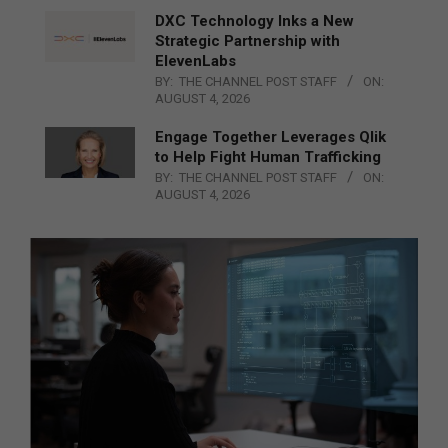
DXC Technology Inks a New
Strategic Partnership with
ElevenLabs
BY:
THE CHANNEL POST STAFF
ON:
AUGUST 4, 2026
Engage Together Leverages Qlik
to Help Fight Human Trafficking
BY:
THE CHANNEL POST STAFF
ON:
AUGUST 4, 2026