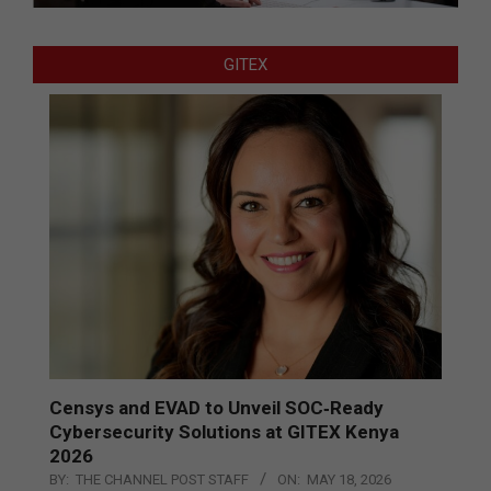
GITEX
Censys and EVAD to Unveil SOC‑Ready
Cybersecurity Solutions at GITEX Kenya
2026
BY:
THE CHANNEL POST STAFF
ON:
MAY 18, 2026