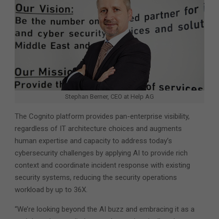
Stephan Berner, CEO at Help AG
The Cognito platform provides pan-enterprise visibility,
regardless of IT architecture choices and augments
human expertise and capacity to address today’s
cybersecurity challenges by applying AI to provide rich
context and coordinate incident response with existing
security systems, reducing the security operations
workload by up to 36X.
“We’re looking beyond the AI buzz and embracing it as a