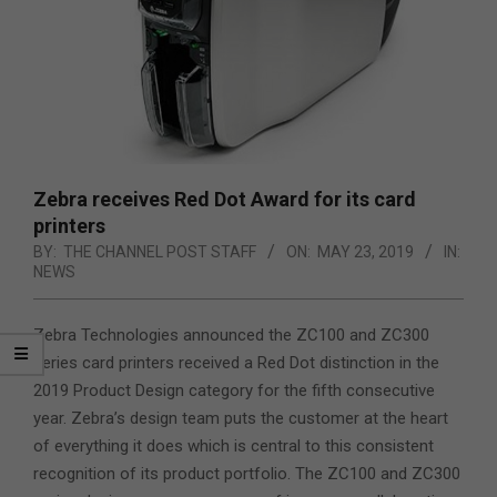
Zebra receives Red Dot Award for its card
printers
BY:
THE CHANNEL POST STAFF
ON:
MAY 23, 2019
IN:
NEWS
Zebra Technologies announced the ZC100 and ZC300
series card printers received a Red Dot distinction in the
2019 Product Design category for the fifth consecutive
year. Zebra’s design team puts the customer at the heart
of everything it does which is central to this consistent
recognition of its product portfolio.
The ZC100 and ZC300