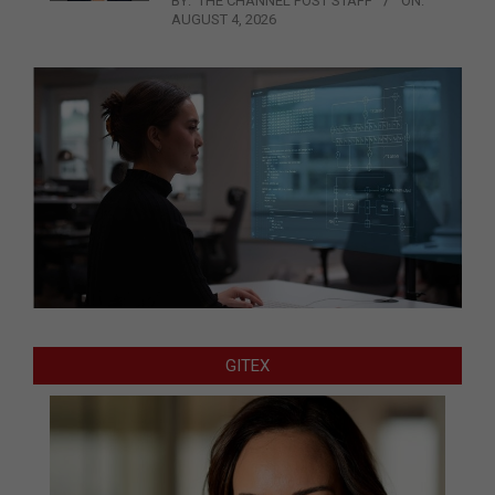
BY:
THE CHANNEL POST STAFF
ON:
AUGUST 4, 2026
GITEX