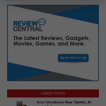
LATEST POSTS
Acer Introduces New Tablets, AI