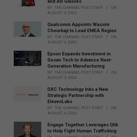
and AR Glasses
BY:
THE CHANNEL POST STAFF
ON:
AUGUST 4, 2026
Qualcomm Appoints Wassim
Chourbaji to Lead EMEA Region
BY:
THE CHANNEL POST STAFF
ON:
AUGUST 4, 2026
Epson Expands Investment in
Gosan Tech to Advance Next-
Generation Manufacturing
BY:
THE CHANNEL POST STAFF
ON:
AUGUST 4, 2026
DXC Technology Inks a New
Strategic Partnership with
ElevenLabs
BY:
THE CHANNEL POST STAFF
ON:
AUGUST 4, 2026
Engage Together Leverages Qlik
to Help Fight Human Trafficking