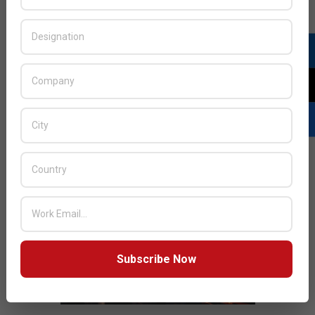
JULY ISSUE 2026
Subscribe Now