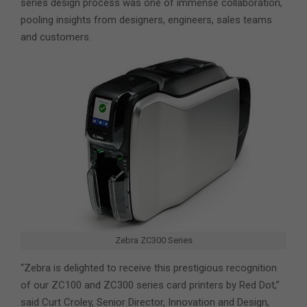
series design process was one of immense collaboration,
pooling insights from designers, engineers, sales teams
and customers.
Zebra ZC300 Series
“Zebra is delighted to receive this prestigious recognition
of our ZC100 and ZC300 series card printers by Red Dot,”
said Curt Croley, Senior Director, Innovation and Design,