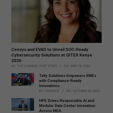
Censys and EVAD to Unveil SOC‑Ready
Cybersecurity Solutions at GITEX Kenya
2026
BY:
THE CHANNEL POST STAFF
ON:
MAY 18, 2026
Tally Solutions Empowers SMEs
with Compliance-Ready
Innovations
BY:
HOWSICK
ON:
OCTOBER 30, 2025
HPE Drives Responsible AI and
Modular Data Center Innovation
Across MEA