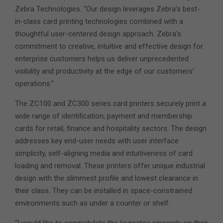
Zebra Technologies. “Our design leverages Zebra’s best-
in-class card printing technologies combined with a
thoughtful user-centered design approach. Zebra’s
commitment to creative, intuitive and effective design for
enterprise customers helps us deliver unprecedented
visibility and productivity at the edge of our customers’
operations.”
The ZC100 and ZC300 series card printers securely print a
wide range of identification, payment and membership
cards for retail, finance and hospitality sectors. The design
addresses key end-user needs with user interface
simplicity, self-aligning media and intuitiveness of card
loading and removal. These printers offer unique industrial
design with the slimmest profile and lowest clearance in
their class. They can be installed in space-constrained
environments such as under a counter or shelf.