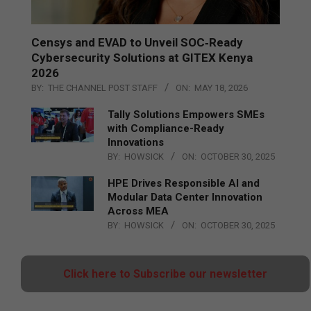
Censys and EVAD to Unveil SOC‑Ready
Cybersecurity Solutions at GITEX Kenya
2026
BY:
THE CHANNEL POST STAFF
ON:
MAY 18, 2026
Tally Solutions Empowers SMEs
with Compliance-Ready
Innovations
BY:
HOWSICK
ON:
OCTOBER 30, 2025
HPE Drives Responsible AI and
Modular Data Center Innovation
Across MEA
BY:
HOWSICK
ON:
OCTOBER 30, 2025
Click here to Subscribe our newsletter