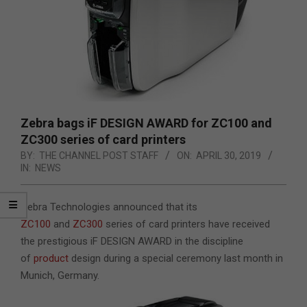
Zebra bags iF DESIGN AWARD for ZC100 and
ZC300 series of card printers
BY:
THE CHANNEL POST STAFF
ON:
APRIL 30, 2019
IN:
NEWS
Zebra Technologies announced that its
ZC100
and
ZC300
series of card printers have received
the prestigious iF DESIGN AWARD in the discipline
of
product
design during a special ceremony last month in
Munich, Germany.