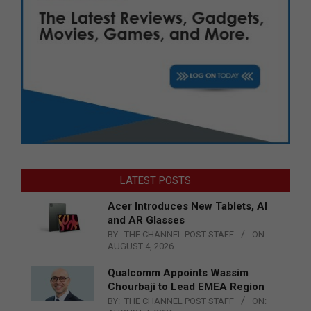
LATEST POSTS
Acer Introduces New Tablets, AI
and AR Glasses
BY:
THE CHANNEL POST STAFF
ON:
AUGUST 4, 2026
Qualcomm Appoints Wassim
Chourbaji to Lead EMEA Region
BY:
THE CHANNEL POST STAFF
ON: