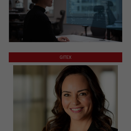
GITEX