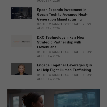
AUGUST 4, 2026
Epson Expands Investment in
Gosan Tech to Advance Next-
Generation Manufacturing
BY:
THE CHANNEL POST STAFF
ON:
AUGUST 4, 2026
DXC Technology Inks a New
Strategic Partnership with
ElevenLabs
BY:
THE CHANNEL POST STAFF
ON:
AUGUST 4, 2026
Engage Together Leverages Qlik
to Help Fight Human Trafficking
BY:
THE CHANNEL POST STAFF
ON:
AUGUST 4, 2026