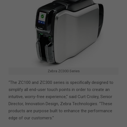
Zebra ZC300 Series
“The ZC100 and ZC300 series is specifically designed to
simplify all end-user touch points in order to create an
intuitive, worry-free experience,” said Curt Croley, Senior
Director, Innovation Design, Zebra Technologies. “These
products are purpose built to enhance the performance
edge of our customers.”