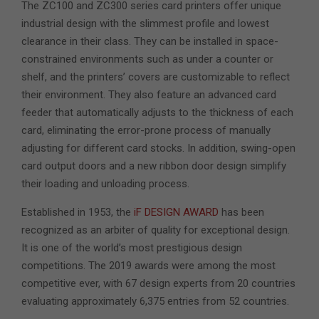
The ZC100 and ZC300 series card printers offer unique
industrial design with the slimmest profile and lowest
clearance in their class. They can be installed in space-
constrained environments such as under a counter or
shelf, and the printers’ covers are customizable to reflect
their environment. They also feature an advanced card
feeder that automatically adjusts to the thickness of each
card, eliminating the error-prone process of manually
adjusting for different card stocks. In addition, swing-open
card output doors and a new ribbon door design simplify
their loading and unloading process.
Established in 1953, the
iF DESIGN AWARD
has been
recognized as an arbiter of quality for exceptional design.
It is one of the world’s most prestigious design
competitions. The 2019 awards were among the most
competitive ever, with 67 design experts from 20 countries
evaluating approximately 6,375 entries from 52 countries.