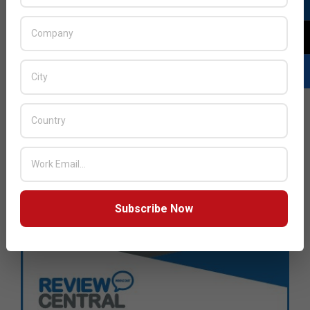
Subscribe Now