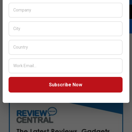
Subscribe Now