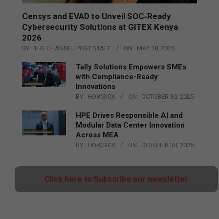
Censys and EVAD to Unveil SOC‑Ready
Cybersecurity Solutions at GITEX Kenya
2026
BY:
THE CHANNEL POST STAFF
ON:
MAY 18, 2026
Tally Solutions Empowers SMEs
with Compliance-Ready
Innovations
BY:
HOWSICK
ON:
OCTOBER 30, 2025
HPE Drives Responsible AI and
Modular Data Center Innovation
Across MEA
BY:
HOWSICK
ON:
OCTOBER 30, 2025
Click here to Subscribe our newsletter