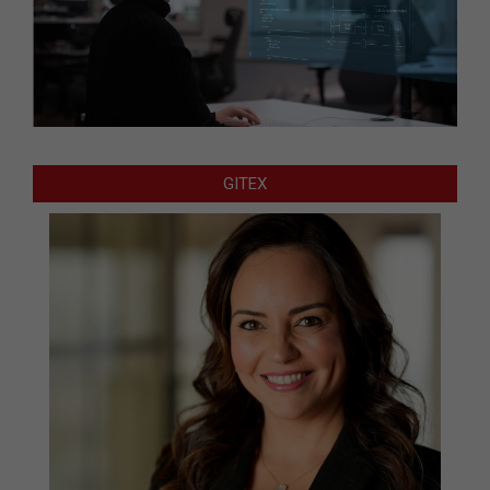
GITEX