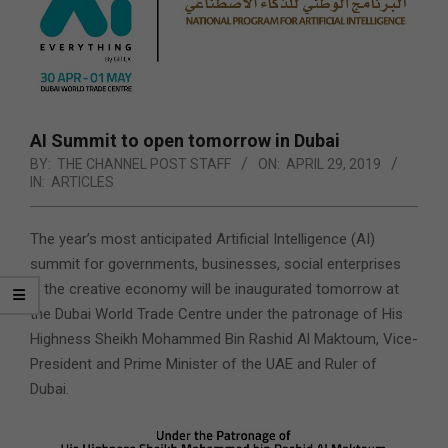
AI Summit to open tomorrow in Dubai
BY:
THE CHANNEL POST STAFF
ON:
APRIL 29, 2019
IN:
ARTICLES
The year’s most anticipated Artificial Intelligence (AI)
summit for governments, businesses, social enterprises
& the creative economy will be inaugurated tomorrow at
the Dubai World Trade Centre under the patronage of His
Highness Sheikh Mohammed Bin Rashid Al Maktoum,
Vice-
President and Prime Minister of the UAE and Ruler of
Dubai.