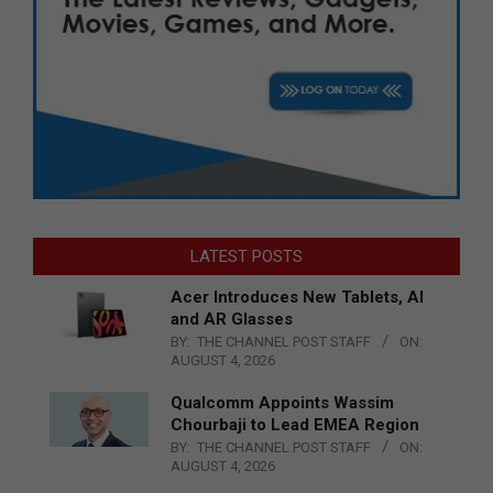
LATEST POSTS
Acer Introduces New Tablets, AI
and AR Glasses
BY:
THE CHANNEL POST STAFF
ON:
AUGUST 4, 2026
Qualcomm Appoints Wassim
Chourbaji to Lead EMEA Region
BY:
THE CHANNEL POST STAFF
ON:
AUGUST 4, 2026