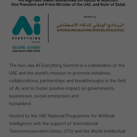
The two-day AI Everything Summit is a culmination of the
UAE and the world’s mission to promote initiatives,
collaborations, partnerships and breakthroughs in the field
of AI, and to foster positive impact on governments,
businesses, social enterprises and
humankind.
Hosted by the UAE National Programme for Artificial
Intelligence with the support of International
Telecommunication Union, (ITU) and the World Intellectual