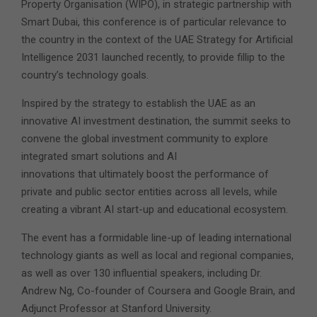
Property Organisation (WIPO), in strategic partnership with
Smart Dubai, this conference is of particular relevance to
the country in the context of the UAE Strategy for Artificial
Intelligence 2031 launched recently, to provide fillip to the
country’s technology goals.
Inspired by the strategy to establish the UAE as an
innovative AI investment destination, the summit seeks to
convene the global investment community to explore
integrated smart solutions and AI
innovations that ultimately boost the performance of
private and public sector entities across all levels, while
creating a vibrant AI start-up and educational ecosystem.
The event has a formidable line-up of leading international
technology giants as well as local and regional companies,
as well as over 130 influential speakers, including Dr.
Andrew Ng, Co-founder of Coursera and Google Brain, and
Adjunct Professor at Stanford University.