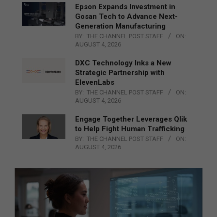
Epson Expands Investment in
Gosan Tech to Advance Next-
Generation Manufacturing
BY:
THE CHANNEL POST STAFF
ON:
AUGUST 4, 2026
DXC Technology Inks a New
Strategic Partnership with
ElevenLabs
BY:
THE CHANNEL POST STAFF
ON:
AUGUST 4, 2026
Engage Together Leverages Qlik
to Help Fight Human Trafficking
BY:
THE CHANNEL POST STAFF
ON:
AUGUST 4, 2026