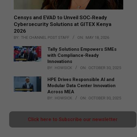
Censys and EVAD to Unveil SOC‑Ready
Cybersecurity Solutions at GITEX Kenya
2026
BY:
THE CHANNEL POST STAFF
ON:
MAY 18, 2026
Tally Solutions Empowers SMEs
with Compliance-Ready
Innovations
BY:
HOWSICK
ON:
OCTOBER 30, 2025
HPE Drives Responsible AI and
Modular Data Center Innovation
Across MEA
BY:
HOWSICK
ON:
OCTOBER 30, 2025
Click here to Subscribe our newsletter