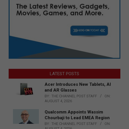
LATEST POSTS
Acer Introduces New Tablets, AI
and AR Glasses
BY:
THE CHANNEL POST STAFF
ON:
AUGUST 4, 2026
Qualcomm Appoints Wassim
Chourbaji to Lead EMEA Region
BY:
THE CHANNEL POST STAFF
ON:
AUGUST 4, 2026