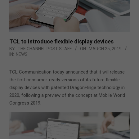
TCL to introduce flexible display devices
BY:
THE CHANNEL POST STAFF
ON:
MARCH 25, 2019
IN:
NEWS
TCL Communication today announced that it will release
the first consumer-ready versions of its future flexible
display devices with patented DragonHinge technology in
2020, following a preview of the concept at Mobile World
Congress 2019.