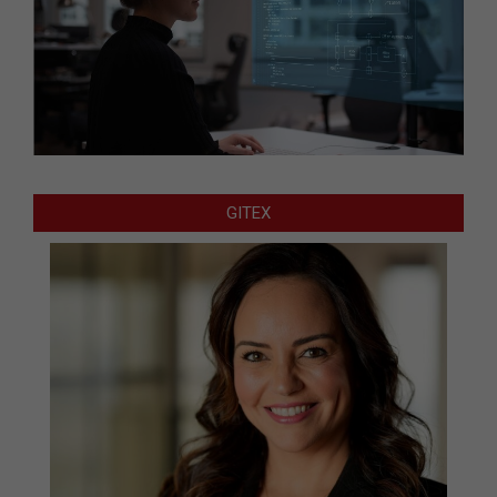
GITEX