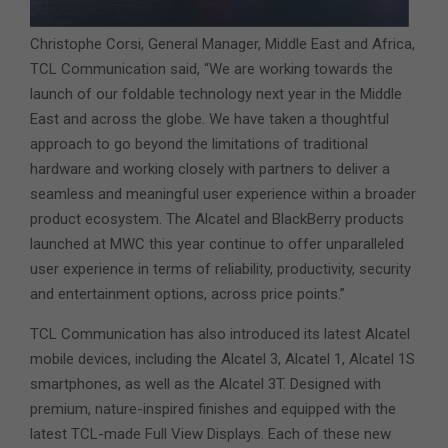
Christophe Corsi, General Manager, Middle East and Africa,
TCL Communication said, “We are working towards the
launch of our foldable technology next year in the Middle
East and across the globe. We have taken a thoughtful
approach to go beyond the limitations of traditional
hardware and working closely with partners to deliver a
seamless and meaningful user experience within a broader
product ecosystem. The Alcatel and BlackBerry products
launched at MWC this year continue to offer unparalleled
user experience in terms of reliability, productivity, security
and entertainment options, across price points.”
TCL Communication has also introduced its latest Alcatel
mobile devices, including the Alcatel 3, Alcatel 1, Alcatel 1S
smartphones, as well as the Alcatel 3T. Designed with
premium, nature-inspired finishes and equipped with the
latest TCL-made Full View Displays. Each of these new