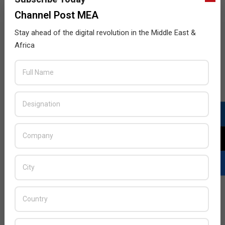
Key, while packing some extra performance with 6GB of
Channel Post MEA
memory and 128GB of storage.
Stay ahead of the digital revolution in the Middle East &
Africa
The limited Red Edition will also launch with a Hub+
software refresh which includes a new Action bar added
to the bottom of the Hub+ applications – improving
ergonomics by giving users quick access to primary
features like search, sort, and compose. The essential
productivity suite has also received a UX update giving