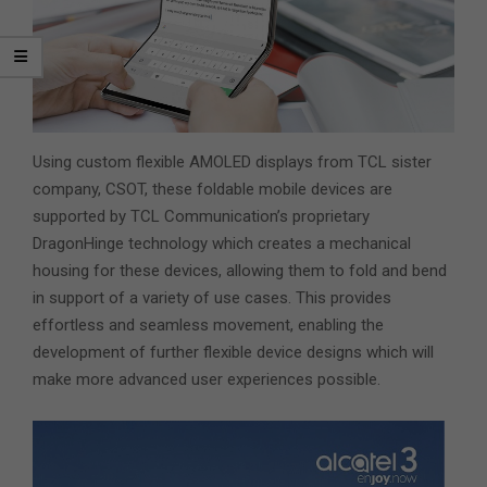
Using custom flexible AMOLED displays from TCL sister
company, CSOT, these foldable mobile devices are
supported by TCL Communication’s proprietary
DragonHinge technology which creates a mechanical
housing for these devices, allowing them to fold and bend
in support of a variety of use cases. This provides
effortless and seamless movement, enabling the
development of further flexible device designs which will
make more advanced user experiences possible.