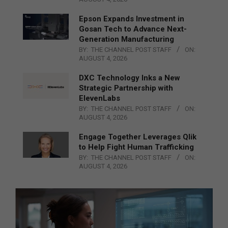
Epson Expands Investment in
Gosan Tech to Advance Next-
Generation Manufacturing
BY:
THE CHANNEL POST STAFF
ON:
AUGUST 4, 2026
DXC Technology Inks a New
Strategic Partnership with
ElevenLabs
BY:
THE CHANNEL POST STAFF
ON:
AUGUST 4, 2026
Engage Together Leverages Qlik
to Help Fight Human Trafficking
BY:
THE CHANNEL POST STAFF
ON:
AUGUST 4, 2026