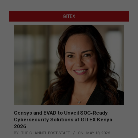
GITEX
Censys and EVAD to Unveil SOC‑Ready
Cybersecurity Solutions at GITEX Kenya
2026
BY:
THE CHANNEL POST STAFF
ON:
MAY 18, 2026