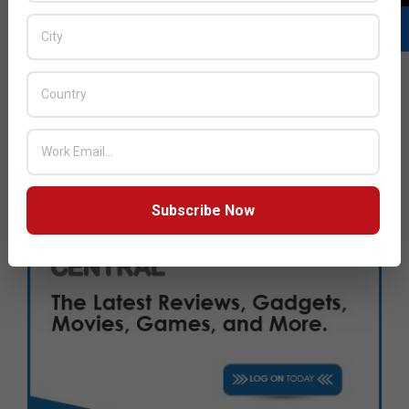
Subscribe Now