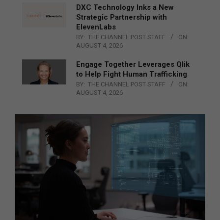
DXC Technology Inks a New
Strategic Partnership with
ElevenLabs
BY:
THE CHANNEL POST STAFF
ON:
AUGUST 4, 2026
Engage Together Leverages Qlik
to Help Fight Human Trafficking
BY:
THE CHANNEL POST STAFF
ON:
AUGUST 4, 2026