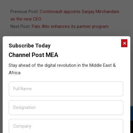
Previous Post:
Commvault appoints Sanjay Mirchandani
as the new CEO
Next Post:
Palo Alto enhances its partner program
×
Subscribe Today
JULY ISSUE 2026
Channel Post MEA
Stay ahead of the digital revolution in the Middle East &
Africa