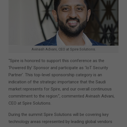
Avinash Advani, CEO at Spire Solutions.
“Spire is honored to support this conference as the
‘Powered By’ Sponsor and participate as ‘IoT Security
Partner’. This top-level sponsorship category is an
indication of the strategic importance that the Saudi
market represents for Spire, and our overall continuous
commitment to the region.”, commented Avinash Advani,
CEO at Spire Solutions.
During the summit Spire Solutions will be covering key
technology areas represented by leading global vendors