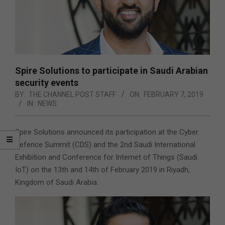
Spire Solutions to participate in Saudi Arabian
security events
BY:
THE CHANNEL POST STAFF
ON:
FEBRUARY 7, 2019
IN:
NEWS
Spire Solutions announced its participation at the Cyber
Defence Summit (CDS) and the 2nd Saudi International
Exhibition and Conference for Internet of Things (Saudi
IoT) on the 13th and 14th of February 2019 in Riyadh,
Kingdom of Saudi Arabia.