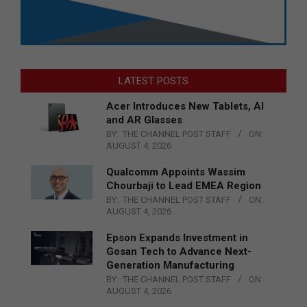
LATEST POSTS
Acer Introduces New Tablets, AI
and AR Glasses
BY:
THE CHANNEL POST STAFF
ON:
AUGUST 4, 2026
Qualcomm Appoints Wassim
Chourbaji to Lead EMEA Region
BY:
THE CHANNEL POST STAFF
ON:
AUGUST 4, 2026
Epson Expands Investment in
Gosan Tech to Advance Next-
Generation Manufacturing
BY:
THE CHANNEL POST STAFF
ON:
AUGUST 4, 2026