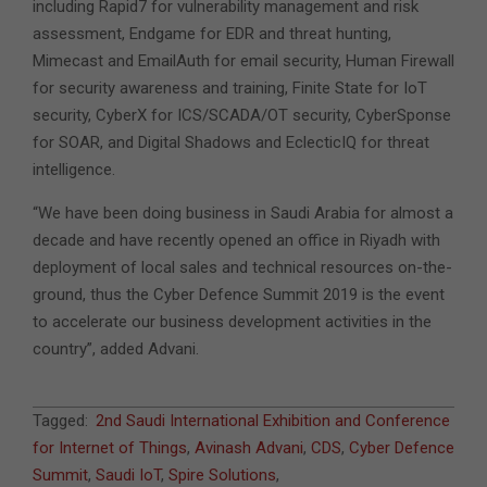
including Rapid7 for vulnerability management and risk
assessment, Endgame for EDR and threat hunting,
Mimecast and EmailAuth for email security, Human Firewall
for security awareness and training, Finite State for IoT
security, CyberX for ICS/SCADA/OT security, CyberSponse
for SOAR, and Digital Shadows and EclecticIQ for threat
intelligence.
“We have been doing business in Saudi Arabia for almost a
decade and have recently opened an office in Riyadh with
deployment of local sales and technical resources on-the-
ground, thus the Cyber Defence Summit 2019 is the event
to accelerate our business development activities in the
country”, added Advani.
2019-
Tagged:
2nd Saudi International Exhibition and Conference
02-
for Internet of Things
,
Avinash Advani
,
CDS
,
Cyber Defence
07
Summit
,
Saudi IoT
,
Spire Solutions
,