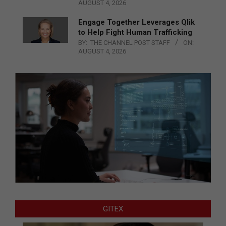
AUGUST 4, 2026
Engage Together Leverages Qlik
to Help Fight Human Trafficking
BY:
THE CHANNEL POST STAFF
ON:
AUGUST 4, 2026
GITEX