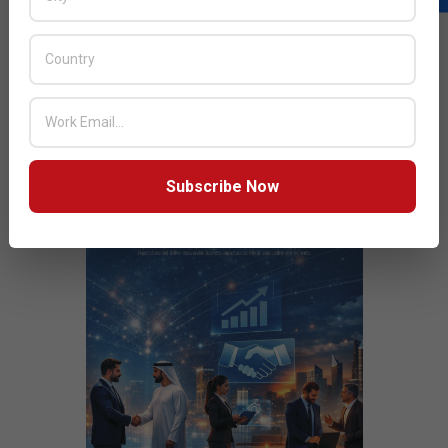
Next Post:
We will have the biggest footprint at GITEX
JULY ISSUE 2026
Subscribe Now