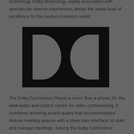
technology. Dolby technology, widely associated with
spectacular cinema experiences, brings the same level of
excellence to the modern business world.
The Dolby Conference Phone is more than a phone, it’s the
ideal audio and control centre for video conferencing. It
combines amazing sound quality that accommodates
diverse meeting spaces with a sleek user interface to start
and manage meetings. Joining the Dolby Conference