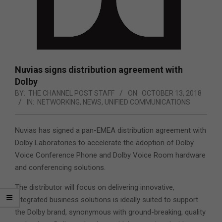
Nuvias signs distribution agreement with
Dolby
BY:
THE CHANNEL POST STAFF
ON:
OCTOBER 13, 2018
IN:
NETWORKING
,
NEWS
,
UNIFIED COMMUNICATIONS
Nuvias has signed a pan-EMEA distribution agreement with
Dolby Laboratories to accelerate the adoption of Dolby
Voice Conference Phone and Dolby Voice Room hardware
and conferencing solutions.
The distributor will focus on delivering innovative,
integrated business solutions is ideally suited to support
the Dolby brand, synonymous with ground-breaking, quality