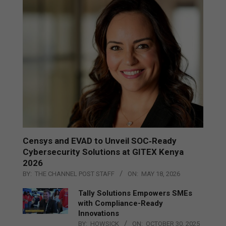
Censys and EVAD to Unveil SOC‑Ready
Cybersecurity Solutions at GITEX Kenya
2026
BY:
THE CHANNEL POST STAFF
ON:
MAY 18, 2026
Tally Solutions Empowers SMEs
with Compliance-Ready
Innovations
BY:
HOWSICK
ON:
OCTOBER 30, 2025