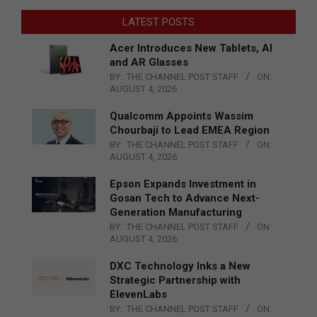
LATEST POSTS
Acer Introduces New Tablets, AI
and AR Glasses
BY:
THE CHANNEL POST STAFF
ON:
AUGUST 4, 2026
Qualcomm Appoints Wassim
Chourbaji to Lead EMEA Region
BY:
THE CHANNEL POST STAFF
ON:
AUGUST 4, 2026
Epson Expands Investment in
Gosan Tech to Advance Next-
Generation Manufacturing
BY:
THE CHANNEL POST STAFF
ON:
AUGUST 4, 2026
DXC Technology Inks a New
Strategic Partnership with
ElevenLabs
BY:
THE CHANNEL POST STAFF
ON: