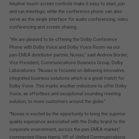
Intuitive touch-screen controls make it easy to start, join
and run meetings, while the conference phone can also
serve as the single interface for audio conferencing, video
conferencing and screen sharing.
“We are pleased to be offering the Dolby Conference
Phone with Dolby Voice and Dolby Voice Room via our
pan-EMEA distributor partner, Nuvias,” said Andrew Border,
Vice President, Communications Business Group, Dolby
Laboratories. “Nuvias is focused on delivering innovative,
integrated business solutions which is a great match for
Dolby Voice. This marks another milestone to offer Dolby
Voice, an effortless and exceptional sounding meeting
solution, to more customers around the globe.”
“Nuvias is excited by the opportunity to bring the superior
quality experience associated with the Dolby brand to the
corporate environment, across the pan-EMEA market,”
commented Steve Harris, VP of Unified Communications