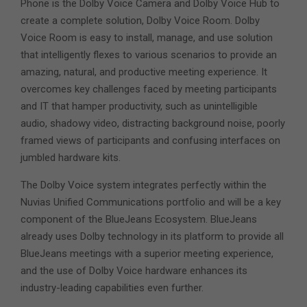
Phone is the Dolby Voice Camera and Dolby Voice Hub to
create a complete solution, Dolby Voice Room. Dolby
Voice Room is easy to install, manage, and use solution
that intelligently flexes to various scenarios to provide an
amazing, natural, and productive meeting experience. It
overcomes key challenges faced by meeting participants
and IT that hamper productivity, such as unintelligible
audio, shadowy video, distracting background noise, poorly
framed views of participants and confusing interfaces on
jumbled hardware kits.
The Dolby Voice system integrates perfectly within the
Nuvias Unified Communications portfolio and will be a key
component of the BlueJeans Ecosystem. BlueJeans
already uses Dolby technology in its platform to provide all
BlueJeans meetings with a superior meeting experience,
and the use of Dolby Voice hardware enhances its
industry-leading capabilities even further.