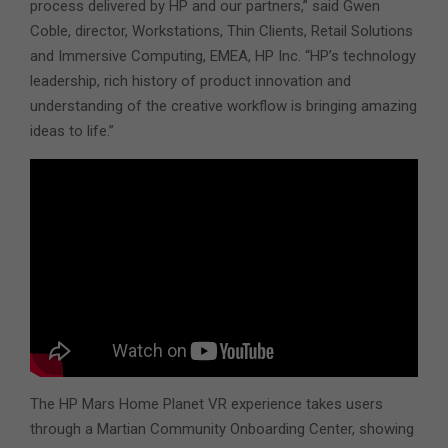
process delivered by HP and our partners,” said Gwen
Coble, director, Workstations, Thin Clients, Retail Solutions
and Immersive Computing, EMEA, HP Inc. “HP’s technology
leadership, rich history of product innovation and
understanding of the creative workflow is bringing amazing
ideas to life.”
The HP Mars Home Planet VR experience takes users
through a Martian Community Onboarding Center, showing