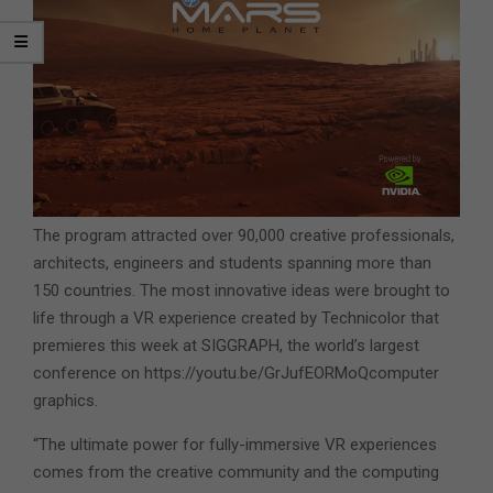
The program attracted over 90,000 creative professionals,
architects, engineers and students spanning more than
150 countries. The most innovative ideas were brought to
life through a VR experience created by Technicolor that
premieres this week at SIGGRAPH, the world’s largest
conference on https://youtu.be/GrJufEORMoQcomputer
graphics.
“The ultimate power for fully-immersive VR experiences
comes from the creative community and the computing