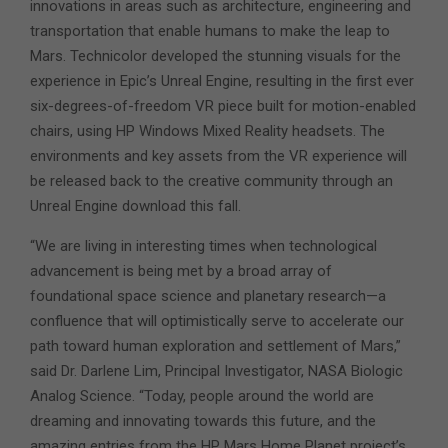
innovations in areas such as architecture, engineering and
transportation that enable humans to make the leap to
Mars. Technicolor developed the stunning visuals for the
experience in Epic’s Unreal Engine, resulting in the first ever
six-degrees-of-freedom VR piece built for motion-enabled
chairs, using HP Windows Mixed Reality headsets. The
environments and key assets from the VR experience will
be released back to the creative community through an
Unreal Engine download this fall.
“We are living in interesting times when technological
advancement is being met by a broad array of
foundational space science and planetary research—a
confluence that will optimistically serve to accelerate our
path toward human exploration and settlement of Mars,”
said Dr. Darlene Lim, Principal Investigator, NASA Biologic
Analog Science. “Today, people around the world are
dreaming and innovating towards this future, and the
amazing entries from the HP Mars Home Planet project’s