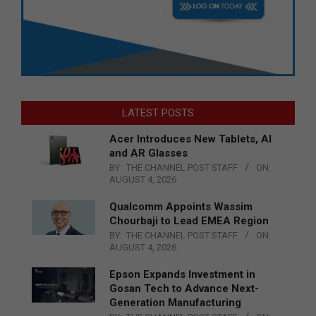
LATEST POSTS
Acer Introduces New Tablets, AI
and AR Glasses
BY:
THE CHANNEL POST STAFF
ON:
AUGUST 4, 2026
Qualcomm Appoints Wassim
Chourbaji to Lead EMEA Region
BY:
THE CHANNEL POST STAFF
ON:
AUGUST 4, 2026
Epson Expands Investment in
Gosan Tech to Advance Next-
Generation Manufacturing