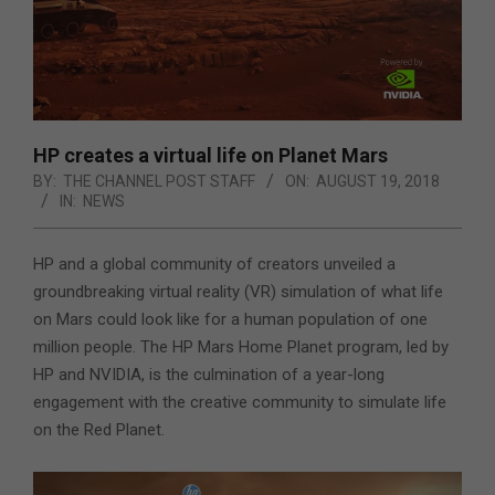
HP creates a virtual life on Planet Mars
BY:
THE CHANNEL POST STAFF
ON:
AUGUST 19, 2018
IN:
NEWS
HP and a global community of creators unveiled a
groundbreaking virtual reality (VR) simulation of what life
on Mars could look like for a human population of one
million people. The HP Mars Home Planet program, led by
HP and NVIDIA, is the culmination of a year-long
engagement with the creative community to simulate life
on the Red Planet.