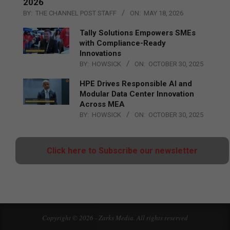
2026
BY:
THE CHANNEL POST STAFF
ON:
MAY 18, 2026
Tally Solutions Empowers SMEs
with Compliance-Ready
Innovations
BY:
HOWSICK
ON:
OCTOBER 30, 2025
HPE Drives Responsible AI and
Modular Data Center Innovation
Across MEA
BY:
HOWSICK
ON:
OCTOBER 30, 2025
Click here to Subscribe our newsletter
Copyright © 2026 - Zarks Media. All rights reserved