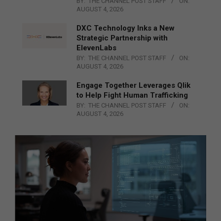
BY:
THE CHANNEL POST STAFF
ON:
AUGUST 4, 2026
DXC Technology Inks a New
Strategic Partnership with
ElevenLabs
BY:
THE CHANNEL POST STAFF
ON:
AUGUST 4, 2026
Engage Together Leverages Qlik
to Help Fight Human Trafficking
BY:
THE CHANNEL POST STAFF
ON:
AUGUST 4, 2026