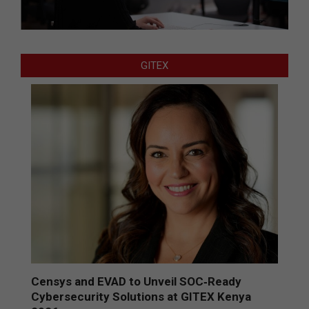
GITEX
Censys and EVAD to Unveil SOC‑Ready
Cybersecurity Solutions at GITEX Kenya