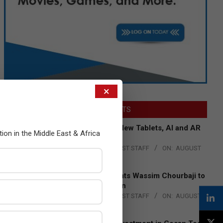
×
LATEST POSTS
Acer Introduces New Tablets, AI and AR
tion in the Middle East & Africa
Glasses
BY:
THE CHANNEL POST STAFF
ON:
AUGUST
4, 2026
Qualcomm Appoints Wassim Chourbaji to
Lead EMEA Region
BY:
THE CHANNEL POST STAFF
ON:
AUGUST
4, 2026