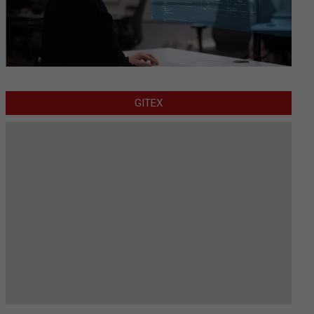
GITEX