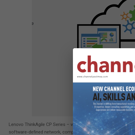
Lenovo ThinkAgile CP Series – with fully-integrated infrastruct
software-defined network, compute and storage – delivers a tur