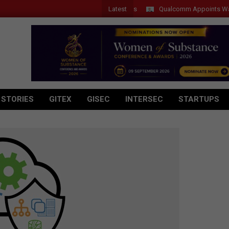
Latest
Qualcomm Appoints Wassim Ch
 STORIES
GITEX
GISEC
INTERSEC
STARTUPS