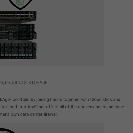
WS
,
PRODUCTS
,
STORAGE
gile portfolio by joining hands together with Cloudistics and
a ‘cloud-in-a-box’ that offers all of the conveniences and ease-
er’s own data center firewall.