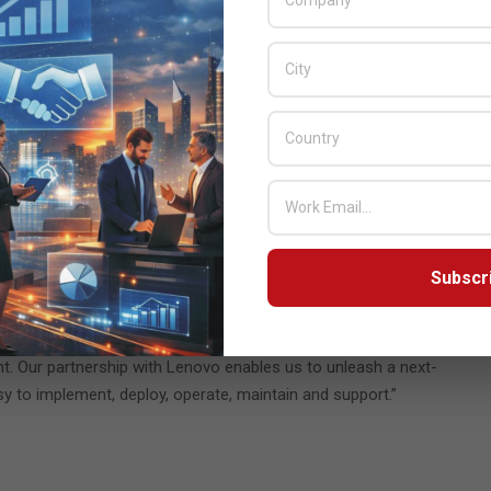
 uniquely positioned to not only listen to our customers and
utions that eliminate IT roadblocks and accelerate their business
e Sales and Marketing of Lenovo Data Center Group. “The
g the industry forward by enabling customers to truly own their
r midmarket and enterprise customers seeking to take advantage
tform is ideal for businesses or organizations that want the
 security, application performance and service delivery.
Subscr
cation deployment cycles by 90%, which translates to faster time
istics. “We make private clouds as easy to use as the public cloud
t. Our partnership with Lenovo enables us to unleash a next-
y to implement, deploy, operate, maintain and support.”