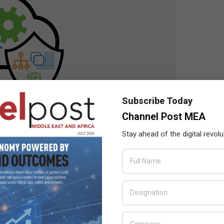
Subscribe Today
Channel Post MEA
Stay ahead of the digital revolu
ure, application marketplace and end-to-end automation of
nkey cloud experience that can be easily and centrally managed