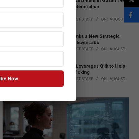
Epson Expands Investment in Gosan Tech
to Advance Next-Generation
Manufacturing
BY:
THE CHANNEL POST STAFF
ON:
AUGUST
4, 2026
DXC Technology Inks a New Strategic
Partnership with ElevenLabs
BY:
THE CHANNEL POST STAFF
ON:
AUGUST
4, 2026
Engage Together Leverages Qlik to Help
Fight Human Trafficking
ibe Now
BY:
THE CHANNEL POST STAFF
ON:
AUGUST
4, 2026