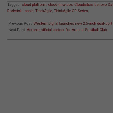
2018-
Tagged:
cloud platform
,
cloud-in-a-box
,
Cloudistics
,
Lenovo Dat
07-
Roderick Lappin
,
ThinkAgile
,
ThinkAgile CP Series
,
29
Previous Post:
Western Digital launches new 2.5-inch dual-por
Next Post:
Acronis official partner for Arsenal Football Club