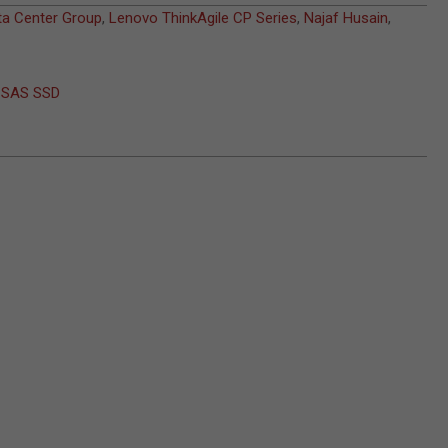
a Center Group
,
Lenovo ThinkAgile CP Series
,
Najaf Husain
,
t SAS SSD