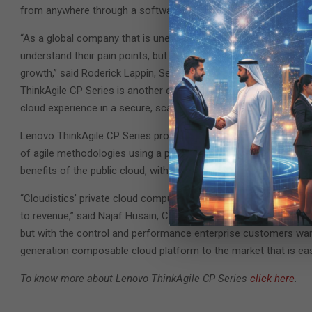
from anywhere through a software-as-a-service (SaaS) portal.
“As a global company that is unencumbered by legacy, Lenovo is
understand their pain points, but also develop revolutionary sol
growth,” said Roderick Lappin, Senior Vice President, Worldwid
ThinkAgile CP Series is another example of how Lenovo is drivin
cloud experience in a secure, scalable and streamlined way.”
Lenovo ThinkAgile CP Series provides a premium experience fo
of agile methodologies using a private cloud ecosystem. The pla
benefits of the public cloud, without compromising control, data
“Cloudistics’ private cloud computing platform cuts down appli
to revenue,” said Najaf Husain, Chief Executive Officer of Cloud
but with the control and performance enterprise customers wan
generation composable cloud platform to the market that is eas
To know more about Lenovo ThinkAgile CP Series
click here
.