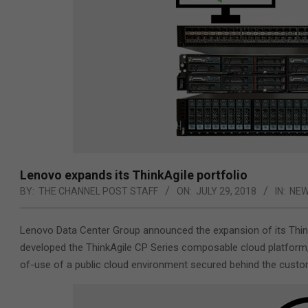
Lenovo expands its ThinkAgile portfolio
BY:
THE CHANNEL POST STAFF
ON:
JULY 29, 2018
IN:
NE
Lenovo Data Center Group announced the expansion of its ThinkA
developed the ThinkAgile CP Series composable cloud platform, 
of-use of a public cloud environment secured behind the custom