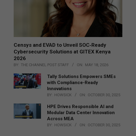
Censys and EVAD to Unveil SOC‑Ready
Cybersecurity Solutions at GITEX Kenya
2026
BY:
THE CHANNEL POST STAFF
ON:
MAY 18, 2026
Tally Solutions Empowers SMEs
with Compliance-Ready
Innovations
BY:
HOWSICK
ON:
OCTOBER 30, 2025
HPE Drives Responsible AI and
Modular Data Center Innovation
Across MEA
BY:
HOWSICK
ON:
OCTOBER 30, 2025