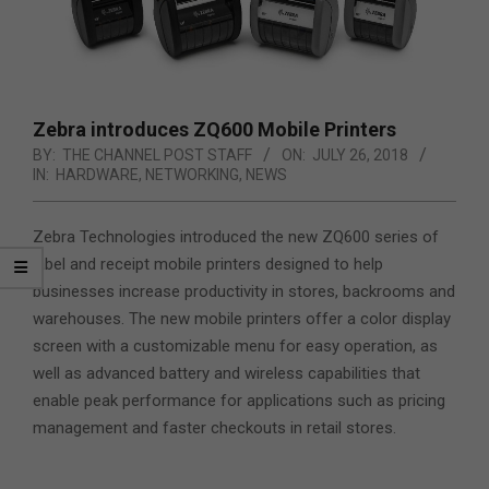
Zebra introduces ZQ600 Mobile Printers
BY:
THE CHANNEL POST STAFF
ON:
JULY 26, 2018
IN:
HARDWARE
,
NETWORKING
,
NEWS
Zebra Technologies introduced the new ZQ600 series of
label and receipt mobile printers designed to help
businesses increase productivity in stores, backrooms and
warehouses. The new mobile printers offer a color display
screen with a customizable menu for easy operation,
as
well as advanced battery and wireless capabilities that
enable peak performance for applications such as pricing
management and faster checkouts in retail stores.