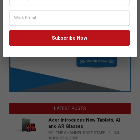
Subscribe Now
LATEST POSTS
Acer Introduces New Tablets, AI
and AR Glasses
BY:
THE CHANNEL POST STAFF
ON:
AUGUST 4, 2026