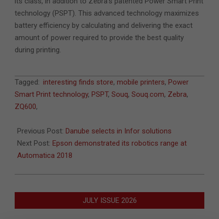
its class, in addition to Zebra’s patented Power Smart Print
technology (PSPT). This advanced technology maximizes
battery efficiency by calculating and delivering the exact
amount of power required to provide the best quality
during printing.
2018-
Tagged:
interesting finds store
,
mobile printers
,
Power
07-
Smart Print technology
,
PSPT
,
Souq
,
Souq.com
,
Zebra
,
26
ZQ600
,
Previous Post:
Danube selects in Infor solutions
Next Post:
Epson demonstrated its robotics range at
Automatica 2018
JULY ISSUE 2026