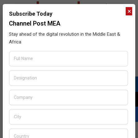
×
Subscribe Today
Channel Post MEA
Stay ahead of the digital revolution in the Middle East &
Africa