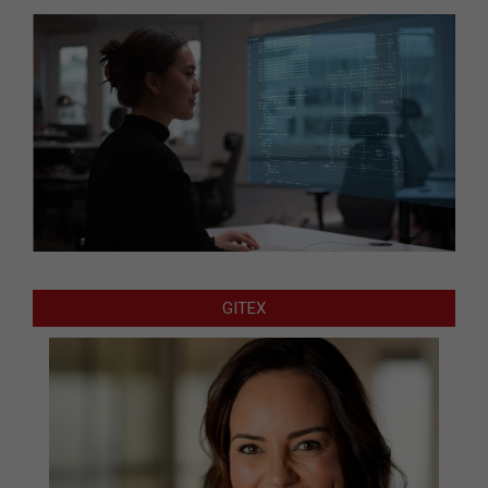
GITEX