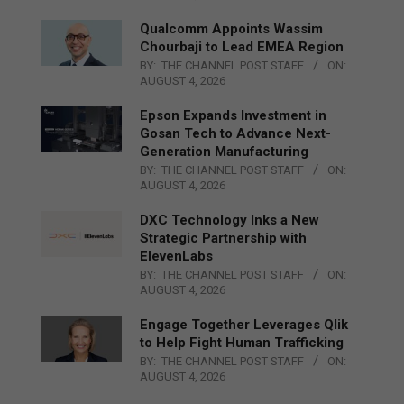
Qualcomm Appoints Wassim
Chourbaji to Lead EMEA Region
BY:
THE CHANNEL POST STAFF
ON:
AUGUST 4, 2026
Epson Expands Investment in
Gosan Tech to Advance Next-
Generation Manufacturing
BY:
THE CHANNEL POST STAFF
ON:
AUGUST 4, 2026
DXC Technology Inks a New
Strategic Partnership with
ElevenLabs
BY:
THE CHANNEL POST STAFF
ON:
AUGUST 4, 2026
Engage Together Leverages Qlik
to Help Fight Human Trafficking
BY:
THE CHANNEL POST STAFF
ON:
AUGUST 4, 2026