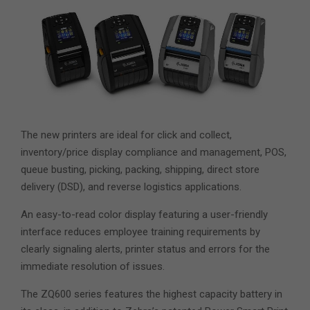
The new printers are ideal for click and collect,
inventory/price display compliance and management, POS,
queue busting, picking, packing, shipping, direct store
delivery (DSD), and reverse logistics applications.
An easy-to-read color display featuring a user-friendly
interface reduces employee training requirements by
clearly signaling alerts, printer status and errors for the
immediate resolution of issues.
The ZQ600 series features the highest capacity battery in