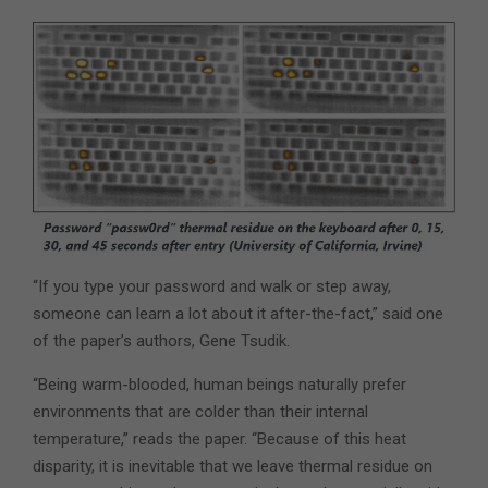
“If you type your password and walk or step away,
someone can learn a lot about it after-the-fact,” said one
of the paper’s authors, Gene Tsudik.
“Being warm-blooded, human beings naturally prefer
environments that are colder than their internal
temperature,” reads the paper. “Because of this heat
disparity, it is inevitable that we leave thermal residue on