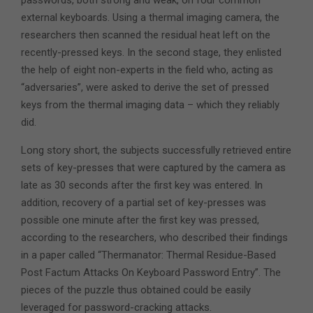
passwords, both strong and weak, on four common
external keyboards. Using a thermal imaging camera, the
researchers then scanned the residual heat left on the
recently-pressed keys. In the second stage, they enlisted
the help of eight non-experts in the field who, acting as
“adversaries”, were asked to derive the set of pressed
keys from the thermal imaging data – which they reliably
did.
Long story short, the subjects successfully retrieved entire
sets of key-presses that were captured by the camera as
late as 30 seconds after the first key was entered. In
addition, recovery of a partial set of key-presses was
possible one minute after the first key was pressed,
according to the researchers, who described their findings
in a paper called “Thermanator: Thermal Residue-Based
Post Factum Attacks On Keyboard Password Entry”. The
pieces of the puzzle thus obtained could be easily
leveraged for password-cracking attacks.