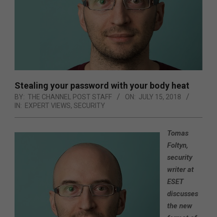
Stealing your password with your body heat
BY:
THE CHANNEL POST STAFF
ON:
JULY 15, 2018
IN:
EXPERT VIEWS
,
SECURITY
Tomas
Foltyn,
security
writer at
ESET
discusses
the new