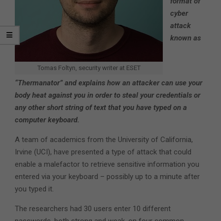
format of
cyber
attack
known as
Tomas Foltyn, security writer at ESET
“Thermanator” and explains how an attacker can use your
body heat against you in order to steal your credentials or
any other short string of text that you have typed on a
computer keyboard.
A team of academics from the University of California,
Irvine (UCI), have presented a type of attack that could
enable a malefactor to retrieve sensitive information you
entered via your keyboard – possibly up to a minute after
you typed it.
The researchers had 30 users enter 10 different