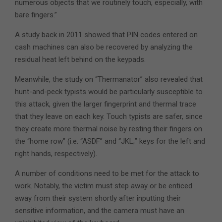
numerous objects that we routinely touch, especially, with
bare fingers.”
A study back in 2011 showed that PIN codes entered on
cash machines can also be recovered by analyzing the
residual heat left behind on the keypads.
Meanwhile, the study on “Thermanator” also revealed that
hunt-and-peck typists would be particularly susceptible to
this attack, given the larger fingerprint and thermal trace
that they leave on each key. Touch typists are safer, since
they create more thermal noise by resting their fingers on
the “home row” (i.e. “ASDF” and “JKL;” keys for the left and
right hands, respectively).
A number of conditions need to be met for the attack to
work. Notably, the victim must step away or be enticed
away from their system shortly after inputting their
sensitive information, and the camera must have an