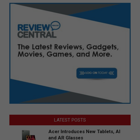
LATEST POSTS
Acer Introduces New Tablets, AI
and AR Glasses