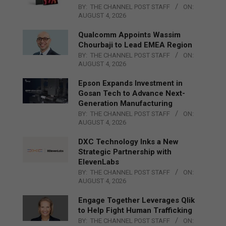
BY:
THE CHANNEL POST STAFF
ON:
AUGUST 4, 2026
Qualcomm Appoints Wassim
Chourbaji to Lead EMEA Region
BY:
THE CHANNEL POST STAFF
ON:
AUGUST 4, 2026
Epson Expands Investment in
Gosan Tech to Advance Next-
Generation Manufacturing
BY:
THE CHANNEL POST STAFF
ON:
AUGUST 4, 2026
DXC Technology Inks a New
Strategic Partnership with
ElevenLabs
BY:
THE CHANNEL POST STAFF
ON:
AUGUST 4, 2026
Engage Together Leverages Qlik
to Help Fight Human Trafficking
BY:
THE CHANNEL POST STAFF
ON: