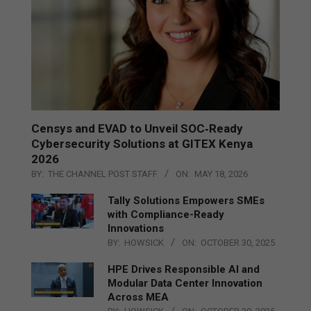
Censys and EVAD to Unveil SOC‑Ready
Cybersecurity Solutions at GITEX Kenya
2026
BY:
THE CHANNEL POST STAFF
ON:
MAY 18, 2026
Tally Solutions Empowers SMEs
with Compliance-Ready
Innovations
BY:
HOWSICK
ON:
OCTOBER 30, 2025
HPE Drives Responsible AI and
Modular Data Center Innovation
Across MEA