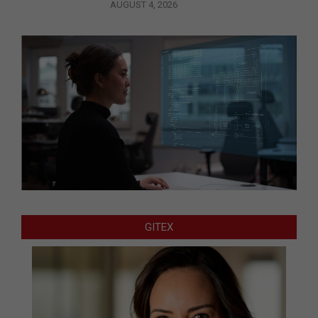
AUGUST 4, 2026
GITEX