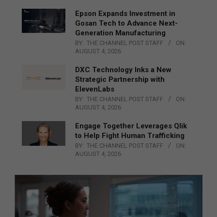
Epson Expands Investment in
Gosan Tech to Advance Next-
Generation Manufacturing
BY:
THE CHANNEL POST STAFF
ON:
AUGUST 4, 2026
DXC Technology Inks a New
Strategic Partnership with
ElevenLabs
BY:
THE CHANNEL POST STAFF
ON:
AUGUST 4, 2026
Engage Together Leverages Qlik
to Help Fight Human Trafficking
BY:
THE CHANNEL POST STAFF
ON:
AUGUST 4, 2026