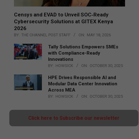
Censys and EVAD to Unveil SOC‑Ready
Cybersecurity Solutions at GITEX Kenya
2026
BY:
THE CHANNEL POST STAFF
ON:
MAY 18, 2026
Tally Solutions Empowers SMEs
with Compliance-Ready
Innovations
BY:
HOWSICK
ON:
OCTOBER 30, 2025
HPE Drives Responsible AI and
Modular Data Center Innovation
Across MEA
BY:
HOWSICK
ON:
OCTOBER 30, 2025
Click here to Subscribe our newsletter