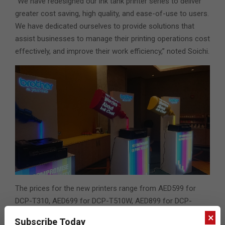
“We have redesigned our ink tank printer series to deliver
greater cost saving, high quality, and ease-of-use to users.
We have dedicated ourselves to provide solutions that
assist businesses to manage their printing operations cost
effectively, and improve their work efficiency,” noted Soichi.
The prices for the new printers range from AED599 for
DCP-T310, AED699 for DCP-T510W, AED899 for DCP-
T710W, 1369 AED for MFC-T910DW. The recommended
×
Subscribe Today