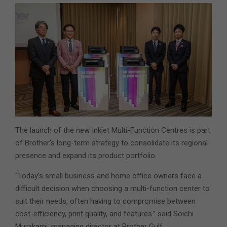
The launch of the new Inkjet Multi-Function Centres is part
of Brother’s long-term strategy to consolidate its regional
presence and expand its product portfolio.
“Today’s small business and home office owners face a
difficult decision when choosing a multi-function center to
suit their needs, often having to compromise between
cost-efficiency, print quality, and features.” said Soichi
Murakami, managing director at Brother Gulf.