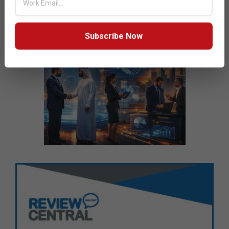
Subscribe Now