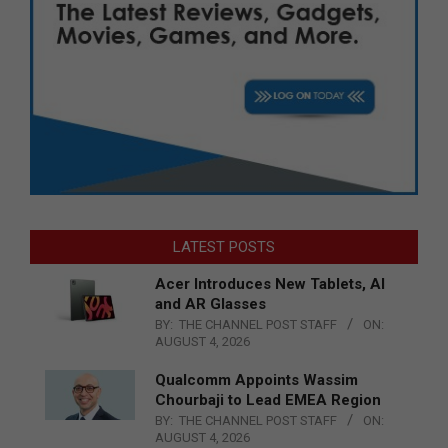
LATEST POSTS
Acer Introduces New Tablets, AI
and AR Glasses
BY:
THE CHANNEL POST STAFF
ON:
AUGUST 4, 2026
Qualcomm Appoints Wassim
Chourbaji to Lead EMEA Region
BY:
THE CHANNEL POST STAFF
ON:
AUGUST 4, 2026