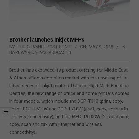
Brother launches inkjet MFPs
BY:
THE CHANNEL POST STAFF
ON:
MAY 9, 2018
IN:
HARDWARE
,
NEWS
,
PODCASTS
Brother, has expanded its product offering for Middle East
& Africa office automation market with the unveiling of its
latest series of inkjet printers. Dubbed Inkjet Multi-Function
Centres, the new range of office and home printers comes
in four models,
which include the DCP-T310 (print, copy,
scan), DCP-T510W and DCP-T710W (print, copy, scan with
wireless connectivity), and the MFC-T910DW (2-sided print,
copy, scan and fax with Ethernet and wireless
connectivity).