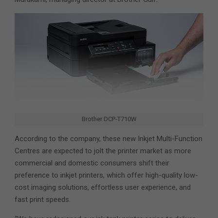
Brother DCP-T710W
According to the company, these new Inkjet Multi-Function
Centres are expected to jolt the printer market as more
commercial and domestic consumers shift their
preference to inkjet printers, which offer high-quality low-
cost imaging solutions, effortless user experience, and
fast print speeds.