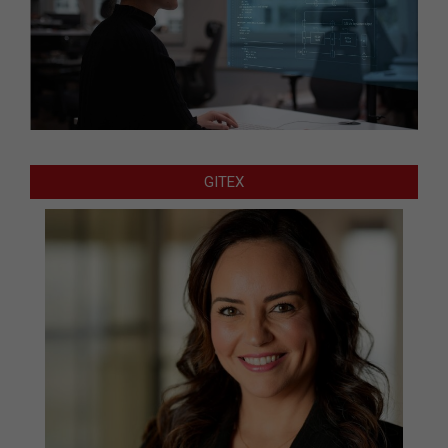
GITEX