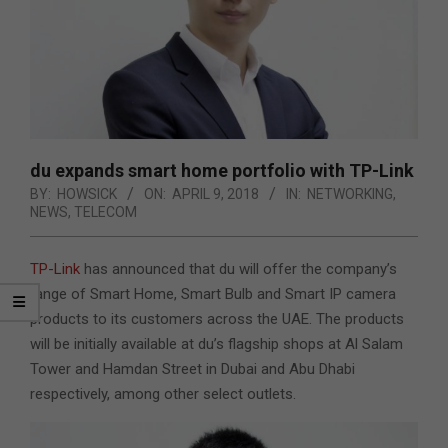
du expands smart home portfolio with TP-Link
BY:
HOWSICK
ON:
APRIL 9, 2018
IN:
NETWORKING
,
NEWS
,
TELECOM
TP-Link
has announced that du will offer the company’s
range of Smart Home, Smart Bulb and Smart IP camera
products to its customers across the UAE. The products
will be initially available at du’s flagship shops at Al Salam
Tower and Hamdan Street in Dubai and Abu Dhabi
respectively, among other select outlets.