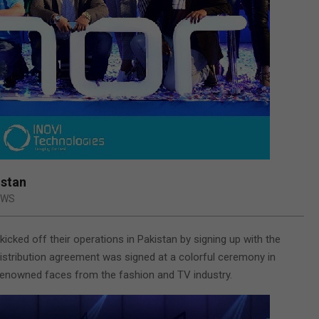
istan
EWS
kicked off their operations in Pakistan by signing up with the
istribution agreement was signed at a colorful ceremony in
 renowned faces from the fashion and TV industry.