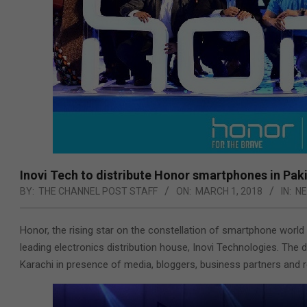
Inovi Tech to distribute Honor smartphones in Pak
BY:
THE CHANNEL POST STAFF
ON:
MARCH 1, 2018
IN:
N
Honor, the rising star on the constellation of smartphone world 
leading electronics distribution house, Inovi Technologies.
The d
Karachi in presence of media, bloggers, business partners and