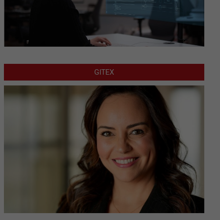
GITEX