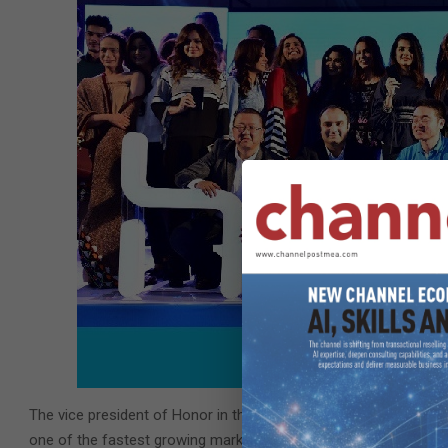
The vice president of Honor in the Middle East and Africa, Chr
one of the fastest growing markets in the region. The good thin