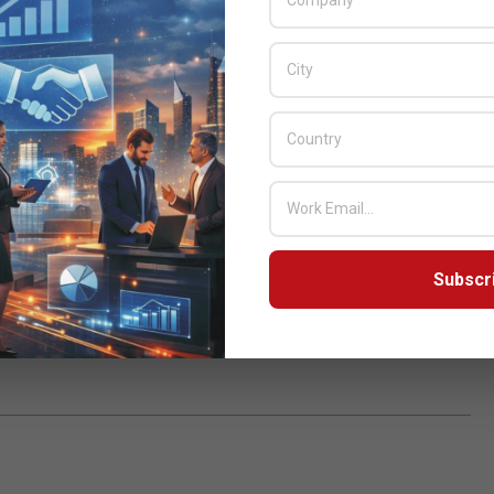
g the best product line to match the needs and enrich their
 distributor Inovi Technologies.
nd Honor 9 lite. The company is also introducing its flagship
 market. Commenting on the tie-up the CEO for Inovi
e past and this time we are excited to work with such a young
duct line up is promising.”
Subscr
ogies
,
Pakistan
,
Smartphone
,
Zeeshan
,