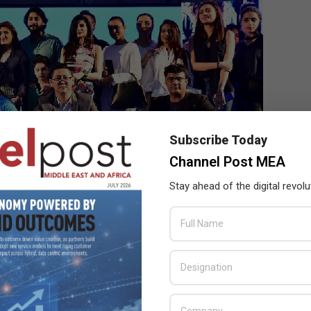
Subscribe Today
Channel Post MEA
Stay ahead of the digital revolu
is Sun commented “Pakistan has immense potential since it is
g about this market is that 70% of the population is under 30