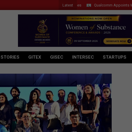
Latest
Qualcomm Appoints Wassim Cho
 STORIES
GITEX
GISEC
INTERSEC
STARTUPS