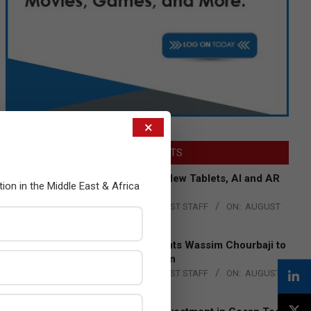
×
LATEST POSTS
Acer Introduces New Tablets, AI and AR
tion in the Middle East & Africa
Glasses
BY:
THE CHANNEL POST STAFF
ON:
AUGUST
4, 2026
Qualcomm Appoints Wassim Chourbaji to
Lead EMEA Region
BY:
THE CHANNEL POST STAFF
ON:
AUGUST
4, 2026