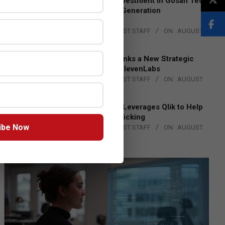
Epson Expands Investment in Gosan Tech
to Advance Next-Generation
Manufacturing
BY:
THE CHANNEL POST STAFF
ON:
AUGUST
4, 2026
DXC Technology Inks a New Strategic
Partnership with ElevenLabs
BY:
THE CHANNEL POST STAFF
ON:
AUGUST
4, 2026
Engage Together Leverages Qlik to Help
Fight Human Trafficking
ibe Now
BY:
THE CHANNEL POST STAFF
ON:
AUGUST
4, 2026