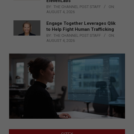
ElevenLabs
BY:
THE CHANNEL POST STAFF
ON:
AUGUST 4, 2026
Engage Together Leverages Qlik
to Help Fight Human Trafficking
BY:
THE CHANNEL POST STAFF
ON:
AUGUST 4, 2026