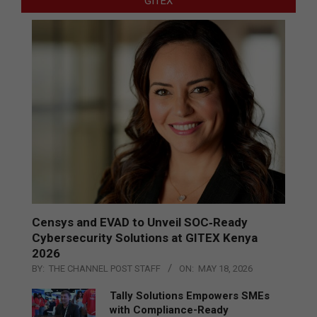
GITEX
Censys and EVAD to Unveil SOC‑Ready
Cybersecurity Solutions at GITEX Kenya
2026
BY:
THE CHANNEL POST STAFF
ON:
MAY 18, 2026
Tally Solutions Empowers SMEs
with Compliance-Ready