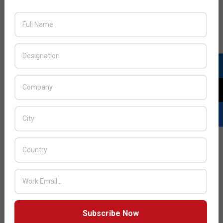
Next Post:
Cisco appoints Ali Al Lawati as General
Manager for Oman
JULY ISSUE 2026
Subscribe Now