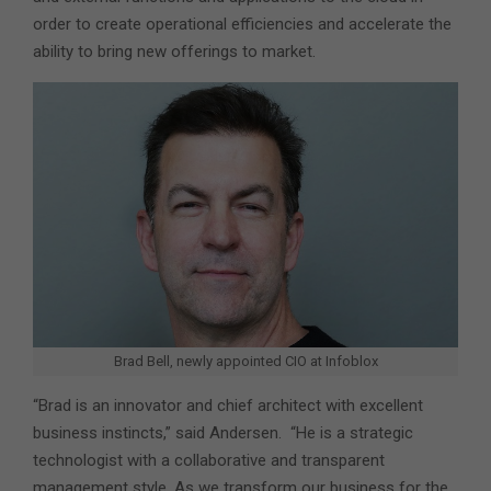
order to create operational efficiencies and accelerate the
ability to bring new offerings to market.
Brad Bell, newly appointed CIO at Infoblox
“Brad is an innovator and chief architect with excellent
business instincts,” said Andersen. “He is a strategic
technologist with a collaborative and transparent
management style. As we transform our business for the