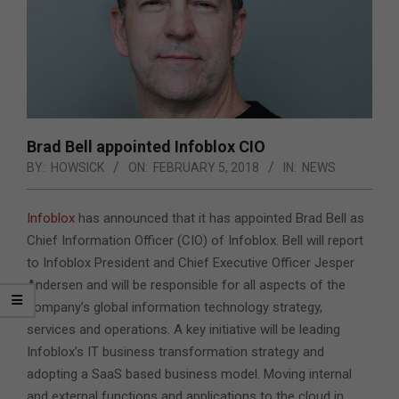
Brad Bell appointed Infoblox CIO
BY:
HOWSICK
ON:
FEBRUARY 5, 2018
IN:
NEWS
Infoblox
has announced that it has appointed Brad Bell as
Chief Information Officer (CIO) of Infoblox. Bell will report
to Infoblox President and Chief Executive Officer Jesper
Andersen and will be responsible for all aspects of the
company’s global information technology strategy,
services and operations.
A key initiative will be leading
Infoblox’s IT business transformation strategy and
adopting a SaaS based business model. Moving internal
and external functions and applications to the cloud in