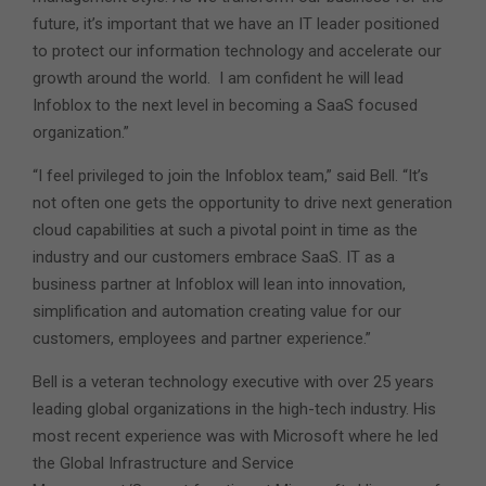
future, it’s important that we have an IT leader positioned
to protect our information technology and accelerate our
growth around the world. I am confident he will lead
Infoblox to the next level in becoming a SaaS focused
organization.”
“I feel privileged to join the Infoblox team,” said Bell. “It’s
not often one gets the opportunity to drive next generation
cloud capabilities at such a pivotal point in time as the
industry and our customers embrace SaaS. IT as a
business partner at Infoblox will lean into innovation,
simplification and automation creating value for our
customers, employees and partner experience.”
Bell is a veteran technology executive with over 25 years
leading global organizations in the high-tech industry. His
most recent experience was with Microsoft where he led
the Global Infrastructure and Service