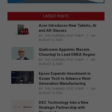
LATEST POSTS
Acer Introduces New Tablets, AI
and AR Glasses
BY:
THE CHANNEL POST STAFF
ON:
AUGUST 4, 2026
Qualcomm Appoints Wassim
Chourbaji to Lead EMEA Region
BY:
THE CHANNEL POST STAFF
ON:
AUGUST 4, 2026
Epson Expands Investment in
Gosan Tech to Advance Next-
Generation Manufacturing
BY:
THE CHANNEL POST STAFF
ON:
AUGUST 4, 2026
DXC Technology Inks a New
Strategic Partnership with