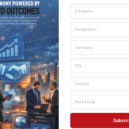
 used for online product configurators, digital and print
and virtual reality experiences, as well as broadcast video and
to leverage engineering data to construct ‘digital twins’ of
Subscr
 CGI, visual effects and AR/VR, Mackevision can generate nearly
ng engineering data into truly immersive product experiences and