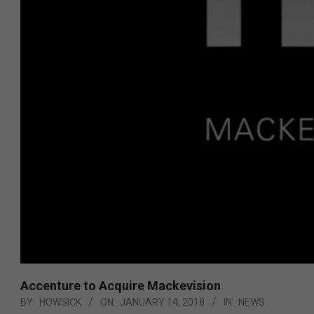
Accenture to Acquire Mackevision
BY:
HOWSICK
ON:
JANUARY 14, 2018
IN:
NEWS