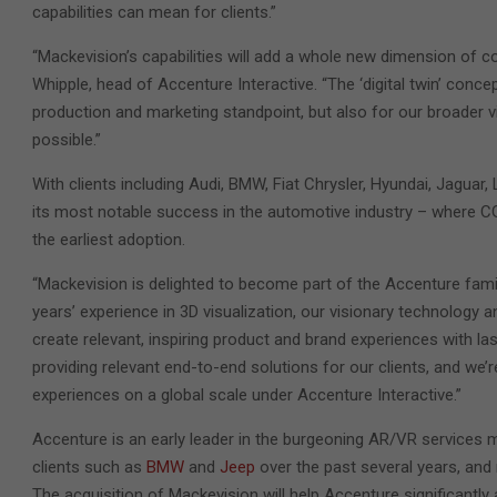
capabilities can mean for clients.”
“Mackevision’s capabilities will add a whole new dimension of co
Whipple, head of Accenture Interactive. “The ‘digital twin’ con
production and marketing standpoint, but also for our broader v
possible.”
With clients including Audi, BMW, Fiat Chrysler, Hyundai, Jagu
its most notable success in the automotive industry – where CGI
the earliest adoption.
“Mackevision is delighted to become part of the Accenture fami
years’ experience in 3D visualization, our visionary technology 
create relevant, inspiring product and brand experiences with l
providing relevant end-to-end solutions for our clients, and we’
experiences on a global scale under Accenture Interactive.”
Accenture is an early leader in the burgeoning AR/VR services 
clients such as
BMW
and
Jeep
over the past several years, and
The acquisition of Mackevision will help Accenture significantly 