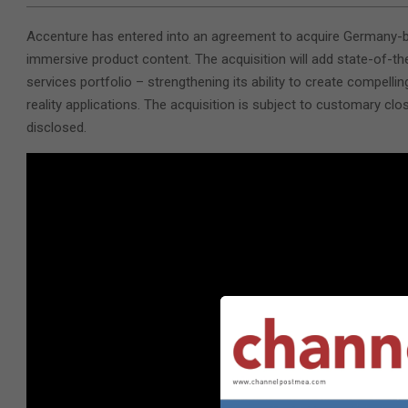
Accenture has entered into an agreement to acquire Germany
immersive product content.
The acquisition will add state-of-the
services portfolio – strengthening its ability to create compell
reality applications. The acquisition is subject to customary clo
disclosed.