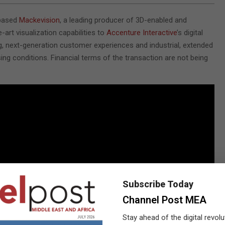
-based
Mackevision
, a leading producer of 3D-enabled and
-art visualization capabilities to
Accenture Interactive
’s digital
ing, next-generation customer experiences and industrial, extended
sing conditions. Financial terms of the transaction are not being
Subscribe Today
Channel Post MEA
Stay ahead of the digital revolu