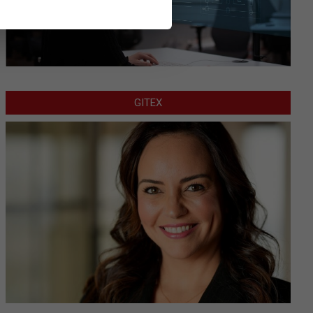
GITEX