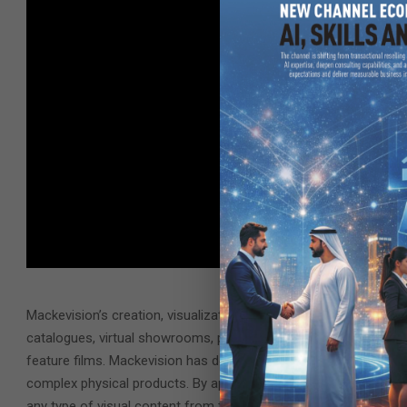
Mackevision’s creation, visualization and production services are
catalogues, virtual showrooms, point-of-sale kiosks, augmented 
feature films. Mackevision has developed a differentiated ability 
complex physical products. By applying the latest techniques in
any type of visual content from these twins – effectively turni