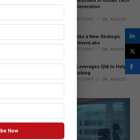
Epson Expands Investment in Gosan Tech
to Advance Next-Generation
Manufacturing
BY:
THE CHANNEL POST STAFF
ON:
AUGUST
4, 2026
DXC Technology Inks a New Strategic
Partnership with ElevenLabs
BY:
THE CHANNEL POST STAFF
ON:
AUGUST
4, 2026
Engage Together Leverages Qlik to Help
Fight Human Trafficking
BY:
THE CHANNEL POST STAFF
ON:
AUGUST
4, 2026
ibe Now