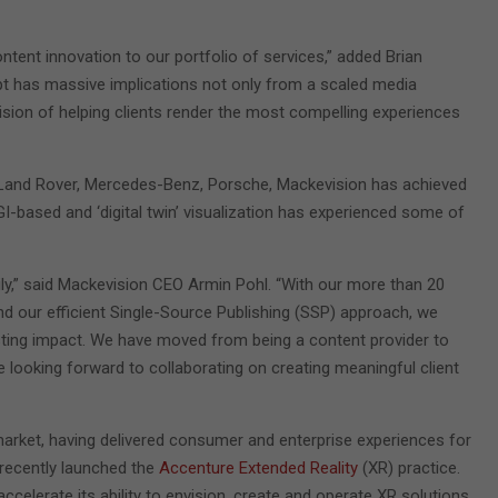
ntent innovation to our portfolio of services,” added Brian
cept has massive implications not only from a scaled media
ision of helping clients render the most compelling experiences
ar, Land Rover, Mercedes-Benz, Porsche, Mackevision has achieved
-based and ‘digital twin’ visualization has experienced some of
ly,” said Mackevision CEO Armin Pohl. “With our more than 20
and our efficient Single-Source Publishing (SSP) approach, we
asting impact. We have moved from being a content provider to
re looking forward to collaborating on creating meaningful client
market, having delivered consumer and enterprise experiences for
 recently launched the
Accenture Extended Reality
(XR) practice.
accelerate its ability to envision, create and operate XR solutions