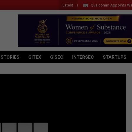
Latest
Qualcomm Appoints Wassim Cho
 STORIES
GITEX
GISEC
INTERSEC
STARTUPS