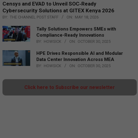
Censys and EVAD to Unveil SOC‑Ready
Cybersecurity Solutions at GITEX Kenya 2026
BY:
THE CHANNEL POST STAFF
ON:
MAY 18, 2026
Tally Solutions Empowers SMEs with
Compliance-Ready Innovations
BY:
HOWSICK
ON:
OCTOBER 30, 2025
HPE Drives Responsible AI and Modular
Data Center Innovation Across MEA
BY:
HOWSICK
ON:
OCTOBER 30, 2025
Click here to Subscribe our newsletter