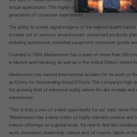
virtual applications. This highly-specialized approach has the po
generation of consumer experiences.
The ability to create digital imagery of the highest quality based o
broader set of services around smart, connected products, pla
including automotive, industrial equipment, consumer goods and 
Founded in 1994, Mackevision has a team of more than 500 empl
in Munich and Hamburg as well as in the United States, United 
Mackevision has earned international acclaim for its work on th
an Emmy for Outstanding Visual Effects. The company’s high-end c
the growing field of extended reality, where life-like models and
experiences.
“This is truly a one-of-a-kind opportunity for us,” said Jamie Po
“Mackevision has a deep roster of highly-relevant creative and t
mature offerings on a global scale. It’s rare to find this combin
work, innovation, leadership, culture and, of course, talent on