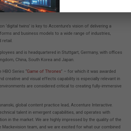
tential to transform product design as well as fuel the next
n ‘digital twins’ is key to Accenture’s vision of delivering a
tforms and business models to a wide range of industries,
retail.
oyees and is headquartered in Stuttgart, Germany, with offices
Kingdom, China, South Korea and Japan.
e HBO Series “
Game of Thrones
” – for which it was awarded
reative and visual effects capability is especially relevant in
 environments are considered critical to creating fully-immersive
snanski, global content practice lead, Accenture Interactive.
echnical talent in emergent capabilities, and operates with
ation in the market. We are highly impressed by the quality of the
 the Mackevision team, and we are excited for what our combined