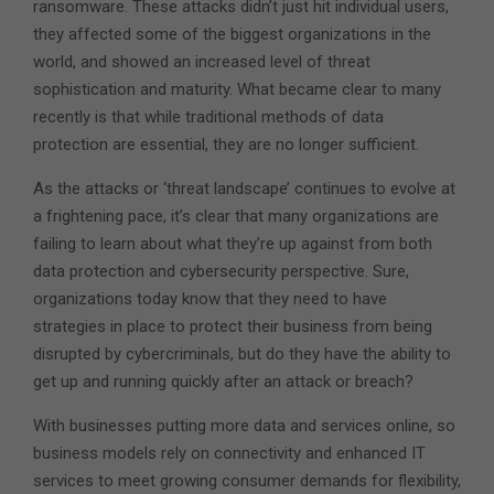
ransomware. These attacks didn’t just hit individual users,
they affected some of the biggest organizations in the
world, and showed an increased level of threat
sophistication and maturity. What became clear to many
recently is that while traditional methods of data
protection are essential, they are no longer sufficient.
As the attacks or ‘threat landscape’ continues to evolve at
a frightening pace, it’s clear that many organizations are
failing to learn about what they’re up against from both
data protection and cybersecurity perspective. Sure,
organizations today know that they need to have
strategies in place to protect their business from being
disrupted by cybercriminals, but do they have the ability to
get up and running quickly after an attack or breach?
With businesses putting more data and services online, so
business models rely on connectivity and enhanced IT
services to meet growing consumer demands for flexibility,