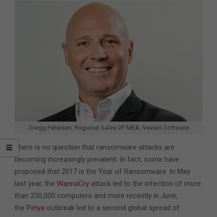
Gregg Petersen, Regional Sales VP MEA, Veeam Software
There is no question that ransomware attacks are
becoming increasingly prevalent. In fact, some have
proposed that 2017 is the Year of Ransomware. In May
last year, the
WannaCry
attack led to the infection of more
than 230,000 computers and more recently in June,
the
Petya
outbreak led to a second global spread of