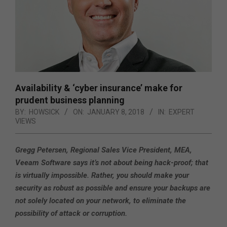
Availability & ‘cyber insurance’ make for
prudent business planning
BY:
HOWSICK
ON:
JANUARY 8, 2018
IN:
EXPERT
VIEWS
Gregg Petersen, Regional Sales Vice President, MEA,
Veeam Software says it’s not about being hack-proof; that
is virtually impossible. Rather, you should make your
security as robust as possible and ensure your backups are
not solely located on your network, to eliminate the
possibility of attack or corruption.