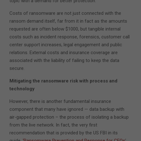
topic with a demand for better protection.
Costs of ransomware are not just connected with the
ransom demand itself, far from it in fact as the amounts
requested are often below $1000, but tangible internal
costs such as incident response, forensics, customer call
center support increases, legal engagement and public
relations. External costs and insurance coverage are
associated with the liability of failing to keep the data
secure.
Mitigating the ransomware risk with process and
technology
However, there is another fundamental insurance
component that many have ignored — data backup with
air-gapped protection – the process of isolating a backup
from the live network. In fact, the very first
recommendation that is provided by the US FBI in its
guide,
‘Ransomware Prevention and Response for CEOs
’,