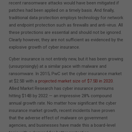
recent ransomware attacks would have been mitigated if
patches had been applied on a timely basis. And finally,
traditional data protection employs technology for network
and endpoint protection such as firewalls and anti-virus. All
these protections are essential and should not be ignored.
Clearly however, they are not sufficient as evidenced by the
explosive growth of cyber insurance.
Cyber insurance is not entirely new, but it has been growing
(unsurprisingly) at a similar pace with malware and
ransomware. In 2015, PwC set the cyber insurance market
at $2.5B with a
projected market size of $7.5B in 2020
.
Allied Market Research has cyber insurance premiums
hitting $14B by 2022 — an impressive 28% compound
annual growth rate. No matter how significant the cyber
insurance market growth, recent incidents have proven
that the adverse effect of malware on government
agencies, and businesses have made this a board-level