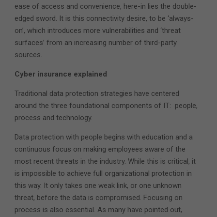
ease of access and convenience, here-in lies the double-
edged sword. It is this connectivity desire, to be ‘always-
on’, which introduces more vulnerabilities and ‘threat
surfaces’ from an increasing number of third-party
sources.
Cyber insurance explained
Traditional data protection strategies have centered
around the three foundational components of IT: people,
process and technology.
Data protection with people begins with education and a
continuous focus on making employees aware of the
most recent threats in the industry. While this is critical, it
is impossible to achieve full organizational protection in
this way. It only takes one weak link, or one unknown
threat, before the data is compromised. Focusing on
process is also essential. As many have pointed out,