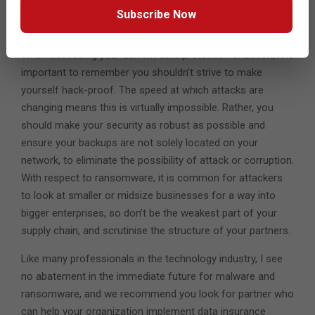
evolve in the near future, progressing from the PC to also
Subscribe Now
impact their wider business operations.
When assessing your current data protection situation, it is
important to remember you shouldn’t strive to make
yourself hack-proof. The speed at which attacks are
changing means this is virtually impossible. Rather, you
should make your security as robust as possible and
ensure your backups are not solely located on your
network, to eliminate the possibility of attack or corruption.
With respect to ransomware, it is common for attackers
to look at smaller or midsize businesses for a way into
bigger enterprises, so don’t be the weakest part of your
supply chain, and scrutinise the structure of your partners.
Like many professionals in the technology industry, I see
no abatement in the immediate future for malware and
ransomware, and we recommend you look for partner who
can help your organization implement data insurance