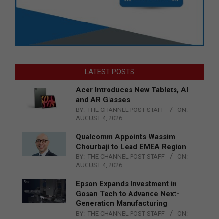
LATEST POSTS
Acer Introduces New Tablets, AI
and AR Glasses
BY:
THE CHANNEL POST STAFF
ON:
AUGUST 4, 2026
Qualcomm Appoints Wassim
Chourbaji to Lead EMEA Region
BY:
THE CHANNEL POST STAFF
ON:
AUGUST 4, 2026
Epson Expands Investment in
Gosan Tech to Advance Next-
Generation Manufacturing
BY:
THE CHANNEL POST STAFF
ON: