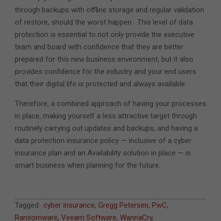
through backups with offline storage and regular validation
of restore, should the worst happen. This level of data
protection is essential to not only provide the executive
team and board with confidence that they are better
prepared for this new business environment, but it also
provides confidence for the industry and your end users
that their digital life is protected and always available.
Therefore, a combined approach of having your processes
in place, making yourself a less attractive target through
routinely carrying out updates and backups, and having a
data protection insurance policy — inclusive of a cyber
insurance plan and an Availability solution in place — is
smart business when planning for the future.
2018-
Tagged:
cyber insurance
,
Gregg Petersen
,
PwC
,
01-
Ransomware
,
Veeam Software
,
WannaCry
,