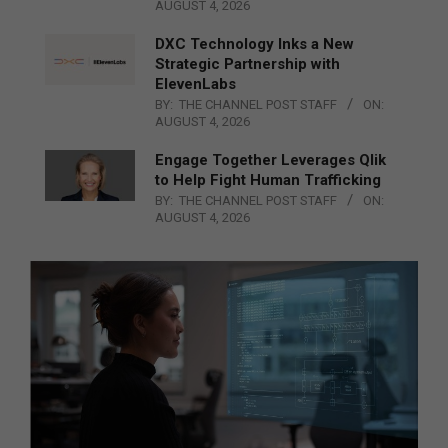
AUGUST 4, 2026
DXC Technology Inks a New
Strategic Partnership with
ElevenLabs
BY:
THE CHANNEL POST STAFF
ON:
AUGUST 4, 2026
Engage Together Leverages Qlik
to Help Fight Human Trafficking
BY:
THE CHANNEL POST STAFF
ON:
AUGUST 4, 2026