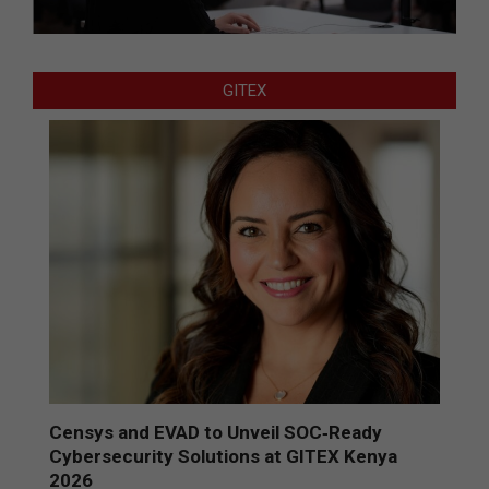
GITEX
Censys and EVAD to Unveil SOC‑Ready
Cybersecurity Solutions at GITEX Kenya
2026