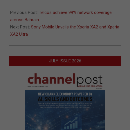
08
Previous Post:
Telcos achieve 99% network coverage
across Bahrain
Next Post:
Sony Mobile Unveils the Xperia XA2 and Xperia
XA2 Ultra
JULY ISSUE 2026