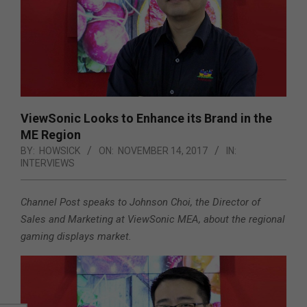
ViewSonic Looks to Enhance its Brand in the
ME Region
BY:
HOWSICK
ON:
NOVEMBER 14, 2017
IN:
INTERVIEWS
Channel Post speaks to Johnson Choi, the Director of
Sales and Marketing at ViewSonic MEA, about the regional
gaming displays market.