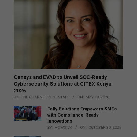
Censys and EVAD to Unveil SOC‑Ready
Cybersecurity Solutions at GITEX Kenya
2026
BY:
THE CHANNEL POST STAFF
ON:
MAY 18, 2026
Tally Solutions Empowers SMEs
with Compliance-Ready
Innovations
BY:
HOWSICK
ON:
OCTOBER 30, 2025