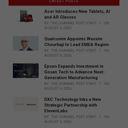
LATEST POSTS
Acer Introduces New Tablets, AI
and AR Glasses
BY:
THE CHANNEL POST STAFF
ON:
AUGUST 4, 2026
Qualcomm Appoints Wassim
Chourbaji to Lead EMEA Region
BY:
THE CHANNEL POST STAFF
ON:
AUGUST 4, 2026
Epson Expands Investment in
Gosan Tech to Advance Next-
Generation Manufacturing
BY:
THE CHANNEL POST STAFF
ON:
AUGUST 4, 2026
DXC Technology Inks a New
Strategic Partnership with
ElevenLabs
BY:
THE CHANNEL POST STAFF
ON:
AUGUST 4, 2026