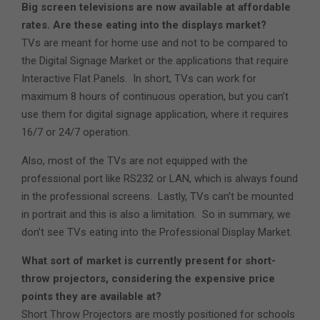
Big screen televisions are now available at affordable
rates. Are these eating into the displays market?
TVs are meant for home use and not to be compared to
the Digital Signage Market or the applications that require
Interactive Flat Panels. In short, TVs can work for
maximum 8 hours of continuous operation, but you can’t
use them for digital signage application, where it requires
16/7 or 24/7 operation.
Also, most of the TVs are not equipped with the
professional port like RS232 or LAN, which is always found
in the professional screens. Lastly, TVs can’t be mounted
in portrait and this is also a limitation. So in summary, we
don’t see TVs eating into the Professional Display Market.
What sort of market is currently present for short-
throw projectors, considering the expensive price
points they are available at?
Short Throw Projectors are mostly positioned for schools