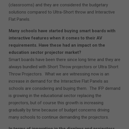
(classrooms) and they are considered the budgetary
solutions compared to Ultra-Short throw and Interactive
Flat Panels.
Many schools have started buying smart boards with
interactive features when it comes to their AV
requirements. Have these had an impact on the
education sector projector market?
Smart boards have been there since long time and they are
always bundled with Short Throw projectors or Ultra Short
Throw Projectors. What we are witnessing now is an
increase in demand for the Interactive Flat Panels as
schools are considering and buying them. The IFP demand
is growing in the educational sector replacing the
projectors, but of course this growth is increasing
gradually by time because of budget concerns driving
many schools to continue demanding the projectors.
In terms of innovation in the displays and projectors