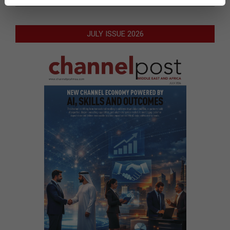
JULY ISSUE 2026