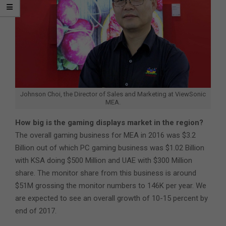
Johnson Choi, the Director of Sales and Marketing at ViewSonic
MEA.
How big is the gaming displays market in the region?
The overall gaming business for MEA in 2016 was $3.2
Billion out of which PC gaming business was $1.02 Billion
with KSA doing $500 Million and UAE with $300 Million
share. The monitor share from this business is around
$51M grossing the monitor numbers to 146K per year. We
are expected to see an overall growth of 10-15 percent by
end of 2017.