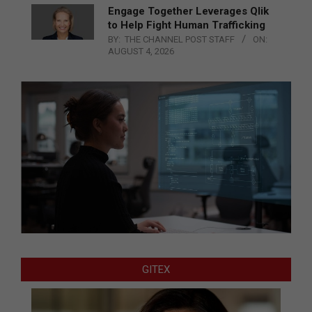
Engage Together Leverages Qlik
to Help Fight Human Trafficking
BY:
THE CHANNEL POST STAFF
ON:
AUGUST 4, 2026
GITEX