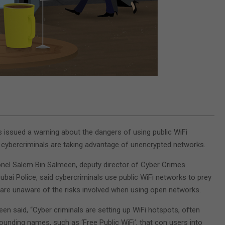
s issued a warning about the dangers of using public WiFi
cybercriminals are taking advantage of unencrypted networks.
nel Salem Bin Salmeen, deputy director of Cyber Crimes
ubai Police, said cybercriminals use public WiFi networks to prey
are unaware of the risks involved when using open networks.
een said, “Cyber criminals are setting up WiFi hotspots, often
ounding names, such as ‘Free Public WiFi’, that con users into