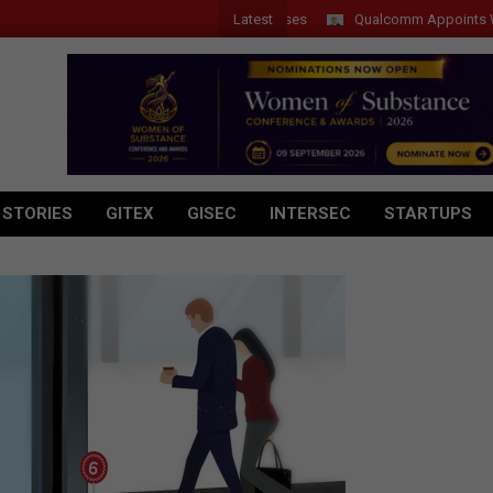
Latest
Qualcomm Appoints Wassim C
 STORIES
GITEX
GISEC
INTERSEC
STARTUPS