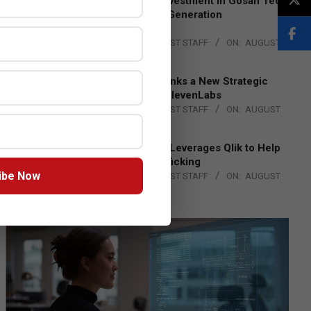
Epson Expands Investment in Gosan Tech
to Advance Next-Generation
Manufacturing
BY:
THE CHANNEL POST STAFF
ON:
AUGUST
4, 2026
DXC Technology Inks a New Strategic
Partnership with ElevenLabs
BY:
THE CHANNEL POST STAFF
ON:
AUGUST
4, 2026
Engage Together Leverages Qlik to Help
Fight Human Trafficking
ibe Now
BY:
THE CHANNEL POST STAFF
ON:
AUGUST
4, 2026