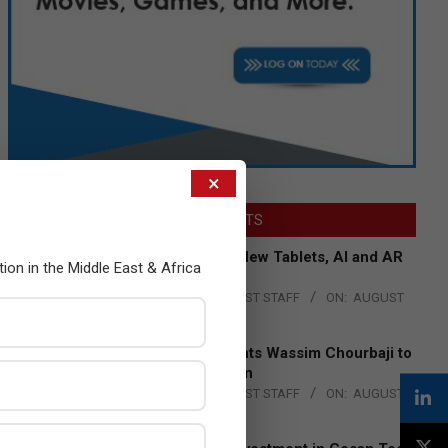
×
LATEST POSTS
Acer Introduces New Tablets, AI and AR
tion in the Middle East & Africa
Glasses
BY:
THE CHANNEL POST STAFF
ON:
AUGUST
4, 2026
Qualcomm Appoints Wassim Chourbaji to
Lead EMEA Region
BY:
THE CHANNEL POST STAFF
ON:
AUGUST
4, 2026