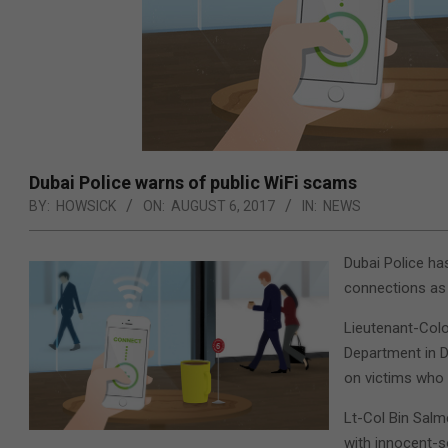
Dubai Police warns of public WiFi scams
BY:
HOWSICK
ON:
AUGUST 6, 2017
IN:
NEWS
Dubai Police ha
connections as 
Lieutenant-Colo
Department in D
on victims who 
Lt-Col Bin Salm
with innocent-s