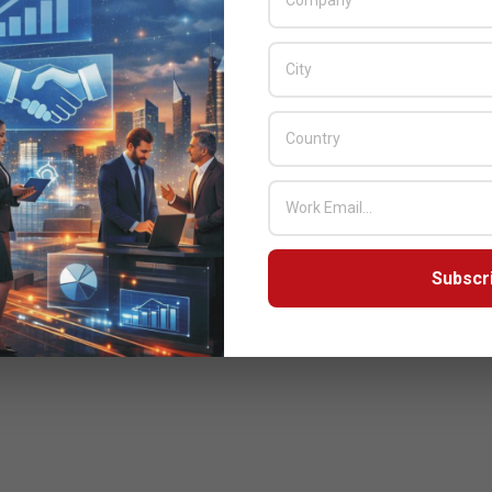
Subscr