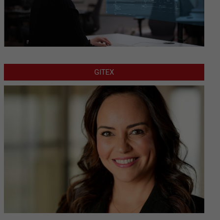
GITEX