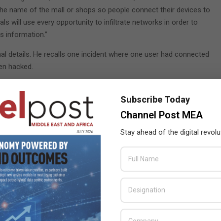
 the name of the mall or shops so people connect their devices to
ls will use every opportunity to infiltrate networks in order to
is information.”
onal details. He recalls one incident where one user had connected
een hacked.
nd recovered her account through iCloud,” he added.
Subscribe Today
 email to mail@dubaipolice.gov.ae.
Channel Post MEA
Stay ahead of the digital revolu