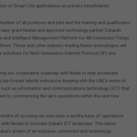
on of Smart City applications as primary beneficiaries.
sation of all positions and jobs and the training and qualification
ll also grant Nedaa and approved technology partner Esharah
ms and Intelligent Management Platform for All Connected Things
tform. These and other industry-leading Nokia technologies will
 solutions for Next-Generation Internet Protocol (IP) and
wing our cooperative roadmap with Nokia to help accelerate
ng top Emirati talents onboard in keeping with the UAE’s vision of
ors such as information and communications technology (ICT) that
rward to commencing the lab’s operations within the next few
er months of scouting we now have a worthy base of operations
 with Nedaa to innovate Dubai’s ICT landscape. This latest
ubai’s dream of an inclusive, connected and technology-