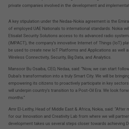
private companies involved in the development and implementati
A key stipulation under the Nedaa-Nokia agreement is the Emirati
of employed UAE Nationals to international standards. Nokia wi
Etisalat Security Solutions access to its advanced radio syste
(IMPACT), the company’s innovative Internet of Things (IoT) pla
be used to create new IoT Platforms and Applications as well as
Wireless Connectivity, Security, Big Data, and Analytics.
Mansoor Bu Osaiba, CEO, Nedaa, said: “Now, we can start follo
Dubai’s transformation into a truly Smart City. We will be bringi
empowering its citizens to proactively participate in key sect
will underpin country’s transition to a Post-Oil Era. We look fo
months.”
Amr El-Leithy, Head of Middle East & Africa, Nokia, said: “Aft
for our Innovation and Creativity Lab from where we will partner
development takes us several steps closer towards achieving D