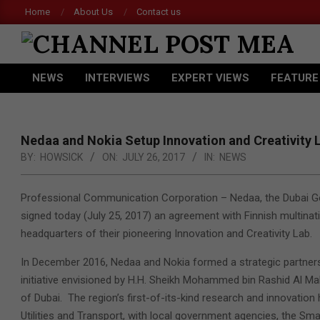
Skip
Home
About Us
Contact us
to
content
CHANNEL
NEWS
INTERVIEWS
EXPERT VIEWS
FEATURE
POST
Primary
Navigation
MEA
Menu
Nedaa and Nokia Setup Innovation and Creativity 
BY:
HOWSICK
ON:
JULY 26, 2017
IN:
NEWS
Professional Communication Corporation – Nedaa, the Dubai Go
signed today (July 25, 2017)
an agreement with Finnish multinati
headquarters of their pioneering Innovation and Creativity Lab.
In December 2016, Nedaa and Nokia formed a strategic partnershi
initiative envisioned by H.H. Sheikh Mohammed bin Rashid Al Ma
of Dubai. The region’s first-of-its-kind research and innovation 
Utilities and Transport, with local government agencies, the Smar