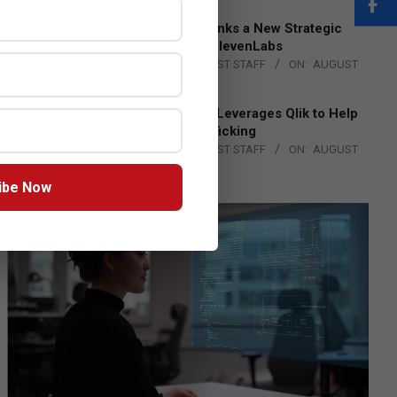
DXC Technology Inks a New Strategic
Partnership with ElevenLabs
BY:
THE CHANNEL POST STAFF
ON:
AUGUST
4, 2026
Engage Together Leverages Qlik to Help
Fight Human Trafficking
BY:
THE CHANNEL POST STAFF
ON:
AUGUST
4, 2026
ibe Now