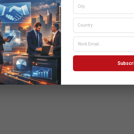
Subscr