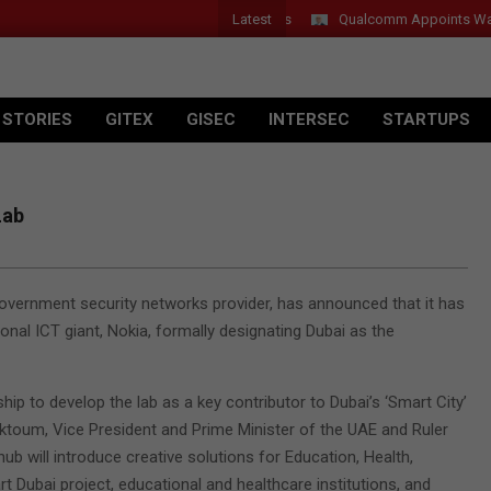
Latest
Qualcomm Appoints Wassim C
 STORIES
GITEX
GISEC
INTERSEC
STARTUPS
Lab
vernment security networks provider, has announced that it has
onal ICT giant, Nokia, formally designating Dubai as the
p to develop the lab as a key contributor to Dubai’s ‘Smart City’
ktoum, Vice President and Prime Minister of the UAE and Ruler
hub will introduce creative solutions for Education, Health,
t Dubai project, educational and healthcare institutions, and