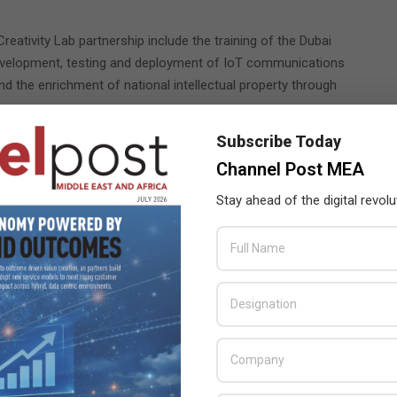
eativity Lab partnership include the training of the Dubai
evelopment, testing and deployment of IoT communications
 the enrichment of national intellectual property through
Subscribe Today
b is scheduled to start operations within the next few months.
nd accelerating SME across the UAE.
Channel Post MEA
Stay ahead of the digital revolu
edaa
,
networks provider
,
Nokia
,
Professional Communication
ecovery