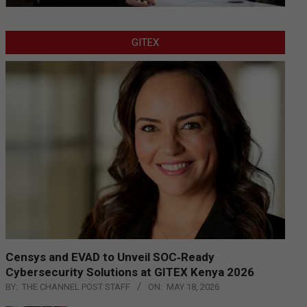
GITEX
Censys and EVAD to Unveil SOC‑Ready
Cybersecurity Solutions at GITEX Kenya 2026
BY:
THE CHANNEL POST STAFF
ON:
MAY 18, 2026