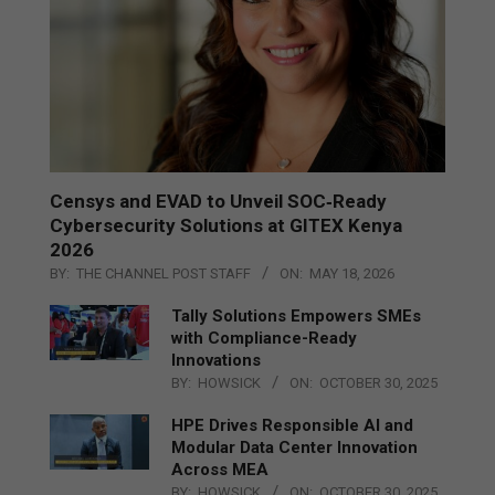
Censys and EVAD to Unveil SOC‑Ready
Cybersecurity Solutions at GITEX Kenya
2026
BY:
THE CHANNEL POST STAFF
ON:
MAY 18, 2026
Tally Solutions Empowers SMEs
with Compliance-Ready
Innovations
BY:
HOWSICK
ON:
OCTOBER 30, 2025
HPE Drives Responsible AI and
Modular Data Center Innovation
Across MEA
BY:
HOWSICK
ON:
OCTOBER 30, 2025