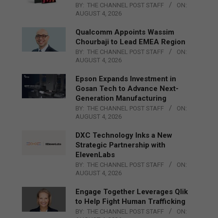
BY:
THE CHANNEL POST STAFF
ON:
AUGUST 4, 2026
Qualcomm Appoints Wassim
Chourbaji to Lead EMEA Region
BY:
THE CHANNEL POST STAFF
ON:
AUGUST 4, 2026
Epson Expands Investment in
Gosan Tech to Advance Next-
Generation Manufacturing
BY:
THE CHANNEL POST STAFF
ON:
AUGUST 4, 2026
DXC Technology Inks a New
Strategic Partnership with
ElevenLabs
BY:
THE CHANNEL POST STAFF
ON:
AUGUST 4, 2026
Engage Together Leverages Qlik
to Help Fight Human Trafficking
BY:
THE CHANNEL POST STAFF
ON: