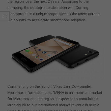
the region, over the next 2 years. According to the
company, the strategic collaboration with Corning
Incorporated is a unique proposition to the users across
the country, to accelerate smartphone adoption.
Commenting on the launch, Vikas Jain, Co-Founder,
Micromax Informatics said, “MENA is an important market
for Micromax and the region is expected to contribute a
large chunk to our international market revenue in next 2