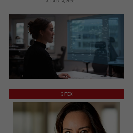
AUGUST 4, 2026
GITEX