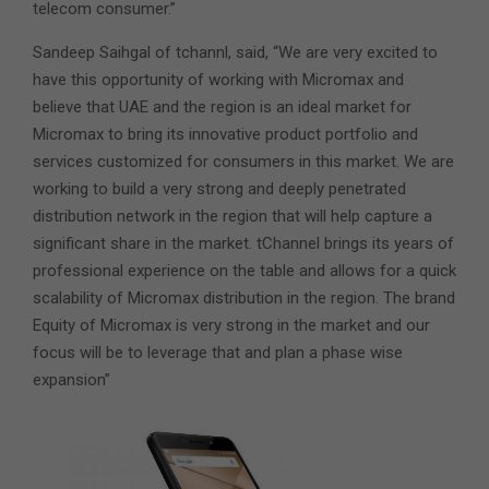
telecom consumer.”
Sandeep Saihgal of tchannl, said, “We are very excited to
have this opportunity of working with Micromax and
believe that UAE and the region is an ideal market for
Micromax to bring its innovative product portfolio and
services customized for consumers in this market. We are
working to build a very strong and deeply penetrated
distribution network in the region that will help capture a
significant share in the market. tChannel brings its years of
professional experience on the table and allows for a quick
scalability of Micromax distribution in the region. The brand
Equity of Micromax is very strong in the market and our
focus will be to leverage that and plan a phase wise
expansion”