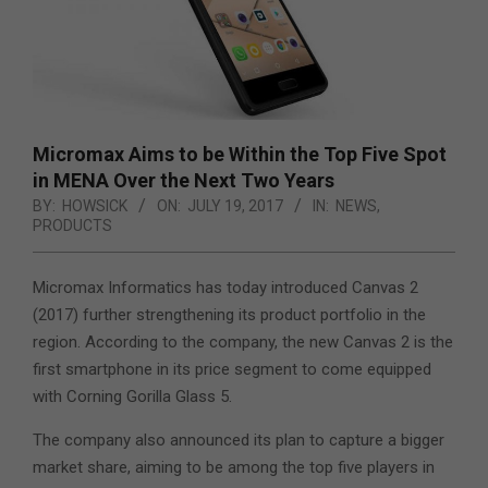
Micromax Aims to be Within the Top Five Spot
in MENA Over the Next Two Years
BY:
HOWSICK
ON:
JULY 19, 2017
IN:
NEWS
,
PRODUCTS
Micromax Informatics has today introduced Canvas 2
(2017) further strengthening its product portfolio in the
region.
According to the company, the new Canvas 2 is the
first smartphone in its price segment to come equipped
with Corning Gorilla Glass 5.
The company also announced its plan to capture a bigger
market share, aiming to be among the top five players in