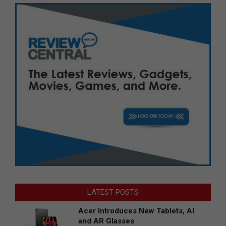
LATEST POSTS
Acer Introduces New Tablets, AI
and AR Glasses