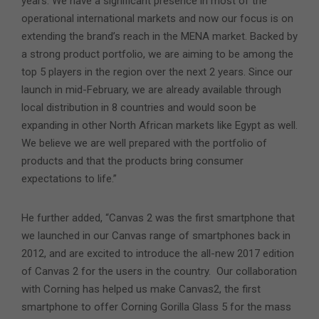
years. We have a significant presence in most of the
operational international markets and now our focus is on
extending the brand’s reach in the MENA market. Backed by
a strong product portfolio, we are aiming to be among the
top 5 players in the region over the next 2 years. Since our
launch in mid-February, we are already available through
local distribution in 8 countries and would soon be
expanding in other North African markets like Egypt as well.
We believe we are well prepared with the portfolio of
products and that the products bring consumer
expectations to life.”
He further added, “Canvas 2 was the first smartphone that
we launched in our Canvas range of smartphones back in
2012, and are excited to introduce the all-new 2017 edition
of Canvas 2 for the users in the country. Our collaboration
with Corning has helped us make Canvas2, the first
smartphone to offer Corning Gorilla Glass 5 for the mass