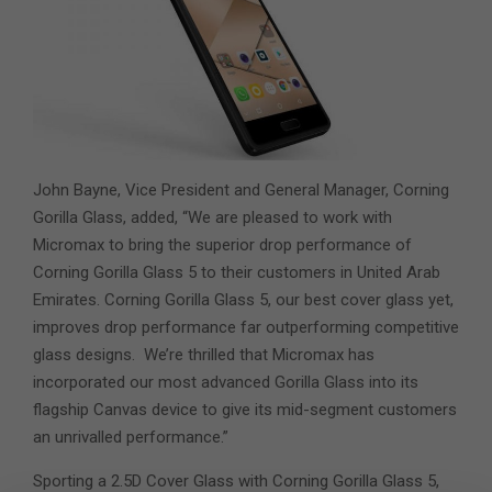
John Bayne, Vice President and General Manager, Corning
Gorilla Glass, added, “We are pleased to work with
Micromax to bring the superior drop performance of
Corning Gorilla Glass 5 to their customers in United Arab
Emirates. Corning Gorilla Glass 5, our best cover glass yet,
improves drop performance far outperforming competitive
glass designs. We’re thrilled that Micromax has
incorporated our most advanced Gorilla Glass into its
flagship Canvas device to give its mid-segment customers
an unrivalled performance.”
Sporting a 2.5D Cover Glass with Corning Gorilla Glass 5,