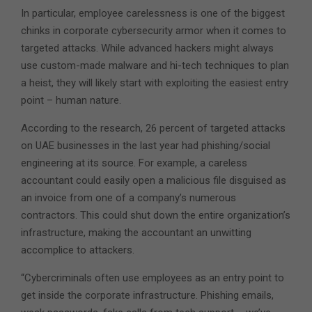
In particular, employee carelessness is one of the biggest
chinks in corporate cybersecurity armor when it comes to
targeted attacks. While advanced hackers might always
use custom-made malware and hi-tech techniques to plan
a heist, they will likely start with exploiting the easiest entry
point – human nature.
According to the research, 26 percent of targeted attacks
on UAE businesses in the last year had phishing/social
engineering at its source. For example, a careless
accountant could easily open a malicious file disguised as
an invoice from one of a company’s numerous
contractors. This could shut down the entire organization’s
infrastructure, making the accountant an unwitting
accomplice to attackers.
“Cybercriminals often use employees as an entry point to
get inside the corporate infrastructure. Phishing emails,