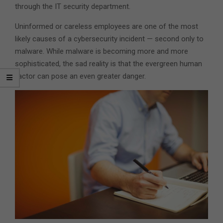
through the IT security department.
Uninformed or careless employees are one of the most
likely causes of a cybersecurity incident — second only to
malware. While malware is becoming more and more
sophisticated, the sad reality is that the evergreen human
factor can pose an even greater danger.