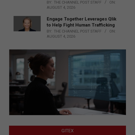
BY:
THE CHANNEL POST STAFF
ON:
AUGUST 4, 2026
Engage Together Leverages Qlik
to Help Fight Human Trafficking
BY:
THE CHANNEL POST STAFF
ON:
AUGUST 4, 2026
GITEX