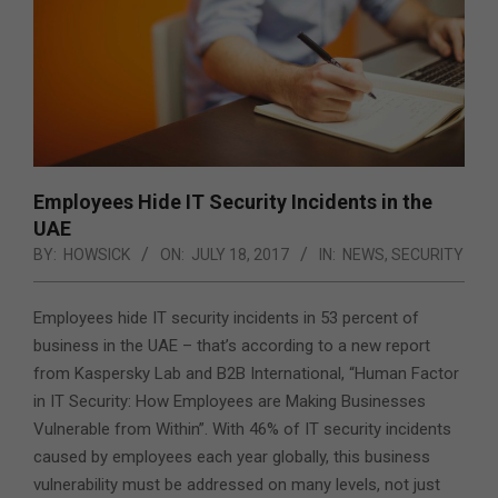
Employees Hide IT Security Incidents in the
UAE
BY:
HOWSICK
ON:
JULY 18, 2017
IN:
NEWS
,
SECURITY
Employees hide IT security incidents in 53 percent of
business in the UAE – that’s according to a new report
from Kaspersky Lab and B2B International
, “Human Factor
in IT Security: How Employees are Making Businesses
Vulnerable from Within”. With 46% of IT security incidents
caused by employees each year globally, this business
vulnerability must be addressed on many levels, not just