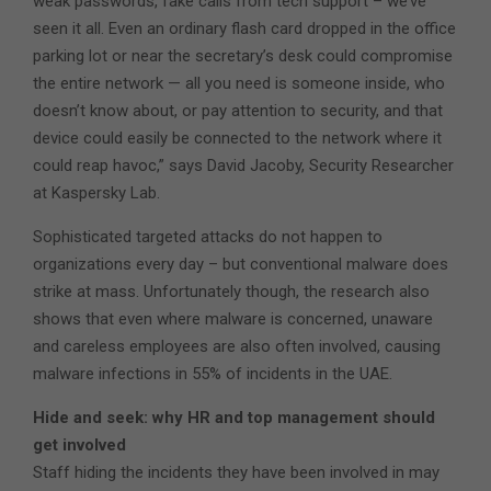
weak passwords, fake calls from tech support – we’ve
seen it all. Even an ordinary flash card dropped in the office
parking lot or near the secretary’s desk could compromise
the entire network — all you need is someone inside, who
doesn’t know about, or pay attention to security, and that
device could easily be connected to the network where it
could reap havoc,” says David Jacoby, Security Researcher
at Kaspersky Lab.
Sophisticated targeted attacks do not happen to
organizations every day – but conventional malware does
strike at mass. Unfortunately though, the research also
shows that even where malware is concerned, unaware
and careless employees are also often involved, causing
malware infections in 55% of incidents in the UAE.
Hide and seek: why HR and top management should
get involved
Staff hiding the incidents they have been involved in may