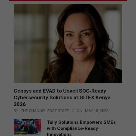
Censys and EVAD to Unveil SOC‑Ready
Cybersecurity Solutions at GITEX Kenya
2026
BY:
THE CHANNEL POST STAFF
ON:
MAY 18, 2026
Tally Solutions Empowers SMEs
with Compliance-Ready
Innovations