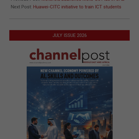
Next Post:
Huawei-CITC initiative to train ICT students
JULY ISSUE 2026