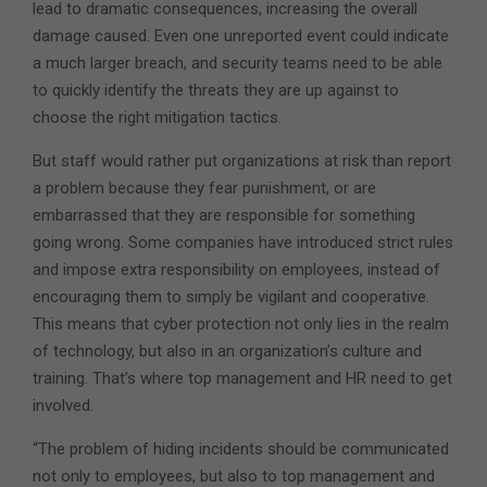
lead to dramatic consequences, increasing the overall
damage caused. Even one unreported event could indicate
a much larger breach, and security teams need to be able
to quickly identify the threats they are up against to
choose the right mitigation tactics.
But staff would rather put organizations at risk than report
a problem because they fear punishment, or are
embarrassed that they are responsible for something
going wrong. Some companies have introduced strict rules
and impose extra responsibility on employees, instead of
encouraging them to simply be vigilant and cooperative.
This means that cyber protection not only lies in the realm
of technology, but also in an organization’s culture and
training. That’s where top management and HR need to get
involved.
“The problem of hiding incidents should be communicated
not only to employees, but also to top management and