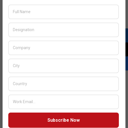
play a central role in change.
The human factor: corporate climate and beyond
Organizations around the world are already waking up to
the problem of their staff making their businesses
vulnerable: 57 percent of companies surveyed in the UAE
admit that staff is the biggest weakness in their IT
security. The need to implement personnel-focused
measures is becoming more and more evident: 39 percent
of UAE businesses are looking to improve security through
delivering training to staff, making this the second most
popular method of cyber defense. This ranks second only
to the deployment of more sophisticated software, as per
39 percent of UAE businesses.
The best way of protecting organizations from human-
related cyberthreats is to combine the right tools with the
right practices. This should involve HR and management
Subscribe Now
efforts, to motivate and encourage employees to be