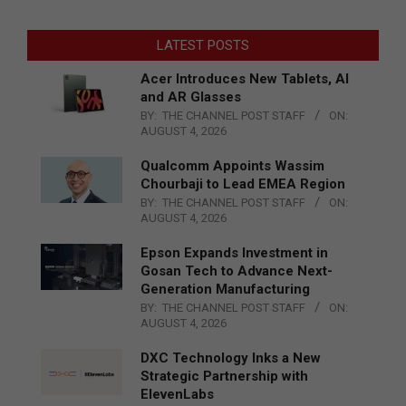
LATEST POSTS
Acer Introduces New Tablets, AI
and AR Glasses
BY:
THE CHANNEL POST STAFF
ON:
AUGUST 4, 2026
Qualcomm Appoints Wassim
Chourbaji to Lead EMEA Region
BY:
THE CHANNEL POST STAFF
ON:
AUGUST 4, 2026
Epson Expands Investment in
Gosan Tech to Advance Next-
Generation Manufacturing
BY:
THE CHANNEL POST STAFF
ON:
AUGUST 4, 2026
DXC Technology Inks a New
Strategic Partnership with
ElevenLabs