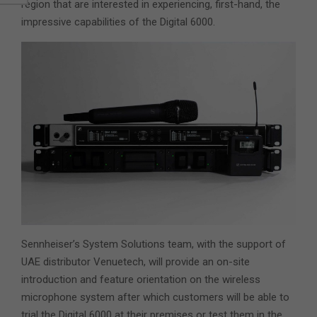
region that are interested in experiencing, first-hand, the
impressive capabilities of the Digital 6000.
Sennheiser’s System Solutions team, with the support of
UAE distributor Venuetech, will provide an on-site
introduction and feature orientation on the wireless
microphone system after which customers will be able to
trial the Digital 6000 at their premises or test them in the