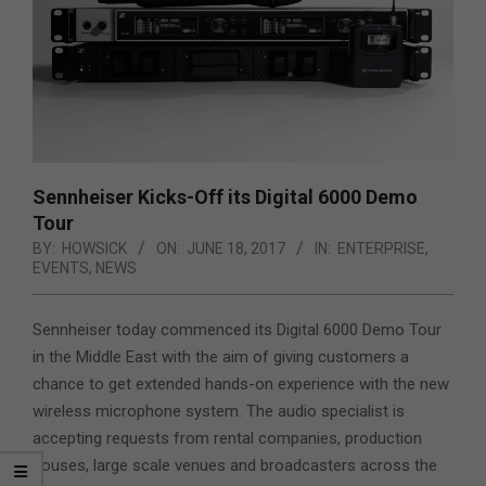
Sennheiser Kicks-Off its Digital 6000 Demo
Tour
BY:
HOWSICK
ON:
JUNE 18, 2017
IN:
ENTERPRISE
,
EVENTS
,
NEWS
Sennheiser today commenced its Digital 6000 Demo Tour
in the Middle East with the aim of giving customers a
chance to get extended hands-on experience with the new
wireless microphone system.
The audio specialist is
accepting requests from rental companies, production
houses, large scale venues and broadcasters across the