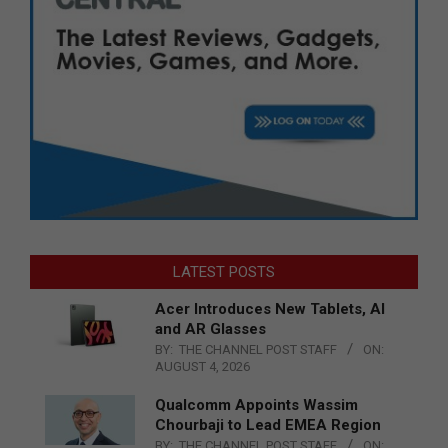
LATEST POSTS
Acer Introduces New Tablets, AI
and AR Glasses
BY:
THE CHANNEL POST STAFF
ON:
AUGUST 4, 2026
Qualcomm Appoints Wassim
Chourbaji to Lead EMEA Region
BY:
THE CHANNEL POST STAFF
ON: