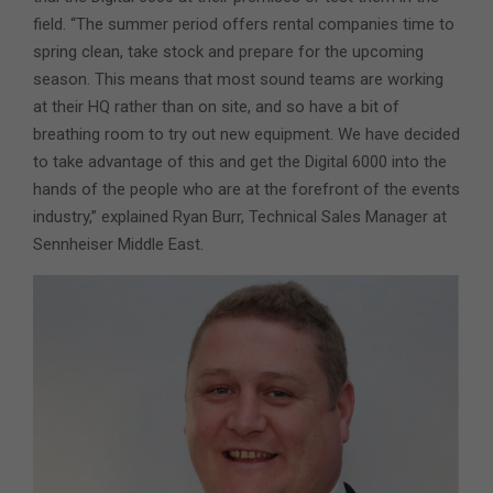
field. “The summer period offers rental companies time to
spring clean, take stock and prepare for the upcoming
season. This means that most sound teams are working
at their HQ rather than on site, and so have a bit of
breathing room to try out new equipment. We have decided
to take advantage of this and get the Digital 6000 into the
hands of the people who are at the forefront of the events
industry,” explained Ryan Burr, Technical Sales Manager at
Sennheiser Middle East.