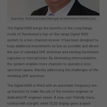
Ryan Burr, Technical Sales Manager at Sennheiser Middle East.
The Digital 6000 brings the benefits of the Long Range
mode of Sennheiser’s top-of-the-range Digital 9000
system to a two-channel receiver. It has been designed to
keep additional investments as low as possible and allows
the use of standard UHF antennas and existing Sennheiser
capsules or microphones. By eliminating intermodulation,
the system enables more channels to operate in less
spectrum space, thereby addressing the challenges of the
shrinking UHF spectrum.
The Digital 6000 is fitted with an automatic frequency set-
up function to make the job of the monitor engineer or
dedicated RF engineer easier. A new, user-friendly menu
control with a bright, white OLED display gives a quick