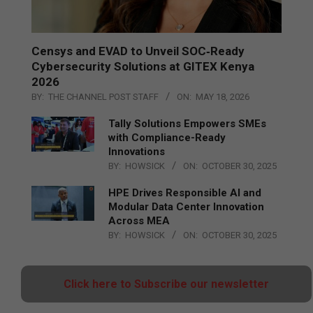
Censys and EVAD to Unveil SOC‑Ready
Cybersecurity Solutions at GITEX Kenya
2026
BY:
THE CHANNEL POST STAFF
ON:
MAY 18, 2026
Tally Solutions Empowers SMEs
with Compliance-Ready
Innovations
BY:
HOWSICK
ON:
OCTOBER 30, 2025
HPE Drives Responsible AI and
Modular Data Center Innovation
Across MEA
BY:
HOWSICK
ON:
OCTOBER 30, 2025
Click here to Subscribe our newsletter