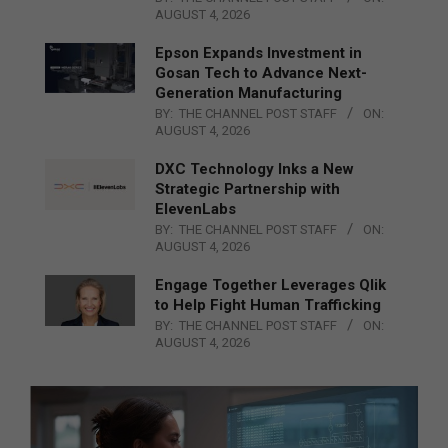
AUGUST 4, 2026
Epson Expands Investment in
Gosan Tech to Advance Next-
Generation Manufacturing
BY:
THE CHANNEL POST STAFF
ON:
AUGUST 4, 2026
DXC Technology Inks a New
Strategic Partnership with
ElevenLabs
BY:
THE CHANNEL POST STAFF
ON:
AUGUST 4, 2026
Engage Together Leverages Qlik
to Help Fight Human Trafficking
BY:
THE CHANNEL POST STAFF
ON:
AUGUST 4, 2026