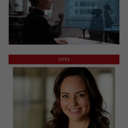
GITEX