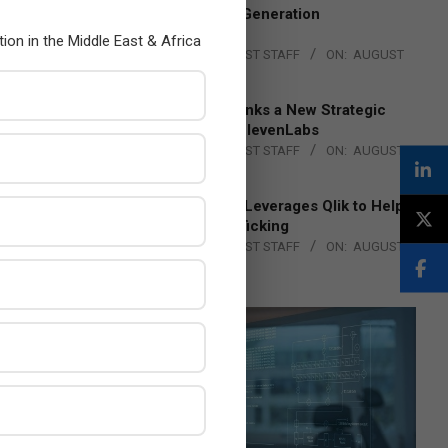
to Advance Next-Generation
Manufacturing
tion in the Middle East & Africa
BY:
THE CHANNEL POST STAFF
ON:
AUGUST
4, 2026
DXC Technology Inks a New Strategic
Partnership with ElevenLabs
BY:
THE CHANNEL POST STAFF
ON:
AUGUST
4, 2026
Engage Together Leverages Qlik to Help
Fight Human Trafficking
BY:
THE CHANNEL POST STAFF
ON:
AUGUST
4, 2026