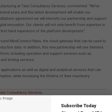
nufacturing at Tata Consultancy Services, commented: “We’ve
veral years and this latest development will enable our
ndSphere agreement we will intensify our partnership and support
tal innovation. Our clients will not only benefit from expertise in
first hand experience of the platform development.”
around MindConnect Nano, the cloud gateway that can be used to
uction data. In addition, this new partnership will see Siemens
form, including operation and support services such as
 and testing services.
plications as well as digital and analytical services that can
ion, while increasing the lifetime of their machinery.
ata Consultancy Services
,
Subscribe Today
egration in 2016