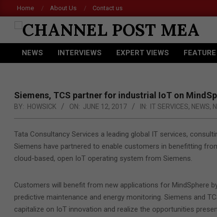
Skip
Home
About Us
Contact us
to
content
CHANNEL
NEWS
INTERVIEWS
EXPERT VIEWS
FEATURE
POST
Primary
Navigation
MEA
Menu
Siemens, TCS partner for industrial IoT on MindS
BY:
HOWSICK
ON:
JUNE 12, 2017
IN:
IT SERVICES
,
NEWS
,
N
Tata Consultancy Services a leading global IT services, consult
Siemens have partnered to enable customers in benefitting fro
cloud-based, open IoT operating system from Siemens.
Customers will benefit from new applications for MindSphere by 
predictive maintenance and energy monitoring. Siemens and TCS
capitalize on IoT innovation and realize the opportunities prese