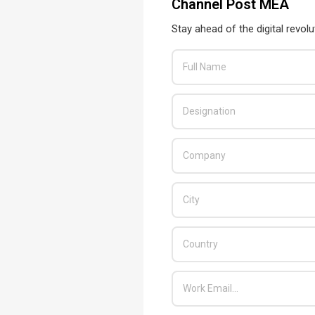
Channel Post MEA
Stay ahead of the digital revolu