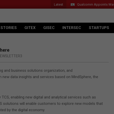
Latest
Qualcomm Appoints Wassim 
 STORIES
GITEX
GISEC
INTERSEC
STARTUPS
phere
EWSLETTER3
ing and business solutions organization, and
m new data insights and services based on MindSphere, the
TCS, enabling new digital and analytical services such as
 solutions will enable customers to explore new models that
nted by the digital economy.