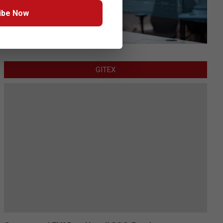
ibe Now
GITEX