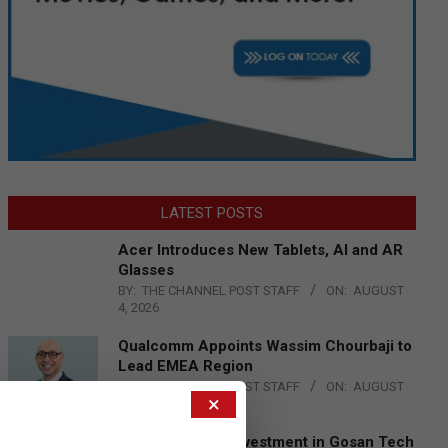
LATEST POSTS
Acer Introduces New Tablets, AI and AR
Glasses
BY:
THE CHANNEL POST STAFF
ON:
AUGUST
4, 2026
Qualcomm Appoints Wassim Chourbaji to
Lead EMEA Region
BY:
THE CHANNEL POST STAFF
ON:
AUGUST
×
4, 2026
Epson Expands Investment in Gosan Tech