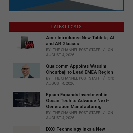
LATEST POSTS
Acer Introduces New Tablets, AI
and AR Glasses
BY:
THE CHANNEL POST STAFF
ON:
AUGUST 4, 2026
Qualcomm Appoints Wassim
Chourbaji to Lead EMEA Region
BY:
THE CHANNEL POST STAFF
ON:
AUGUST 4, 2026
Epson Expands Investment in
Gosan Tech to Advance Next-
Generation Manufacturing
BY:
THE CHANNEL POST STAFF
ON:
AUGUST 4, 2026
DXC Technology Inks a New