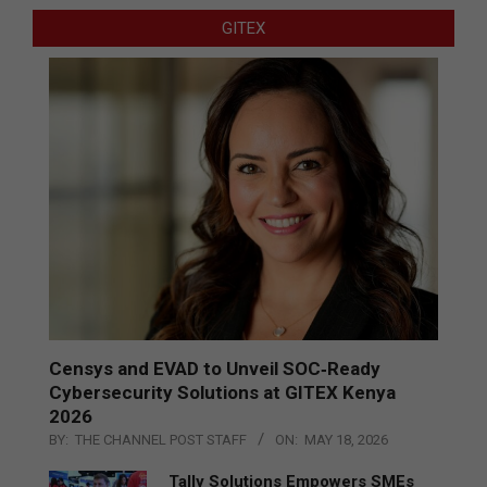
GITEX
Censys and EVAD to Unveil SOC‑Ready
Cybersecurity Solutions at GITEX Kenya
2026
BY:
THE CHANNEL POST STAFF
ON:
MAY 18, 2026
Tally Solutions Empowers SMEs