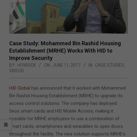
Case Study: Mohammed Bin Rashid Housing
Establishment (MRHE) Works With HID to
Improve Security
BY:
HOWSICK
ON:
JUNE 11, 2017
IN:
CASE STUDIES
,
VIDEOS
HID Global
has announced that it worked with Mohammed
Bin Rashid Housing Establishment (MRHE) to upgrade its
access control solutions. The company has deployed
Seos smart cards and HID Mobile Access, making it
possible for MRHE employees to use a combination of
smart cards, smartphones and wearables to open doors
throughout the facility. The new solution supports MRHE’s