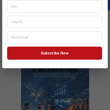
Things
Next Post:
We Help Our Customers to Build Hybrid Cloud
Solutions: Synology
JULY ISSUE 2026
Subscribe Now