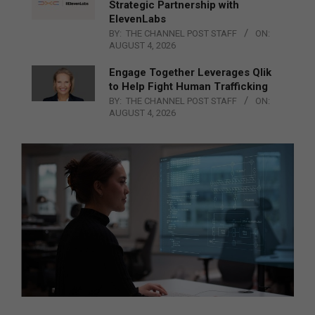
Strategic Partnership with
ElevenLabs
BY:
THE CHANNEL POST STAFF
ON:
AUGUST 4, 2026
Engage Together Leverages Qlik
to Help Fight Human Trafficking
BY:
THE CHANNEL POST STAFF
ON:
AUGUST 4, 2026