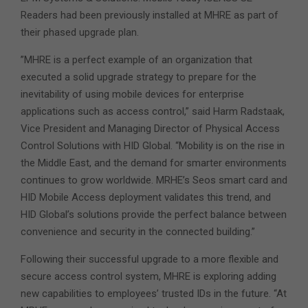
Readers had been previously installed at MHRE as part of
their phased upgrade plan.
”MHRE is a perfect example of an organization that
executed a solid upgrade strategy to prepare for the
inevitability of using mobile devices for enterprise
applications such as access control,” said Harm Radstaak,
Vice President and Managing Director of Physical Access
Control Solutions with HID Global. “Mobility is on the rise in
the Middle East, and the demand for smarter environments
continues to grow worldwide. MRHE’s Seos smart card and
HID Mobile Access deployment validates this trend, and
HID Global’s solutions provide the perfect balance between
convenience and security in the connected building.”
Following their successful upgrade to a more flexible and
secure access control system, MHRE is exploring adding
new capabilities to employees’ trusted IDs in the future. “At