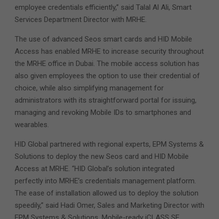
employee credentials efficiently,” said Talal Al Ali, Smart
Services Department Director with MRHE.
The use of advanced Seos smart cards and HID Mobile
Access has enabled MRHE to increase security throughout
the MRHE office in Dubai. The mobile access solution has
also given employees the option to use their credential of
choice, while also simplifying management for
administrators with its straightforward portal for issuing,
managing and revoking Mobile IDs to smartphones and
wearables.
HID Global partnered with regional experts, EPM Systems &
Solutions to deploy the new Seos card and HID Mobile
Access at MRHE. “HID Global’s solution integrated
perfectly into MRHE’s credentials management platform.
The ease of installation allowed us to deploy the solution
speedily,” said Hadi Omer, Sales and Marketing Director with
EPM Systems & Solutions. Mobile-ready iCLASS SE