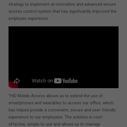
strategy to implement an innovative and advanced secure
access control system that has significantly improved the
employee experience.
“HID Mobile Access allows us to extend the use of
smartphones and wearables to access our office, which
has helped provide a convenient, secure and user-friendly
experience to our employees. The solution is cost-
effective, simple to use and allows us to manage