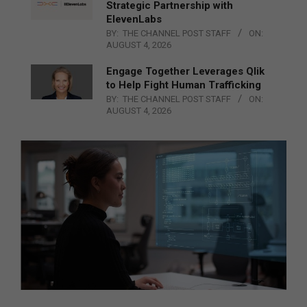
Strategic Partnership with
ElevenLabs
BY:
THE CHANNEL POST STAFF
ON:
AUGUST 4, 2026
Engage Together Leverages Qlik
to Help Fight Human Trafficking
BY:
THE CHANNEL POST STAFF
ON:
AUGUST 4, 2026