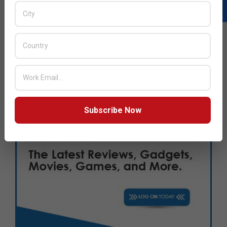
Subscribe Now