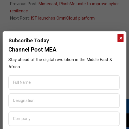
Previous Post:
Mimecast, PhishMe unite to improve cyber
resilience
Next Post:
IST launches OmniCloud platform
×
Subscribe Today
JULY ISSUE 2026
Channel Post MEA
Stay ahead of the digital revolution in the Middle East &
Africa