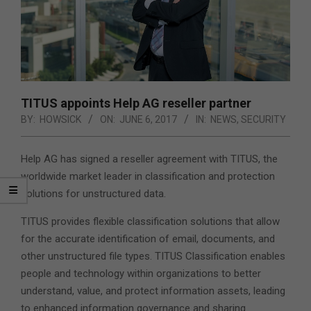
TITUS appoints Help AG reseller partner
BY:
HOWSICK
ON:
JUNE 6, 2017
IN:
NEWS
,
SECURITY
Help AG has signed a reseller agreement with TITUS, the
worldwide market leader in classification and protection
solutions for unstructured data.
TITUS provides flexible classification solutions that allow
for the accurate identification of email, documents, and
other unstructured file types. TITUS Classification enables
people and technology within organizations to better
understand, value, and protect information assets, leading
to enhanced information governance and sharing