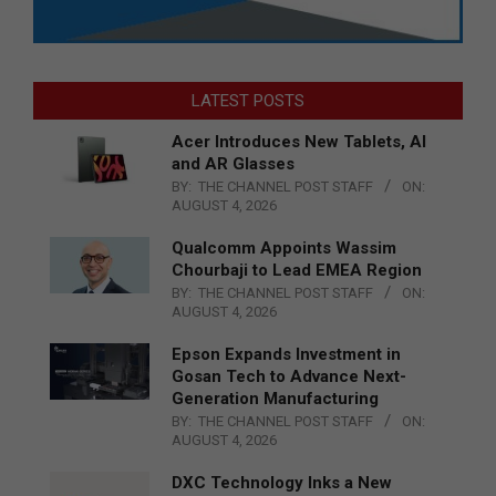
LATEST POSTS
Acer Introduces New Tablets, AI
and AR Glasses
BY:
THE CHANNEL POST STAFF
ON:
AUGUST 4, 2026
Qualcomm Appoints Wassim
Chourbaji to Lead EMEA Region
BY:
THE CHANNEL POST STAFF
ON:
AUGUST 4, 2026
Epson Expands Investment in
Gosan Tech to Advance Next-
Generation Manufacturing
BY:
THE CHANNEL POST STAFF
ON:
AUGUST 4, 2026
DXC Technology Inks a New