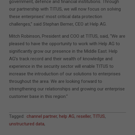
government, defence and financial institutions. Through
our partnership with TITUS, we will now focus on solving
these enterprises’ most critical data protection
challenges,” said Stephan Berner, CEO at Help AG.
Mitch Robinson, President and COO at TITUS, said, “We are
pleased to have the opportunity to work with Help AG to
significantly grow our presence in the Middle East. Help
AG’s track record and their wealth of knowledge and
experience in the security sector will enable TITUS to
increase the introduction of our solutions to enterprises
throughout the area. We are looking forward to
strengthening our relationships and growing our enterprise
customer base in this region.”
2017-
Tagged:
channel partner
,
help AG
,
reseller
,
TITUS
,
06-
unstructured data
,
06