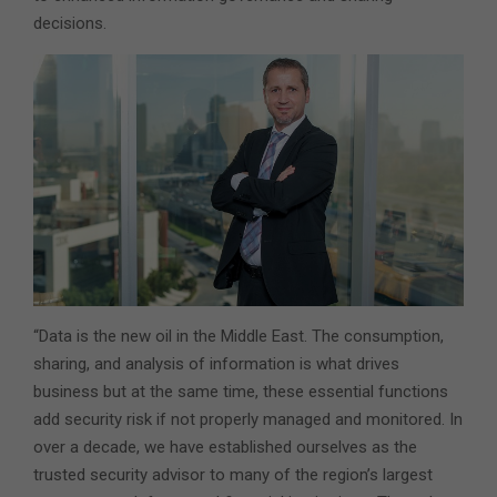
decisions.
“Data is the new oil in the Middle East. The consumption,
sharing, and analysis of information is what drives
business but at the same time, these essential functions
add security risk if not properly managed and monitored. In
over a decade, we have established ourselves as the
trusted security advisor to many of the region’s largest