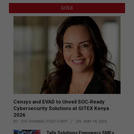
GITEX
Censys and EVAD to Unveil SOC‑Ready
Cybersecurity Solutions at GITEX Kenya
2026
BY:
THE CHANNEL POST STAFF
ON:
MAY 18, 2026
Tally Solutions Empowers SMEs