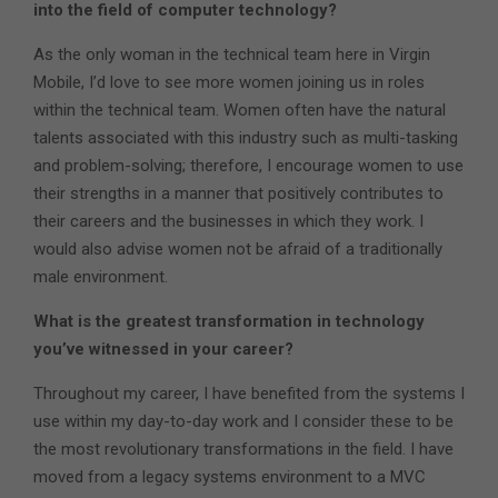
into the field of computer technology?
As the only woman in the technical team here in Virgin
Mobile, I’d love to see more women joining us in roles
within the technical team. Women often have the natural
talents associated with this industry such as multi-tasking
and problem-solving; therefore, I encourage women to use
their strengths in a manner that positively contributes to
their careers and the businesses in which they work. I
would also advise women not be afraid of a traditionally
male environment.
What is the greatest transformation in technology
you’ve witnessed in your career?
Throughout my career, I have benefited from the systems I
use within my day-to-day work and I consider these to be
the most revolutionary transformations in the field. I have
moved from a legacy systems environment to a MVC