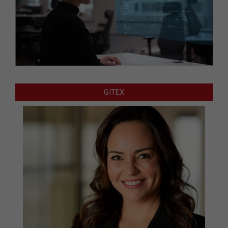
GITEX