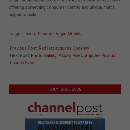
offering something consumer centric and unique, that I
helped to build.
2017-
Tagged:
telco
,
Telecom
,
Virgin Mobile
,
05-
30
Previous Post:
Red Hat acquires Codenvy
Next Post:
Photo Gallery: Asus’s Pre-Computex Product
Launch Event
JULY ISSUE 2026