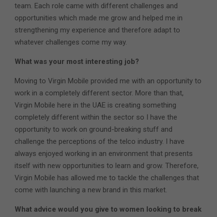
team. Each role came with different challenges and
opportunities which made me grow and helped me in
strengthening my experience and therefore adapt to
whatever challenges come my way.
What was your most interesting job?
Moving to Virgin Mobile provided me with an opportunity to
work in a completely different sector. More than that,
Virgin Mobile here in the UAE is creating something
completely different within the sector so I have the
opportunity to work on ground-breaking stuff and
challenge the perceptions of the telco industry. I have
always enjoyed working in an environment that presents
itself with new opportunities to learn and grow. Therefore,
Virgin Mobile has allowed me to tackle the challenges that
come with launching a new brand in this market.
What advice would you give to women looking to break