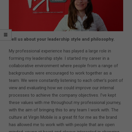
Tell us about your leadership style and philosophy.
My professional experience has played a large role in
forming my leadership style. I started my career in a
collaborative environment where people from a range of
backgrounds were encouraged to work together as a
team. We were constantly listening to each other’s point of
view and evaluating how we could improve our internal
processes to achieve the company objectives. I’ve kept
these values with me throughout my professional journey,
with the aim of bringing this to any team I work with. The
culture at Virgin Mobile is a great fit for me as the brand
has allowed me to work with with people that are open
minded, young at heart and always interested in changing