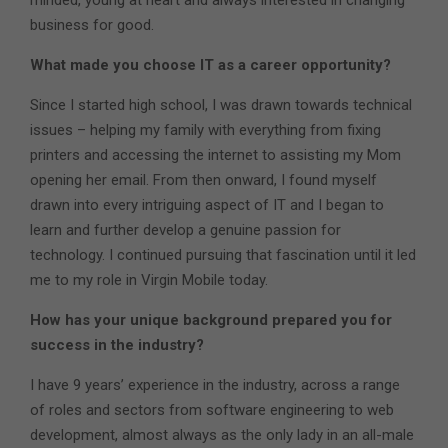
business for good.
What made you choose IT as a career opportunity?
Since I started high school, I was drawn towards technical
issues – helping my family with everything from fixing
printers and accessing the internet to assisting my Mom
opening her email. From then onward, I found myself
drawn into every intriguing aspect of IT and I began to
learn and further develop a genuine passion for
technology. I continued pursuing that fascination until it led
me to my role in Virgin Mobile today.
How has your unique background prepared you for
success in the industry?
I have 9 years’ experience in the industry, across a range
of roles and sectors from software engineering to web
development, almost always as the only lady in an all-male