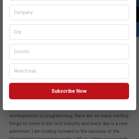
Are you involved in any sort of volunteer work? Can
you give us some details?
When I lived in Jordan, I helped develop and analyze a
system that helped bloggers review their material in a
singular location, regardless of the subject matter.
Whether this was science, poetry or politics, the system
allowed for better quality writing, which was a big step at a
time when there was a lack of e-content in the region.
What’s next for you in terms of your career in the tech
industry?
Subscribe Now
I look forward to learning more about the different
aspects of the tech industry. From strategy and product
developments to programming, there are so many exciting
things to come in the tech industry and every day is a new
adventure. I am looking forward to the success of the
Virgin Mobile launch here in the UAE as I think we are really