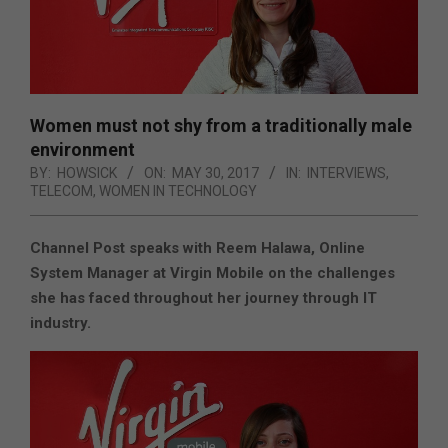
Women must not shy from a traditionally male
environment
BY:
HOWSICK
ON:
MAY 30, 2017
IN:
INTERVIEWS
,
TELECOM
,
WOMEN IN TECHNOLOGY
Channel Post speaks with Reem Halawa, Online
System Manager at Virgin Mobile on the challenges
she has faced throughout her journey through IT
industry.