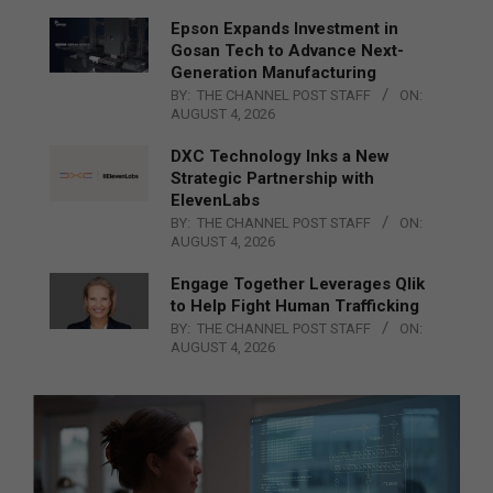
Epson Expands Investment in
Gosan Tech to Advance Next-
Generation Manufacturing
BY:
THE CHANNEL POST STAFF
ON:
AUGUST 4, 2026
DXC Technology Inks a New
Strategic Partnership with
ElevenLabs
BY:
THE CHANNEL POST STAFF
ON:
AUGUST 4, 2026
Engage Together Leverages Qlik
to Help Fight Human Trafficking
BY:
THE CHANNEL POST STAFF
ON:
AUGUST 4, 2026