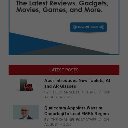
LATEST POSTS
Acer Introduces New Tablets, AI
and AR Glasses
BY:
THE CHANNEL POST STAFF
ON:
AUGUST 4, 2026
Qualcomm Appoints Wassim
Chourbaji to Lead EMEA Region
BY:
THE CHANNEL POST STAFF
ON:
AUGUST 4, 2026