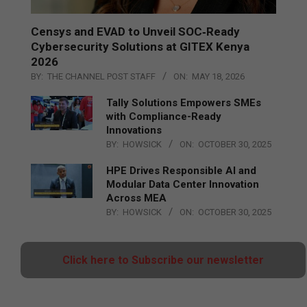
Censys and EVAD to Unveil SOC‑Ready
Cybersecurity Solutions at GITEX Kenya
2026
BY:
THE CHANNEL POST STAFF
ON:
MAY 18, 2026
Tally Solutions Empowers SMEs
with Compliance-Ready
Innovations
BY:
HOWSICK
ON:
OCTOBER 30, 2025
HPE Drives Responsible AI and
Modular Data Center Innovation
Across MEA
BY:
HOWSICK
ON:
OCTOBER 30, 2025
Click here to Subscribe our newsletter