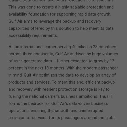
leading Data Domain and Data Protection Suite solutions.
This was done to create a highly scalable protection and
availability foundation for supporting rapid data growth.
Gulf Air aims to leverage the backup and recovery
capabilities offered by this solution to help meet its data
accessibility requirements.
As an international carrier serving 40 cities in 23 countries
across three continents, Gulf Air is driven by huge volumes
of user-generated data – further expected to grow by 12
percent in the next 18 months. With the modern passenger
in mind, Gulf Air optimizes the data to develop an array of
products and services. To meet this end, efficient backup
and recovery with resilient protection storage is key to
fueling the national carrier’s business ambitions. Thus, IT
forms the bedrock for Gulf Air’s data-driven business
operations, ensuring the smooth and uninterrupted
provision of services for its passengers around the globe.