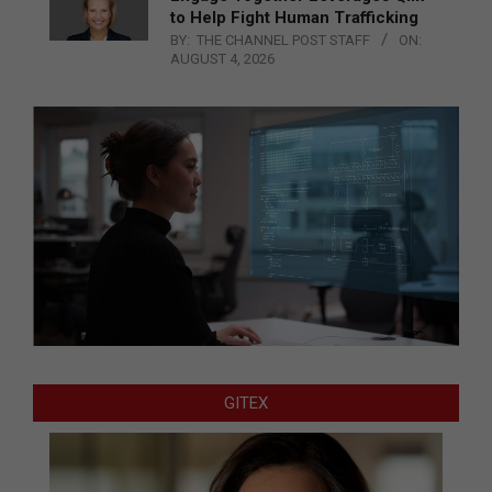
to Help Fight Human Trafficking
BY:
THE CHANNEL POST STAFF
ON:
AUGUST 4, 2026
GITEX