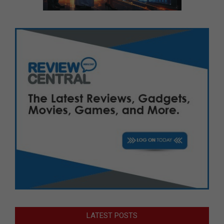
LATEST POSTS