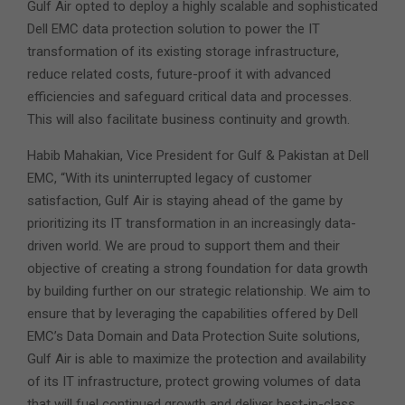
Gulf Air opted to deploy a highly scalable and sophisticated
Dell EMC data protection solution to power the IT
transformation of its existing storage infrastructure,
reduce related costs, future-proof it with advanced
efficiencies and safeguard critical data and processes.
This will also facilitate business continuity and growth.
Habib Mahakian, Vice President for Gulf & Pakistan at Dell
EMC, “With its uninterrupted legacy of customer
satisfaction, Gulf Air is staying ahead of the game by
prioritizing its IT transformation in an increasingly data-
driven world. We are proud to support them and their
objective of creating a strong foundation for data growth
by building further on our strategic relationship. We aim to
ensure that by leveraging the capabilities offered by Dell
EMC’s Data Domain and Data Protection Suite solutions,
Gulf Air is able to maximize the protection and availability
of its IT infrastructure, protect growing volumes of data
that will fuel continued growth and deliver best-in-class