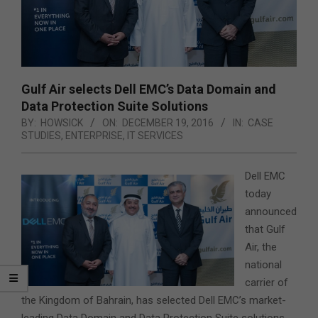
Gulf Air selects Dell EMC’s Data Domain and
Data Protection Suite Solutions
BY:
HOWSICK
ON:
DECEMBER 19, 2016
IN:
CASE
STUDIES
,
ENTERPRISE
,
IT SERVICES
Dell EMC
today
announced
that Gulf
Air, the
national
carrier of
the Kingdom of Bahrain, has selected Dell EMC’s market-