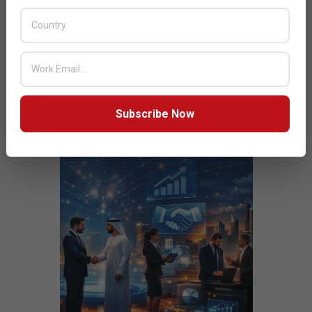
JULY ISSUE 2026
Subscribe Now