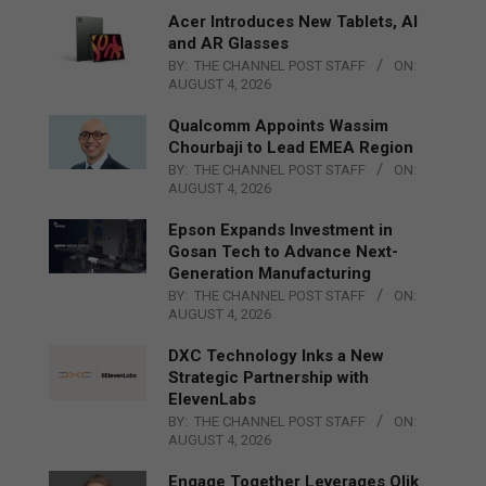
Acer Introduces New Tablets, AI
and AR Glasses
BY:
THE CHANNEL POST STAFF
ON:
AUGUST 4, 2026
Qualcomm Appoints Wassim
Chourbaji to Lead EMEA Region
BY:
THE CHANNEL POST STAFF
ON:
AUGUST 4, 2026
Epson Expands Investment in
Gosan Tech to Advance Next-
Generation Manufacturing
BY:
THE CHANNEL POST STAFF
ON:
AUGUST 4, 2026
DXC Technology Inks a New
Strategic Partnership with
ElevenLabs
BY:
THE CHANNEL POST STAFF
ON:
AUGUST 4, 2026
Engage Together Leverages Qlik