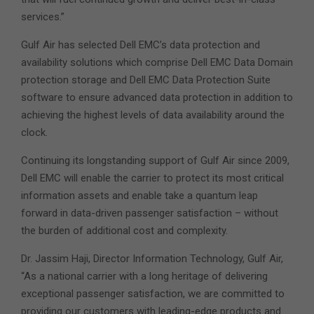
services.”
Gulf Air has selected Dell EMC’s data protection and
availability solutions which comprise Dell EMC Data Domain
protection storage and Dell EMC Data Protection Suite
software to ensure advanced data protection in addition to
achieving the highest levels of data availability around the
clock.
Continuing its longstanding support of Gulf Air since 2009,
Dell EMC will enable the carrier to protect its most critical
information assets and enable take a quantum leap
forward in data-driven passenger satisfaction – without
the burden of additional cost and complexity.
Dr. Jassim Haji, Director Information Technology, Gulf Air,
“As a national carrier with a long heritage of delivering
exceptional passenger satisfaction, we are committed to
providing our customers with leading-edge products and