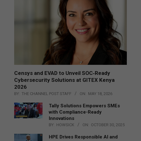
Censys and EVAD to Unveil SOC‑Ready
Cybersecurity Solutions at GITEX Kenya
2026
BY:
THE CHANNEL POST STAFF
ON:
MAY 18, 2026
Tally Solutions Empowers SMEs
with Compliance-Ready
Innovations
BY:
HOWSICK
ON:
OCTOBER 30, 2025
HPE Drives Responsible AI and