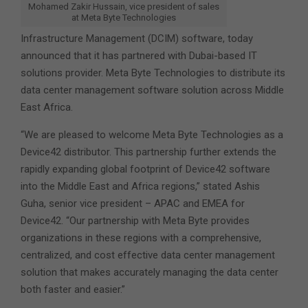
Mohamed Zakir Hussain, vice president of sales
at Meta Byte Technologies
Infrastructure Management (DCIM) software, today
announced that it has partnered with Dubai-based IT
solutions provider. Meta Byte Technologies
to distribute its
data center management software solution across Middle
East Africa.
“We are pleased to welcome Meta Byte Technologies as a
Device42 distributor. This partnership further extends the
rapidly expanding global footprint of Device42 software
into the Middle East and Africa regions,” stated Ashis
Guha, senior vice president – APAC and EMEA for
Device42. “Our partnership with Meta Byte provides
organizations in these regions with a comprehensive,
centralized, and cost effective data center management
solution that makes accurately managing the data center
both faster and easier.”