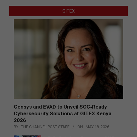
GITEX
Censys and EVAD to Unveil SOC‑Ready
Cybersecurity Solutions at GITEX Kenya
2026
BY:
THE CHANNEL POST STAFF
ON:
MAY 18, 2026