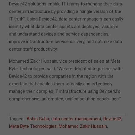
Device42 solutions enable IT teams to manage their data
center infrastructure by providing a “single version of the
IT truth”. Using Device42, data center managers can easily
identify what data center assets are deployed, visualize
and understand devices and service dependencies,
improve infrastructure service delivery, and optimize data
center staff productivity.
Mohamed Zakir Hussain, vice president of sales at Meta
Byte Technologies said, “We are delighted to partner with
Device42 to provide companies in the region with the
expertise that enables them to easily and effectively
manage their complex IT infrastructure using Device42’s
comprehensive, automated, unified solution capabilities.”
2016-
Tagged:
Ashis Guha
,
data center management
,
Device42
,
04-
Meta Byte Technologies
,
Mohamed Zakir Hussain
,
05