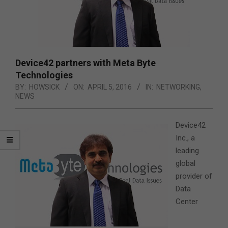
Device42 partners with Meta Byte
Technologies
BY:
HOWSICK
ON:
APRIL 5, 2016
IN:
NETWORKING
,
NEWS
Device42
Inc., a
leading
global
provider of
Data
Center