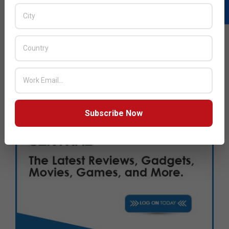
Subscribe Now