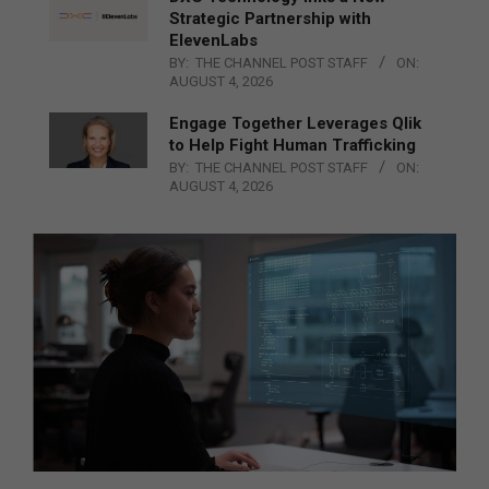
Strategic Partnership with
ElevenLabs
BY:
THE CHANNEL POST STAFF
ON:
AUGUST 4, 2026
Engage Together Leverages Qlik
to Help Fight Human Trafficking
BY:
THE CHANNEL POST STAFF
ON:
AUGUST 4, 2026