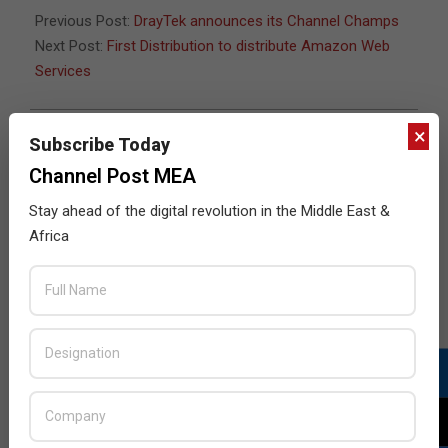
Previous Post:
DrayTek announces its Channel Champs
Next Post:
First Distribution to distribute Amazon Web
Services
×
Subscribe Today
JULY ISSUE 2026
Channel Post MEA
Stay ahead of the digital revolution in the Middle East &
Africa