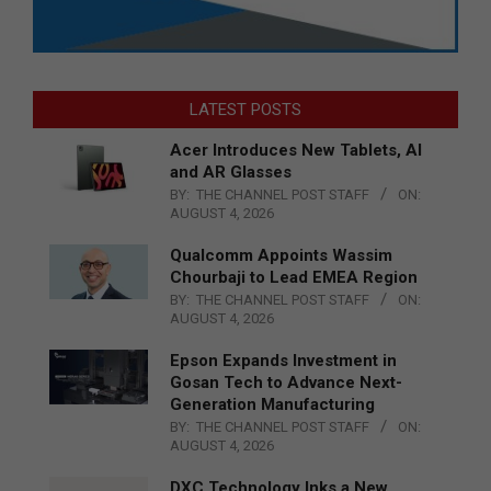
LATEST POSTS
Acer Introduces New Tablets, AI
and AR Glasses
BY:
THE CHANNEL POST STAFF
ON:
AUGUST 4, 2026
Qualcomm Appoints Wassim
Chourbaji to Lead EMEA Region
BY:
THE CHANNEL POST STAFF
ON:
AUGUST 4, 2026
Epson Expands Investment in
Gosan Tech to Advance Next-
Generation Manufacturing
BY:
THE CHANNEL POST STAFF
ON:
AUGUST 4, 2026
DXC Technology Inks a New